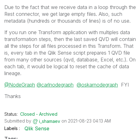
Due to the fact that we receive data in a loop through the
Rest connector, we get large empty files. Also, such
metadata (hundreds or thousands of lines) is of no use.
If you run one Transform application with multiples data
transformation steps, then the last saved QVD will contain
all the steps for all files processed in this Transform. That
is, every tab in the Qlik Sense script prepares 1 QVD file
from many other sources (qvd, database, Excel, etc.). On
each tab, it would be logical to reset the cache of data
lineage.
@NodeGraph
@carlnodegraph
@oskarnodegraph
FYI
Thanks
Status:
Closed - Archived
Submitted by
on
‎2021-08-23
04:13 AM
i_shamaev
Qlik Sense
Labels
Tags: