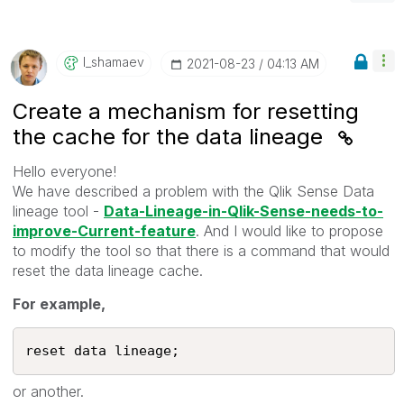
I_shamaev
‎2021-08-23
04:13 AM
Create a mechanism for resetting
the cache for the data lineage
Hello everyone!
We have described a problem with the Qlik Sense Data
lineage tool -
Data-Lineage-in-Qlik-Sense-needs-to-
improve-Current-feature
. And I would like to propose
to modify the tool so that there is a command that would
reset the data lineage cache.
For example,
reset data lineage;
or another.