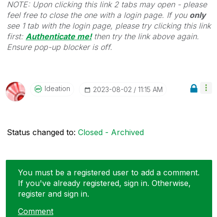
NOTE: Upon clicking this link 2 tabs may open - please
feel free to close the one with a login page. If you
only
see 1 tab with the login page, please try clicking this link
first:
Authenticate me!
t
hen try the link above again.
Ensure pop-up blocker is off.
Ideation
‎2023-08-02
11:15 AM
Status changed to:
Closed - Archived
You must be a registered user to add a comment.
If you've already registered, sign in. Otherwise,
register and sign in.
Comment