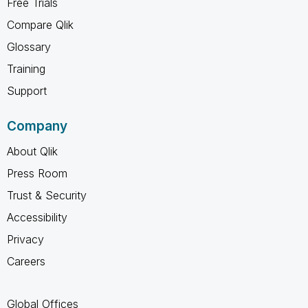
Free Trials
Compare Qlik
Glossary
Training
Support
Company
About Qlik
Press Room
Trust & Security
Accessibility
Privacy
Careers
Global Offices