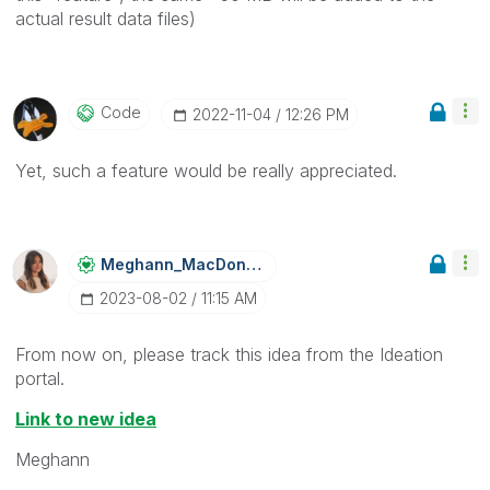
actual result data files)
Code
‎2022-11-04
12:26 PM
Yet, such a feature would be really appreciated.
Meghann_MacDona
Ld
‎2023-08-02
11:15 AM
From now on, please track this idea from the Ideation
portal.
Link to new idea
Meghann