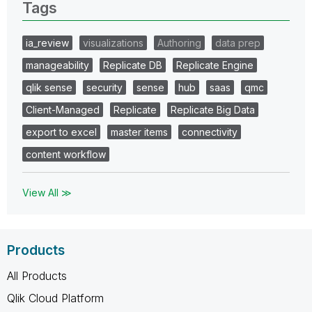
Tags
ia_review
visualizations
Authoring
data prep
manageability
Replicate DB
Replicate Engine
qlik sense
security
sense
hub
saas
qmc
Client-Managed
Replicate
Replicate Big Data
export to excel
master items
connectivity
content workflow
View All ≫
Products
All Products
Qlik Cloud Platform