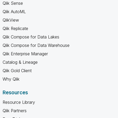
Qlik Sense
Qlik AutoML
QlikView
Qlik Replicate
Qlik Compose for Data Lakes
Qlik Compose for Data Warehouse
Qlik Enterprise Manager
Catalog & Lineage
Qlik Gold Client
Why Qlik
Resources
Resource Library
Qlik Partners