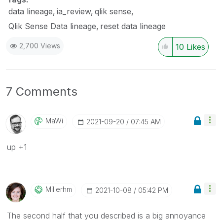
data lineage
ia_review
qlik sense
Qlik Sense Data lineage
reset data lineage
2,700 Views
10
Likes
7 Comments
MaWi
‎2021-09-20
07:45 AM
up +1
Millerhm
‎2021-10-08
05:42 PM
The second half that you described is a big annoyance