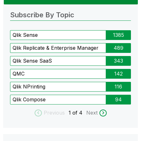
Subscribe By Topic
Qlik Sense
1385
Qlik Replicate & Enterprise Manager
489
Qlik Sense SaaS
343
QMC
142
Qlik NPrinting
116
Qlik Compose
94
Previous
1
of 4
Next