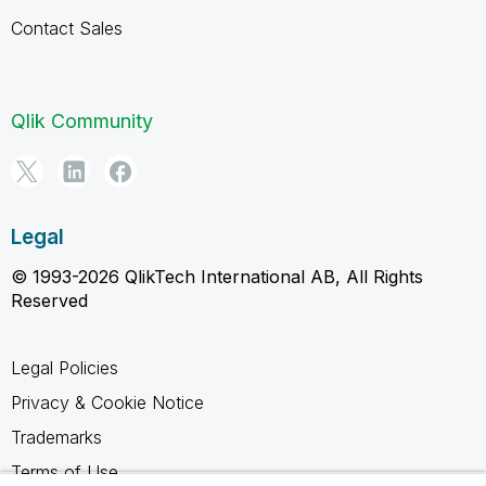
Contact Sales
Qlik Community
Legal
© 1993-2026 QlikTech International AB, All Rights
Reserved
Legal Policies
Privacy & Cookie Notice
Trademarks
Terms of Use