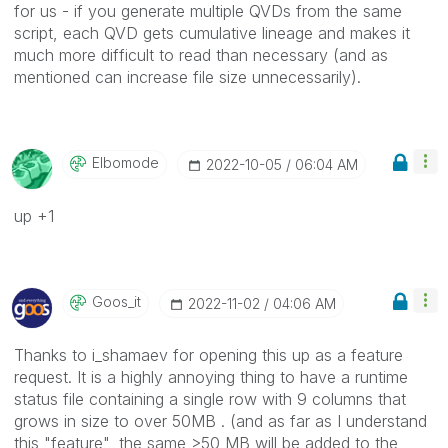
for us - if you generate multiple QVDs from the same
script, each QVD gets cumulative lineage and makes it
much more difficult to read than necessary (and as
mentioned can increase file size unnecessarily).
Elbomode
‎2022-10-05
06:04 AM
up +1
Goos_it
‎2022-11-02
04:06 AM
Thanks to i_shamaev for opening this up as a feature
request. It is a highly annoying thing to have a runtime
status file containing a single row with 9 columns that
grows in size to over 50MB . (and as far as I understand
this "feature", the same >50 MB will be added to the