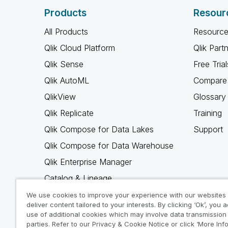
Products
Resour
All Products
Resource
Qlik Cloud Platform
Qlik Part
Qlik Sense
Free Trial
Qlik AutoML
Compare 
QlikView
Glossary
Qlik Replicate
Training
Qlik Compose for Data Lakes
Support
Qlik Compose for Data Warehouse
Qlik Enterprise Manager
Catalog & Lineage
Qlik Gold Client
We use cookies to improve your experience with our websites
deliver content tailored to your interests. By clicking ‘Ok’, you 
Why Qlik
use of additional cookies which may involve data transmission 
parties. Refer to our Privacy & Cookie Notice or click ‘More Inf