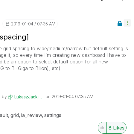
‎2019-01-04
07:35 AM
 spacing]
 grid spacing to wide/medium/narrow but default setting is
nge it, so every time I`m creating new dashboard I have to
 be an option to select default option for all new
 to B (Giga to Bilion), etc).
d by
on
‎2019-01-04
07:35 AM
LukaszJackiewic
z
ault
grid
ia_review
settings
8
Likes