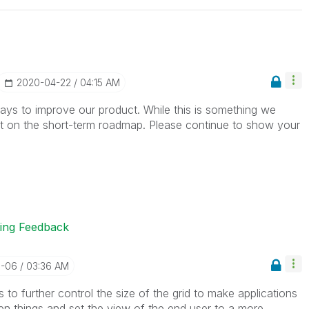
‎2020-04-22
04:15 AM
ys to improve our product. While this is something we
ot on the short-term roadmap. Please continue to show your
ting Feedback
5-06
03:36 AM
to further control the size of the grid to make applications
en things and set the view of the end user to a more