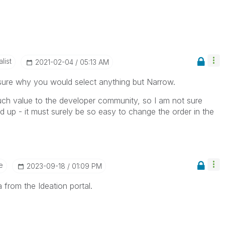
list
‎2021-02-04
05:13 AM
sure why you would select anything but Narrow.
ch value to the developer community, so I am not sure
up - it must surely be so easy to change the order in the
e
‎2023-09-18
01:09 PM
 from the Ideation portal.