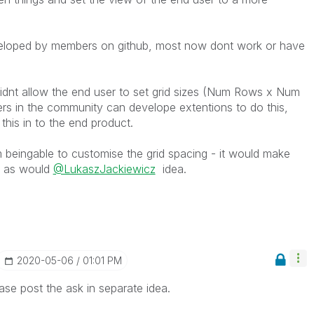
veloped by members on github, most now dont work or have
dnt allow the end user to set grid sizes (Num Rows x Num
ers in the community can develope extentions to do this,
his in to the end product.
m beingable to customise the grid spacing - it would make
ly as would
@LukaszJackiewicz
idea.
‎2020-05-06
01:01 PM
se post the ask in separate idea.