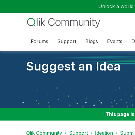
Unlock a world o
Forums
Support
Blogs
Events
D
Suggest an Idea
This page is
Qlik Community
Support
Ideation
Submit