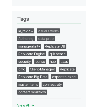
Tags
ia_review
visualizations
Authoring
data prep
manageability
Replicate DB
Replicate Engine
qlik sense
security
sense
hub
saas
qmc
Client-Managed
Replicate
Replicate Big Data
export to excel
master items
connectivity
content workflow
View All ≫