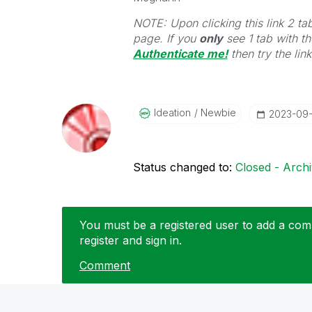
NOTE: Upon clicking this link 2 ta
page. If you
only
see 1 tab with the
Authenticate me!
t
hen try the lin
Ideation
Newbie
‎2023-09
Status changed to:
Closed - Arch
You must be a registered user to add a comm
register and sign in.
Comment