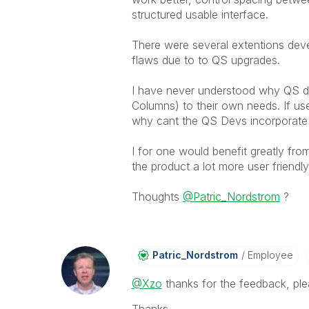
structured usable interface.
There were several extentions de
flaws due to to QS upgrades.
I have never understood why QS di
Columns) to their own needs. If us
why cant the QS Devs incorporate t
I for one would benefit greatly fro
the product a lot more user friend
Thoughts
@Patric_Nordstrom
?
Patric_Nordstro
M
Employee
@Xzo
thanks for the feedback, plea