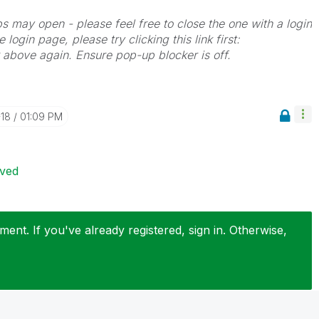
bs may open - please feel free to close the one with a login
 login page, please try clicking this link first:
k above again. Ensure pop-up blocker is off.
-18
01:09 PM
ived
ent. If you've already registered, sign in. Otherwise,