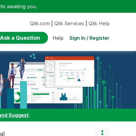
ts awaiting you.
Qlik.com
|
Qlik Services
|
Qlik Help
Ask a Question
Sign In / Register
Help
and Suggest
.
ng]