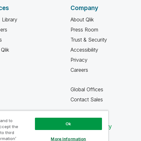
ces
Company
 Library
About Qlik
ners
Press Room
s
Trust & Security
Qlik
Accessibility
Privacy
Careers
Global Offices
Contact Sales
 and to
Ok
Qlik Community
accept the
to third
ormation’
More Information