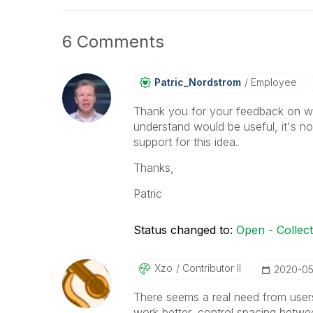
6 Comments
Patric_Nordstro
M
Employee
Thank you for your feedback on wa
understand would be useful, it's n
support for this idea.
Thanks,
Patric
Status changed to:
Open - Collec
Xzo
Contributor II
‎2020-0
There seems a real need from users 
work better, control spacing betwe