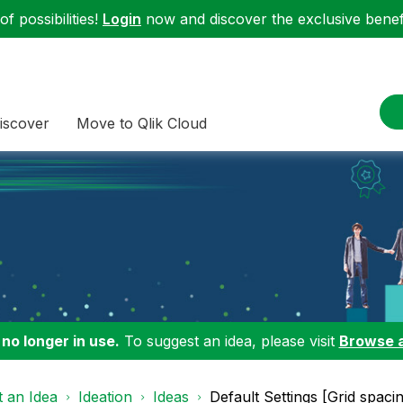
f possibilities!
Login
now and discover the exclusive benefi
iscover
Move to Qlik Cloud
 no longer in use.
To suggest an idea, please visit
Browse 
 an Idea
Ideation
Ideas
Default Settings [Grid spaci