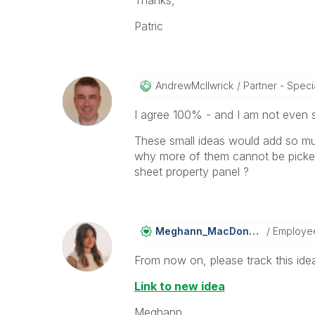
Thanks,
Patric
AndrewMcIlwrick
Partner - Specia
I agree 100% - and I am not even 
These small ideas would add so mu
why more of them cannot be picked 
sheet property panel ?
Meghann_MacDona
Ld
Employe
From now on, please track this idea
Link to new idea
Meghann