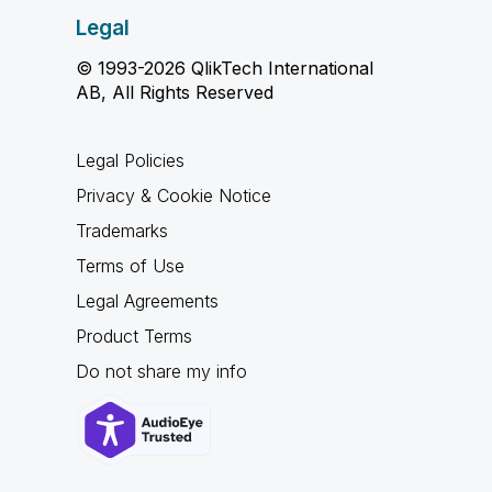
Legal
© 1993-2026 QlikTech International
AB, All Rights Reserved
Legal Policies
Privacy & Cookie Notice
Trademarks
Terms of Use
Legal Agreements
Product Terms
Do not share my info