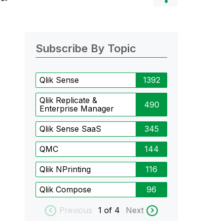
Subscribe By Topic
Qlik Sense
1392
Qlik Replicate &
490
Enterprise Manager
Qlik Sense SaaS
345
QMC
144
Qlik NPrinting
116
Qlik Compose
96
Previous
1
of 4
Next