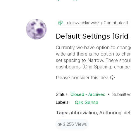
LukaszJackiewic
Z
Contributor II
Default Settings [Grid
Currently we have option to change
wide and there is no option to cha
set spacing to Narrow. There should
dashboards (Grid Spacing, change G
Please consider this idea
🙂
Status:
Closed - Archived
Submitte
Qlik Sense
Labels
Tags:
abbreviation
Authoring
def
2,256 Views