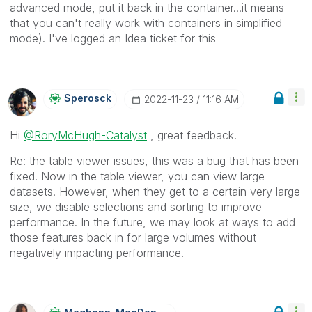
advanced mode, put it back in the container...it means
that you can't really work with containers in simplified
mode). I've logged an Idea ticket for this
Sperosck
‎2022-11-23
11:16 AM
Hi
@RoryMcHugh-Catalyst
, great feedback.
Re: the table viewer issues, this was a bug that has been
fixed. Now in the table viewer, you can view large
datasets. However, when they get to a certain very large
size, we disable selections and sorting to improve
performance. In the future, we may look at ways to add
those features back in for large volumes without
negatively impacting performance.