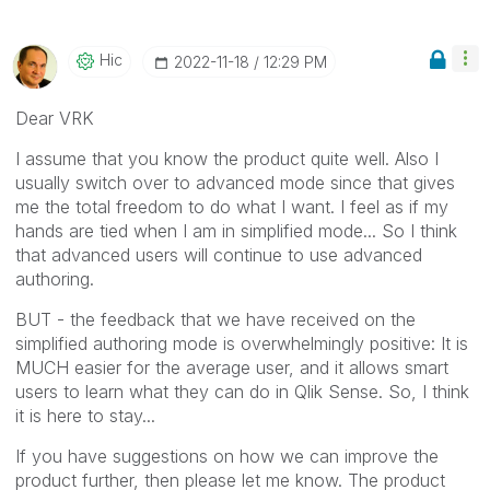
Hic
‎2022-11-18
12:29 PM
Dear VRK
I assume that you know the product quite well. Also I
usually switch over to advanced mode since that gives
me the total freedom to do what I want. I feel as if my
hands are tied when I am in simplified mode... So I think
that advanced users will continue to use advanced
authoring.
BUT - the feedback that we have received on the
simplified authoring mode is overwhelmingly positive: It is
MUCH easier for the average user, and it allows smart
users to learn what they can do in Qlik Sense. So, I think
it is here to stay...
If you have suggestions on how we can improve the
product further, then please let me know. The product