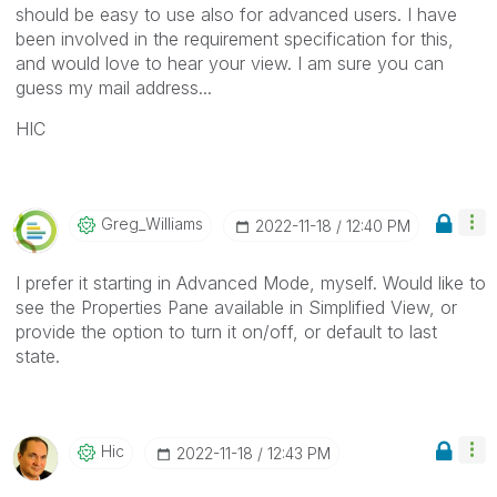
should be easy to use also for advanced users. I have
been involved in the requirement specification for this,
and would love to hear your view. I am sure you can
guess my mail address...
HIC
Greg_Williams
‎2022-11-18
12:40 PM
I prefer it starting in Advanced Mode, myself. Would like to
see the Properties Pane available in Simplified View, or
provide the option to turn it on/off, or default to last
state.
Hic
‎2022-11-18
12:43 PM