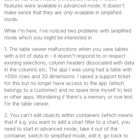
features were available in advanced mode. It doesn't
make sense that they are
only
available in simplified
mode.
While I'm here, I've noticed two problems with simplified
mode which you might be interested in
1. The table viewer malfunctions when you view tables
with a lot of data in - it doesn't respond to or respect
existing selections, column headers dissociated with data
in the columns etc. The app I was using had a table with
>50m rows and 30 dimensions. I raised a support ticket
for this but no longer have access to the app (which
belongs to a customer) and no spare time myself to test
in other apps. Wondering if there's a memory or row limit
for the table viewer.
2. You can't edit objects within containers (which means
that if e.g. you want to add a chart filter to a chart, you
need to start in advanced mode, take it out of the
container, switch to simplified mode, edit it, go back to