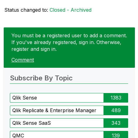
Status changed to:
Closed - Archived
You must be a registered user to add a comment.
If you've already registered, sign in. Otherwise,
register and sign in.
Comment
Subscribe By Topic
Qlik Sense
1383
Qlik Replicate & Enterprise Manager
489
Qlik Sense SaaS
343
QMC
139