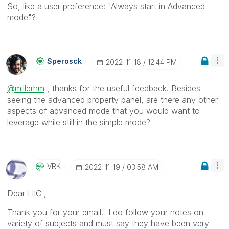
So, like a user preference: "Always start in Advanced
mode"?
Sperosck
‎2022-11-18
12:44 PM
@millerhm
, thanks for the useful feedback. Besides
seeing the advanced property panel, are there any other
aspects of advanced mode that you would want to
leverage while still in the simple mode?
VRK
‎2022-11-19
03:58 AM
Dear HIC ,
Thank you for your email. I do follow your notes on
variety of subjects and must say they have been very