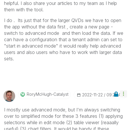
helpful. I also share your articles to my team as I help
them with the tool.
I do . Its just that for the larger QVDs we have to open
the app without the data first , create a new page -
switch to advanced mode and then load the data. If we
can have a configuration that a tenant admin can set to
"start in advanced mode" it would really help advanced
users and also users who have to work with larger data
sets.
RoryMcHugh-Cata
Lyst
‎2022-11-22
09:25 AM
I mostly use advanced mode, but I'm always switching
over to simplified mode for these 3 features (1) applying
selections while in edit mode (2) table viewer (reaaally
useful) (3) chart filters. It would be handy if these