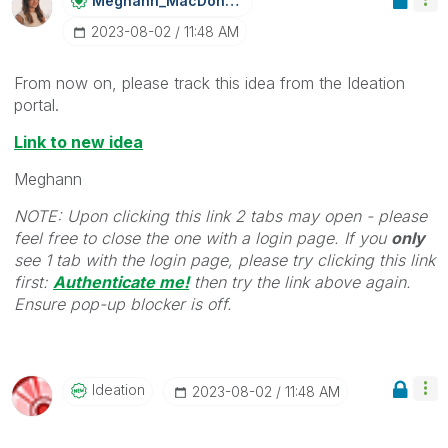
Meghann_MacDona
Ld
‎2023-08-02
11:48 AM
From now on, please track this idea from the Ideation
portal.
Link to new idea
Meghann
NOTE: Upon clicking this link 2 tabs may open - please
feel free to close the one with a login page. If you
only
see 1 tab with the login page, please try clicking this link
first:
Authenticate me!
t
hen try the link above again.
Ensure pop-up blocker is off.
Ideation
‎2023-08-02
11:48 AM