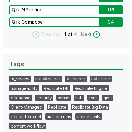
Qlik NPrinting
116
Qlik Compose
94
Previous
1
of 4
Next
Tags
ia_review
visualizations
Authoring
data prep
manageability
Replicate DB
Replicate Engine
qlik sense
security
sense
hub
saas
qmc
Client-Managed
Replicate
Replicate Big Data
export to excel
master items
connectivity
content workflow