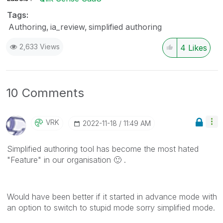
Tags:
Authoring
ia_review
simplified authoring
2,633 Views
4
Likes
10 Comments
VRK
‎2022-11-18
11:49 AM
Simplified authoring tool has become the most hated
"Feature" in our organisation
🙂
.
Would have been better if it started in advance mode with
an option to switch to stupid mode sorry simplified mode.