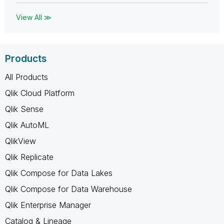
View All ≫
Products
All Products
Qlik Cloud Platform
Qlik Sense
Qlik AutoML
QlikView
Qlik Replicate
Qlik Compose for Data Lakes
Qlik Compose for Data Warehouse
Qlik Enterprise Manager
Catalog & Lineage