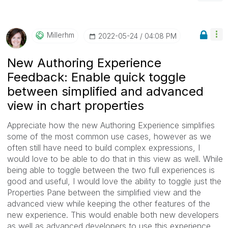
Millerhm
‎2022-05-24
04:08 PM
New Authoring Experience
Feedback: Enable quick toggle
between simplified and advanced
view in chart properties
Appreciate how the new Authoring Experience simplifies
some of the most common use cases, however as we
often still have need to build complex expressions, I
would love to be able to do that in this view as well. While
being able to toggle between the two full experiences is
good and useful, I would love the ability to toggle just the
Properties Pane between the simplified view and the
advanced view while keeping the other features of the
new experience. This would enable both new developers
as well as advanced developers to use this experience.