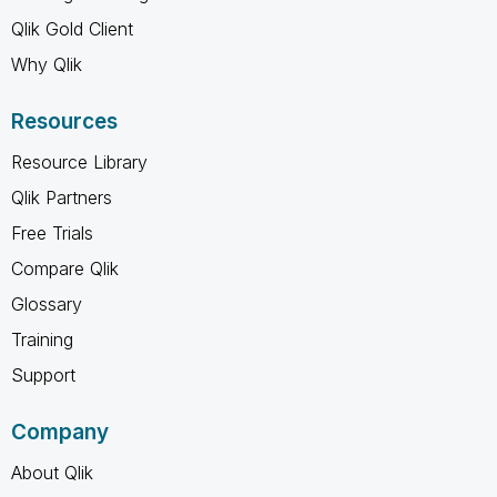
Qlik Gold Client
Why Qlik
Resources
Resource Library
Qlik Partners
Free Trials
Compare Qlik
Glossary
Training
Support
Company
About Qlik