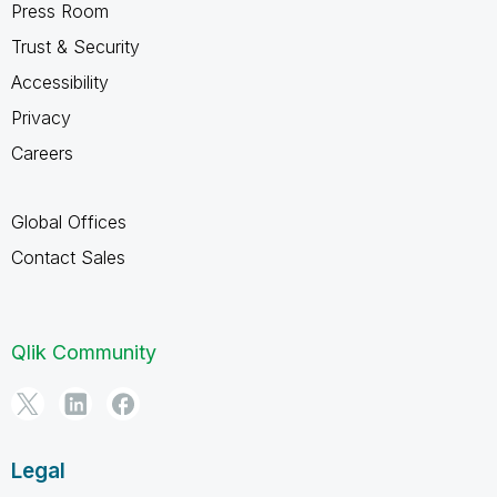
Press Room
Trust & Security
Accessibility
Privacy
Careers
Global Offices
Contact Sales
Qlik Community
Legal