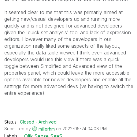
It seemed clear to me that this was primarily aimed at
getting new/casual developers up and running more
quickly and is not designed for advanced developers
given the 'quick set analysis' tool and lack of expression
editors. However many of the developers in our
organization really liked some aspects of the layout,
especially the data table viewer. I think even advanced
developers would use this view if there was a quick
toggle between Simplified and Advanced view of the
properties panel, which could leave the more accessible
options available for newer developers and enable all the
settings for more advanced devs (vs having to switch the
entire experience).
Status:
Closed - Archived
Submitted by
on
‎2022-05-24
04:08 PM
millerhm
Qlik Sense SaaS
Labels