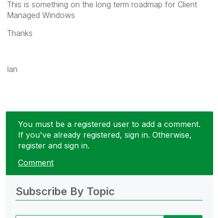
This is something on the long term roadmap for Client
Managed Windows
Thanks
Ian
You must be a registered user to add a comment.
If you've already registered, sign in. Otherwise,
register and sign in.
Comment
Subscribe By Topic