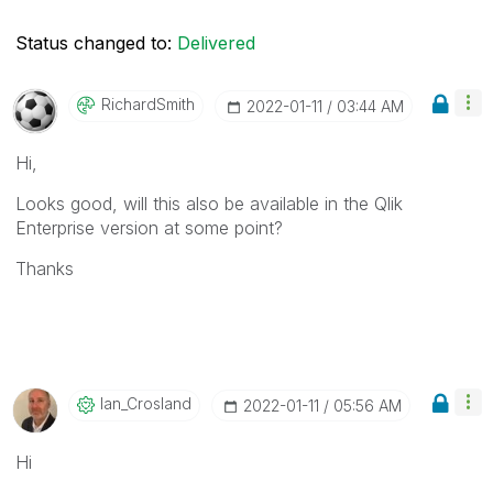
Status changed to:
Delivered
RichardSmith
‎2022-01-11
03:44 AM
Hi,
Looks good, will this also be available in the Qlik
Enterprise version at some point?
Thanks
Ian_Crosland
‎2022-01-11
05:56 AM
Hi