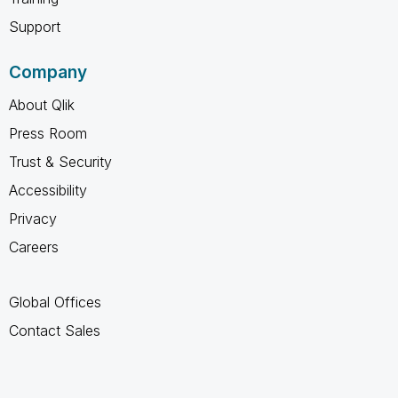
Support
Company
About Qlik
Press Room
Trust & Security
Accessibility
Privacy
Careers
Global Offices
Contact Sales