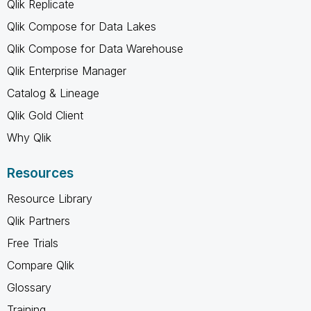
Qlik Replicate
Qlik Compose for Data Lakes
Qlik Compose for Data Warehouse
Qlik Enterprise Manager
Catalog & Lineage
Qlik Gold Client
Why Qlik
Resources
Resource Library
Qlik Partners
Free Trials
Compare Qlik
Glossary
Training