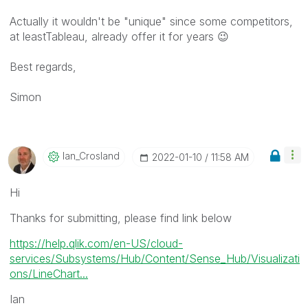
Actually it wouldn't be "unique" since some competitors,
at leastTableau, already offer it for years
😉
Best regards,
Simon
Ian_Crosland
‎2022-01-10
11:58 AM
Hi
Thanks for submitting, please find link below
https://help.qlik.com/en-US/cloud-
services/Subsystems/Hub/Content/Sense_Hub/Visualizati
ons/LineChart...
Ian