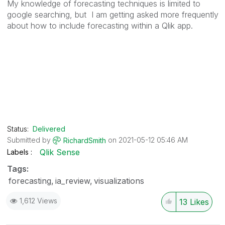
My knowledge of forecasting techniques is limited to
google searching, but I am getting asked more frequently
about how to include forecasting within a Qlik app.
Status:
Delivered
Submitted by
on
‎2021-05-12
05:46 AM
RichardSmith
Qlik Sense
Labels
Tags:
forecasting
ia_review
visualizations
1,612 Views
13
Likes