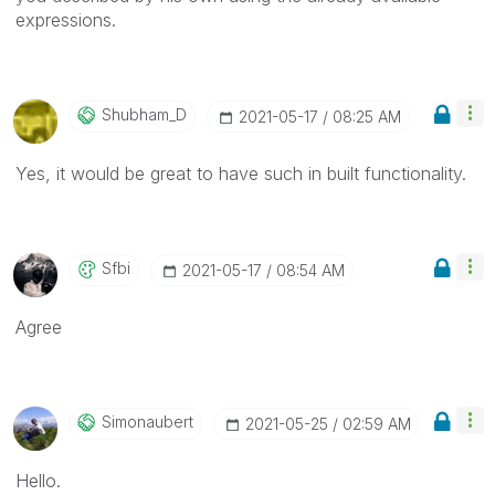
expressions.
Shubham_D
‎2021-05-17
08:25 AM
Yes, it would be great to have such in built functionality.
Sfbi
‎2021-05-17
08:54 AM
Agree
Simonaubert
‎2021-05-25
02:59 AM
Hello.