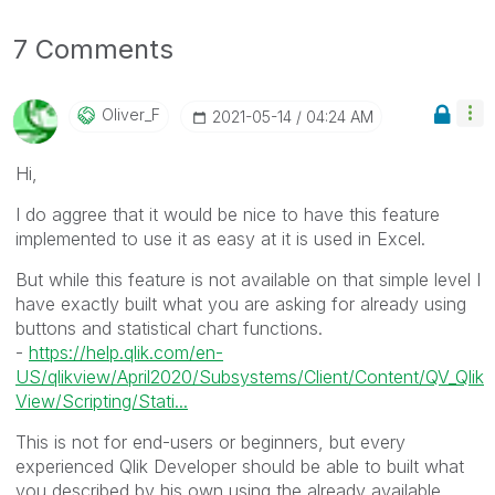
7 Comments
Oliver_F
‎2021-05-14
04:24 AM
Hi,
I do aggree that it would be nice to have this feature
implemented to use it as easy at it is used in Excel.
But while this feature is not available on that simple level I
have exactly built what you are asking for already using
buttons and statistical chart functions.
-
https://help.qlik.com/en-
US/qlikview/April2020/Subsystems/Client/Content/QV_Qlik
View/Scripting/Stati...
This is not for end-users or beginners, but every
experienced Qlik Developer should be able to built what
you described by his own using the already available