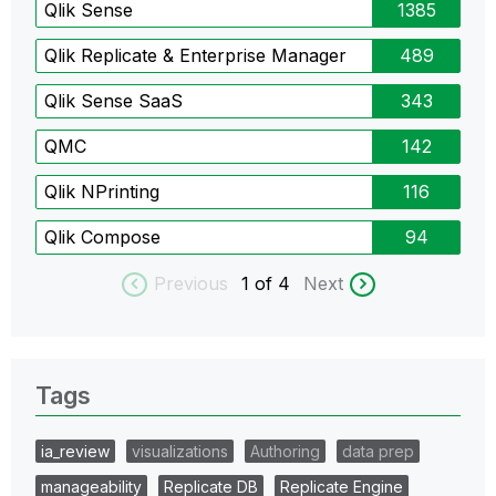
Qlik Sense
1385
Qlik Replicate & Enterprise Manager
489
Qlik Sense SaaS
343
QMC
142
Qlik NPrinting
116
Qlik Compose
94
Previous
1
of 4
Next
Tags
ia_review
visualizations
Authoring
data prep
manageability
Replicate DB
Replicate Engine