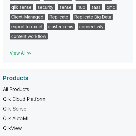
qlik sense
security
sense
hub
saas
qmc
Client-Managed
Replicate
Replicate Big Data
export to excel
master items
connectivity
content workflow
View All ≫
Products
All Products
Qlik Cloud Platform
Qlik Sense
Qlik AutoML
QlikView