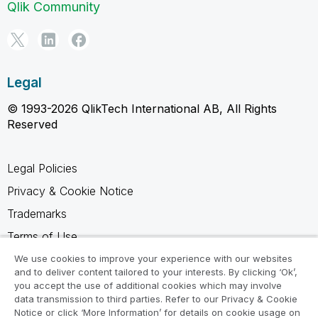
Qlik Community
Legal
© 1993-2026 QlikTech International AB, All Rights
Reserved
Legal Policies
Privacy & Cookie Notice
Trademarks
Terms of Use
Legal Agreements
We use cookies to improve your experience with our websites
and to deliver content tailored to your interests. By clicking ‘Ok’,
Product Terms
you accept the use of additional cookies which may involve
data transmission to third parties. Refer to our Privacy & Cookie
Do not share my info
Notice or click ‘More Information’ for details on cookie usage on