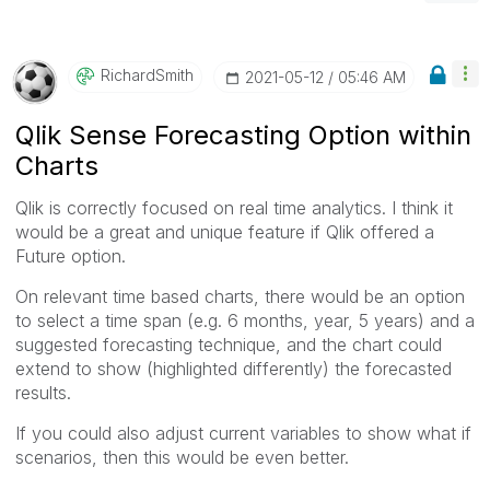
RichardSmith
‎2021-05-12
05:46 AM
Qlik Sense Forecasting Option within
Charts
Qlik is correctly focused on real time analytics. I think it
would be a great and unique feature if Qlik offered a
Future option.
On relevant time based charts, there would be an option
to select a time span (e.g. 6 months, year, 5 years) and a
suggested forecasting technique, and the chart could
extend to show (highlighted differently) the forecasted
results.
If you could also adjust current variables to show what if
scenarios, then this would be even better.