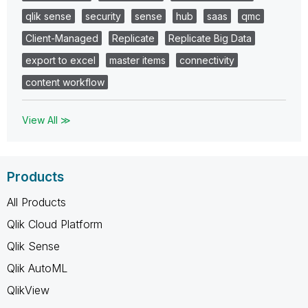
qlik sense
security
sense
hub
saas
qmc
Client-Managed
Replicate
Replicate Big Data
export to excel
master items
connectivity
content workflow
View All ≫
Products
All Products
Qlik Cloud Platform
Qlik Sense
Qlik AutoML
QlikView