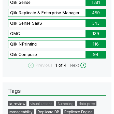
Qlik Sense
1381
Qlik Replicate & Enterprise Manager
489
Qlik Sense SaaS
343
QMC
139
Qlik NPrinting
116
Qlik Compose
94
Previous
1
of 4
Next
Tags
ia_review
visualizations
Authoring
data prep
manageability
Replicate DB
Replicate Engine