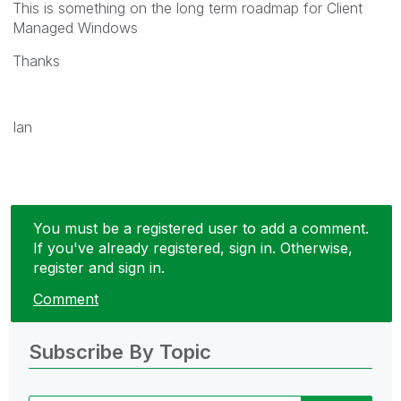
This is something on the long term roadmap for Client
Managed Windows
Thanks
Ian
You must be a registered user to add a comment.
If you've already registered, sign in. Otherwise,
register and sign in.
Comment
Subscribe By Topic