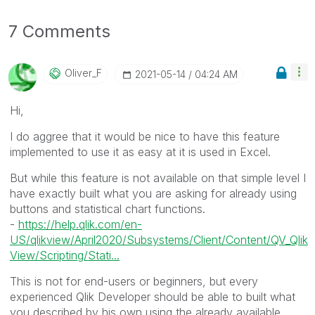
7 Comments
Oliver_F
‎2021-05-14
04:24 AM
Hi,
I do aggree that it would be nice to have this feature
implemented to use it as easy at it is used in Excel.
But while this feature is not available on that simple level I
have exactly built what you are asking for already using
buttons and statistical chart functions.
-
https://help.qlik.com/en-
US/qlikview/April2020/Subsystems/Client/Content/QV_Qlik
View/Scripting/Stati...
This is not for end-users or beginners, but every
experienced Qlik Developer should be able to built what
you described by his own using the already available