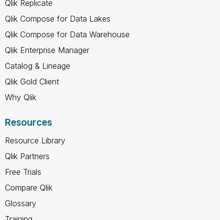
Qlik Replicate
Qlik Compose for Data Lakes
Qlik Compose for Data Warehouse
Qlik Enterprise Manager
Catalog & Lineage
Qlik Gold Client
Why Qlik
Resources
Resource Library
Qlik Partners
Free Trials
Compare Qlik
Glossary
Training