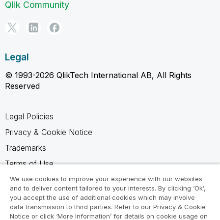
Qlik Community
Legal
© 1993-2026 QlikTech International AB, All Rights
Reserved
Legal Policies
Privacy & Cookie Notice
Trademarks
Terms of Use
Legal Agreements
We use cookies to improve your experience with our websites
and to deliver content tailored to your interests. By clicking ‘Ok’,
Product Terms
you accept the use of additional cookies which may involve
data transmission to third parties. Refer to our Privacy & Cookie
Do not share my info
Notice or click ‘More Information’ for details on cookie usage on