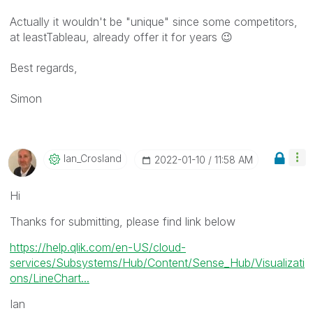
Actually it wouldn't be "unique" since some competitors,
at leastTableau, already offer it for years
😉
Best regards,
Simon
Ian_Crosland
‎2022-01-10
11:58 AM
Hi
Thanks for submitting, please find link below
https://help.qlik.com/en-US/cloud-
services/Subsystems/Hub/Content/Sense_Hub/Visualizati
ons/LineChart...
Ian