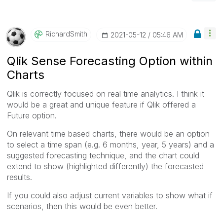
RichardSmith
‎2021-05-12
05:46 AM
Qlik Sense Forecasting Option within
Charts
Qlik is correctly focused on real time analytics. I think it
would be a great and unique feature if Qlik offered a
Future option.
On relevant time based charts, there would be an option
to select a time span (e.g. 6 months, year, 5 years) and a
suggested forecasting technique, and the chart could
extend to show (highlighted differently) the forecasted
results.
If you could also adjust current variables to show what if
scenarios, then this would be even better.