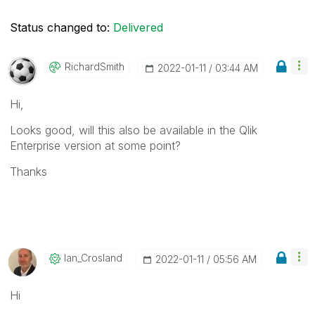
Status changed to:
Delivered
RichardSmith
‎2022-01-11
03:44 AM
Hi,
Looks good, will this also be available in the Qlik
Enterprise version at some point?
Thanks
Ian_Crosland
‎2022-01-11
05:56 AM
Hi