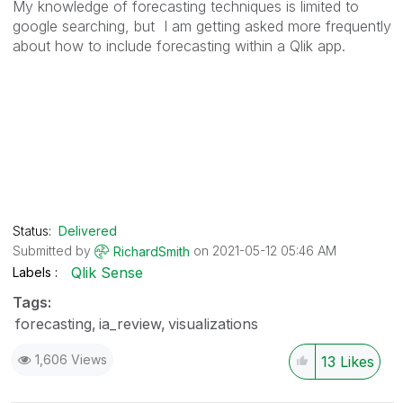
My knowledge of forecasting techniques is limited to
google searching, but I am getting asked more frequently
about how to include forecasting within a Qlik app.
Status:
Delivered
Submitted by
on
‎2021-05-12
05:46 AM
RichardSmith
Qlik Sense
Labels
Tags:
forecasting
ia_review
visualizations
1,606 Views
13
Likes