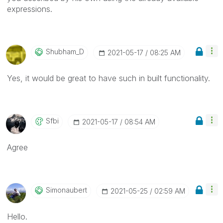
expressions.
Shubham_D
‎2021-05-17
08:25 AM
Yes, it would be great to have such in built functionality.
Sfbi
‎2021-05-17
08:54 AM
Agree
Simonaubert
‎2021-05-25
02:59 AM
Hello.