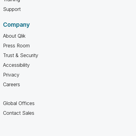
Support
Company
About Qlik
Press Room
Trust & Security
Accessibility
Privacy
Careers
Global Offices
Contact Sales