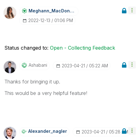
Meghann_MacDona
Ld
‎2022-12-13
01:06 PM
Status changed to:
Open - Collecting Feedback
Ashabani
‎2023-04-21
05:22 AM
Thanks for bringing it up.
This would be a very helpful feature!
Alexander_nagle
R
‎2023-04-21
05:28 AM