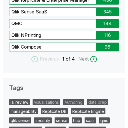
Qlik Replicate & Enterprise Manager
490
Qlik Sense SaaS
345
QMC
144
Qlik NPrinting
116
Qlik Compose
96
Previous
1
of 4
Next
Tags
ia_review
visualizations
Authoring
data prep
manageability
Replicate DB
Replicate Engine
qlik sense
security
sense
hub
saas
qmc