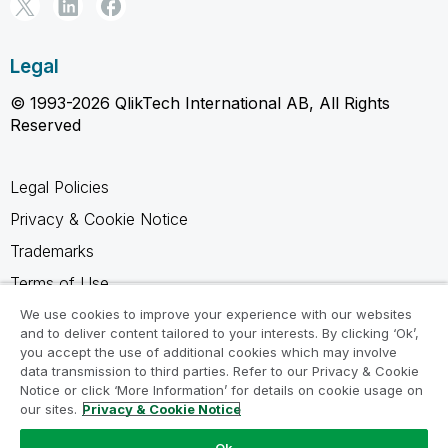
Legal
© 1993-2026 QlikTech International AB, All Rights
Reserved
Legal Policies
Privacy & Cookie Notice
Trademarks
Terms of Use
Legal Agreements
We use cookies to improve your experience with our websites
and to deliver content tailored to your interests. By clicking ‘Ok’,
Product Terms
you accept the use of additional cookies which may involve
data transmission to third parties. Refer to our Privacy & Cookie
Do not share my info
Notice or click ‘More Information’ for details on cookie usage on
our sites.
Privacy & Cookie Notice