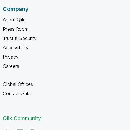
Company
About Qlik
Press Room
Trust & Security
Accessibility
Privacy
Careers
Global Offices
Contact Sales
Qlik Community