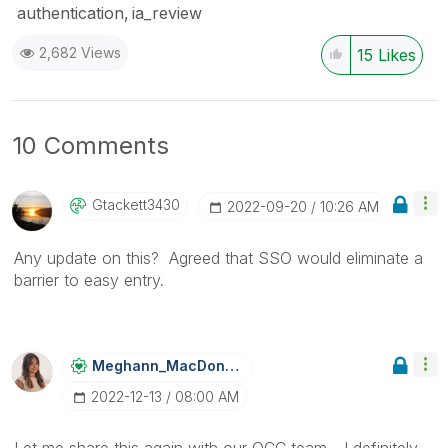
authentication
ia_review
2,682 Views
15
Likes
10 Comments
Gtackett3430
‎2022-09-20
10:26 AM
Any update on this? Agreed that SSO would eliminate a
barrier to easy entry.
Meghann_MacDona
Ld
‎2022-12-13
08:00 AM
Let me share this again with our QCC team - I definitely