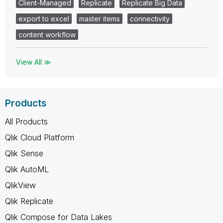
Client-Managed
Replicate
Replicate Big Data
export to excel
master items
connectivity
content workflow
View All ≫
Products
All Products
Qlik Cloud Platform
Qlik Sense
Qlik AutoML
QlikView
Qlik Replicate
Qlik Compose for Data Lakes