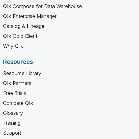
Qlik Compose for Data Warehouse
Qlik Enterprise Manager
Catalog & Lineage
Qlik Gold Client
Why Qlik
Resources
Resource Library
Qlik Partners
Free Trials
Compare Qlik
Glossary
Training
Support