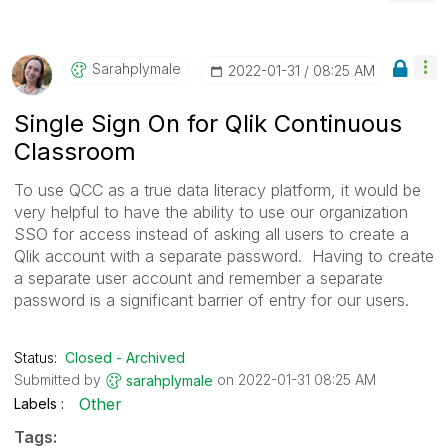
Sarahplymale
‎2022-01-31
08:25 AM
Single Sign On for Qlik Continuous
Classroom
To use QCC as a true data literacy platform, it would be
very helpful to have the ability to use our organization
SSO for access instead of asking all users to create a
Qlik account with a separate password. Having to create
a separate user account and remember a separate
password is a significant barrier of entry for our users.
Status:
Closed - Archived
Submitted by
on
‎2022-01-31
08:25 AM
sarahplymale
Other
Labels
Tags: