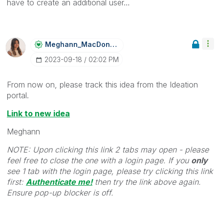
have to create an additional user…
Meghann_MacDona
Ld
‎2023-09-18
02:02 PM
From now on, please track this idea from the Ideation
portal.
Link to new idea
Meghann
NOTE: Upon clicking this link 2 tabs may open - please
feel free to close the one with a login page. If you
only
see 1 tab with the login page, please try clicking this link
first:
Authenticate me!
t
hen try the link above again.
Ensure pop-up blocker is off.