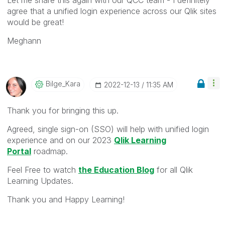
agree that a unified login experience across our Qlik sites
would be great!
Meghann
Bilge_Kara
‎2022-12-13
11:35 AM
Thank you for bringing this up.
Agreed, s
ingle sign-on (SSO) will help with unified login
experience and on our 2023
Qlik Learning
Portal
roadmap.
Feel Free to watch
the Education Blog
for all Qlik
Learning Updates.
Thank you and Happy Learning!