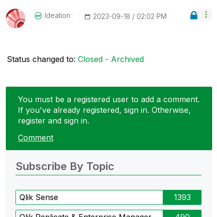
Ideation
‎2023-09-18
02:02 PM
Status changed to:
Closed - Archived
You must be a registered user to add a comment.
If you've already registered, sign in. Otherwise,
register and sign in.
Comment
Subscribe By Topic
Qlik Sense
1393