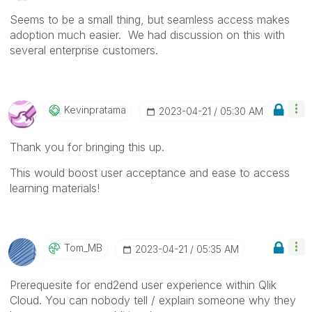
Seems to be a small thing, but seamless access makes
adoption much easier. We had discussion on this with
several enterprise customers.
Kevinpratama
‎2023-04-21
05:30 AM
Thank you for bringing this up.
This would boost user acceptance and ease to access
learning materials!
Tom_MB
‎2023-04-21
05:35 AM
Prerequesite for end2end user experience within Qlik
Cloud. You can nobody tell / explain someone why they