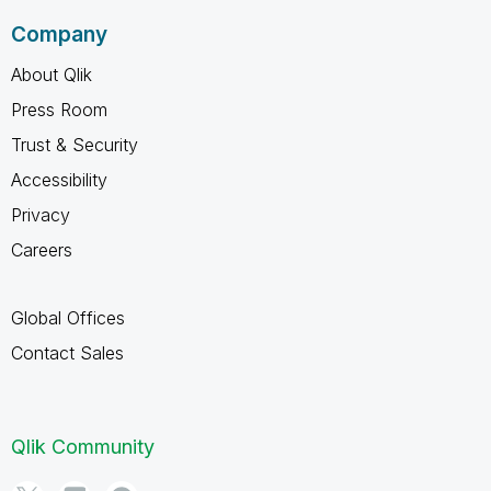
Company
About Qlik
Press Room
Trust & Security
Accessibility
Privacy
Careers
Global Offices
Contact Sales
Qlik Community