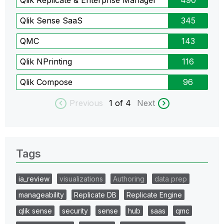
Qlik Replicate & Enterprise Manager
490
Qlik Sense SaaS
345
QMC
143
Qlik NPrinting
116
Qlik Compose
96
Previous
1
of 4
Next
Tags
ia_review
visualizations
Authoring
data prep
manageability
Replicate DB
Replicate Engine
qlik sense
security
sense
hub
saas
qmc