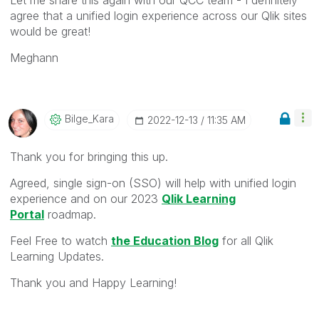
agree that a unified login experience across our Qlik sites
would be great!
Meghann
Bilge_Kara
‎2022-12-13
11:35 AM
Thank you for bringing this up.
Agreed, s
ingle sign-on (SSO) will help with unified login
experience and on our 2023
Qlik Learning
Portal
roadmap.
Feel Free to watch
the Education Blog
for all Qlik
Learning Updates.
Thank you and Happy Learning!