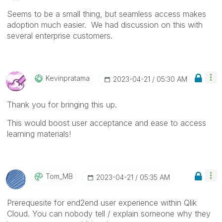
Seems to be a small thing, but seamless access makes
adoption much easier. We had discussion on this with
several enterprise customers.
Kevinpratama
‎2023-04-21
05:30 AM
Thank you for bringing this up.
This would boost user acceptance and ease to access
learning materials!
Tom_MB
‎2023-04-21
05:35 AM
Prerequesite for end2end user experience within Qlik
Cloud. You can nobody tell / explain someone why they