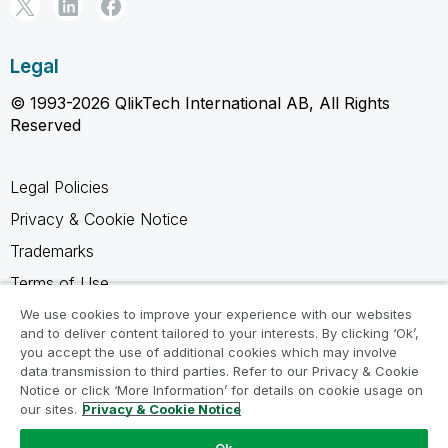
Legal
© 1993-2026 QlikTech International AB, All Rights
Reserved
Legal Policies
Privacy & Cookie Notice
Trademarks
Terms of Use
Legal Agreements
We use cookies to improve your experience with our websites
and to deliver content tailored to your interests. By clicking ‘Ok’,
Product Terms
you accept the use of additional cookies which may involve
data transmission to third parties. Refer to our Privacy & Cookie
Do not share my info
Notice or click ‘More Information’ for details on cookie usage on
our sites.
Privacy & Cookie Notice