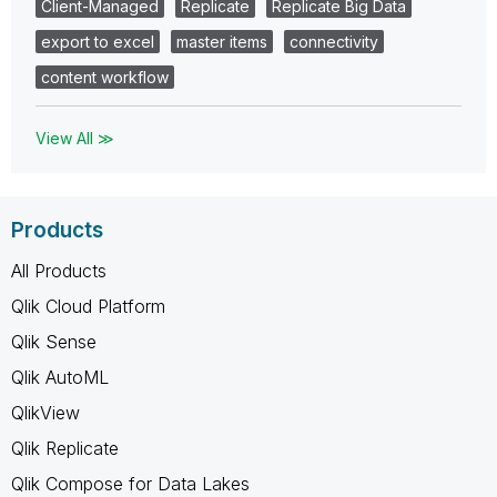
Client-Managed
Replicate
Replicate Big Data
export to excel
master items
connectivity
content workflow
View All ≫
Products
All Products
Qlik Cloud Platform
Qlik Sense
Qlik AutoML
QlikView
Qlik Replicate
Qlik Compose for Data Lakes