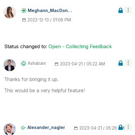
Meghann_MacDona
Ld
‎2022-12-13
01:06 PM
Status changed to:
Open - Collecting Feedback
Ashabani
‎2023-04-21
05:22 AM
Thanks for bringing it up.
This would be a very helpful feature!
Alexander_nagle
R
‎2023-04-21
05:28 AM