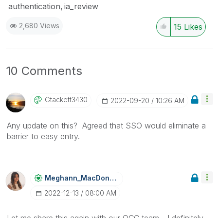
authentication
ia_review
2,680 Views
15
Likes
10 Comments
Gtackett3430
‎2022-09-20
10:26 AM
Any update on this? Agreed that SSO would eliminate a
barrier to easy entry.
Meghann_MacDona
Ld
‎2022-12-13
08:00 AM
Let me share this again with our QCC team - I definitely