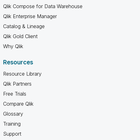
Qlik Compose for Data Warehouse
Qlik Enterprise Manager
Catalog & Lineage
Qlik Gold Client
Why Qlik
Resources
Resource Library
Qlik Partners
Free Trials
Compare Qlik
Glossary
Training
Support