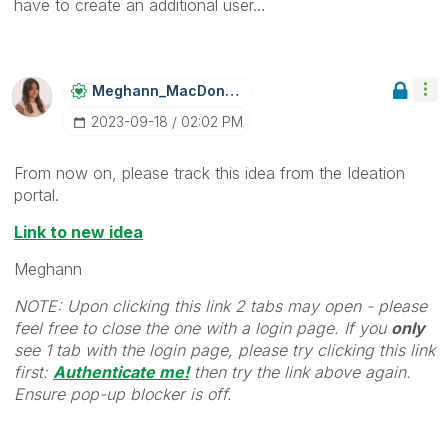
have to create an additional user…
Meghann_MacDona
Ld
‎2023-09-18
02:02 PM
From now on, please track this idea from the Ideation
portal.
Link to new idea
Meghann
NOTE: Upon clicking this link 2 tabs may open - please
feel free to close the one with a login page. If you
only
see 1 tab with the login page, please try clicking this link
first:
Authenticate me!
t
hen try the link above again.
Ensure pop-up blocker is off.