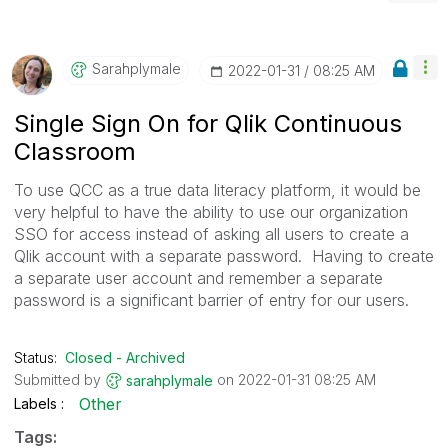
Sarahplymale
‎2022-01-31
08:25 AM
Single Sign On for Qlik Continuous
Classroom
To use QCC as a true data literacy platform, it would be
very helpful to have the ability to use our organization
SSO for access instead of asking all users to create a
Qlik account with a separate password. Having to create
a separate user account and remember a separate
password is a significant barrier of entry for our users.
Status:
Closed - Archived
Submitted by
on
‎2022-01-31
08:25 AM
sarahplymale
Other
Labels
Tags: