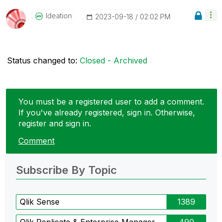
Ideation
‎2023-09-18
02:02 PM
Status changed to:
Closed - Archived
You must be a registered user to add a comment.
If you've already registered, sign in. Otherwise,
register and sign in.
Comment
Subscribe By Topic
Qlik Sense
1389