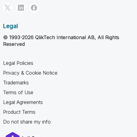
Legal
© 1993-2026 QlikTech International AB, All Rights
Reserved
Legal Policies
Privacy & Cookie Notice
Trademarks
Terms of Use
Legal Agreements
Product Terms
Do not share my info