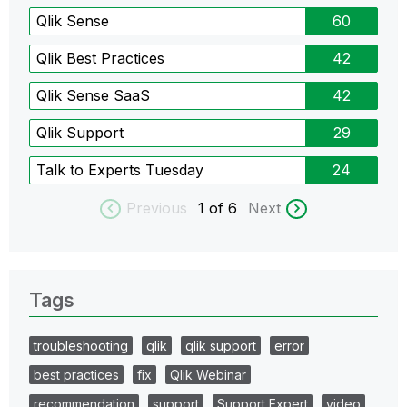
Qlik Sense
60
Qlik Best Practices
42
Qlik Sense SaaS
42
Qlik Support
29
Talk to Experts Tuesday
24
Previous
1
of 6
Next
Tags
troubleshooting
qlik
qlik support
error
best practices
fix
Qlik Webinar
recommendation
support
Support Expert
video