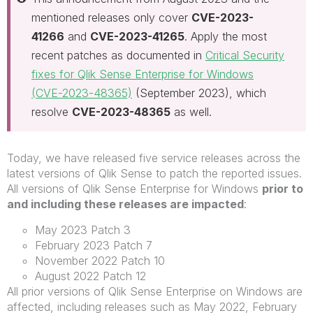
mentioned releases only cover
CVE-2023-
41266
and
CVE-2023-41265
. Apply the most
recent patches as documented in
Critical Security
fixes for Qlik Sense Enterprise for Windows
(CVE-2023-48365)
(September 2023), which
resolve
CVE-2023-48365
as well.
Today, we have released five service releases across the
latest versions of Qlik Sense to patch the reported issues.
All versions of Qlik Sense Enterprise for Windows
prior to
and including these releases are impacted
:
May 2023 Patch 3
February 2023 Patch 7
November 2022 Patch 10
August 2022 Patch 12
All prior versions of Qlik Sense Enterprise on Windows are
affected, including releases such as May 2022, February