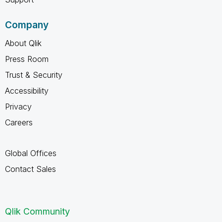
Company
About Qlik
Press Room
Trust & Security
Accessibility
Privacy
Careers
Global Offices
Contact Sales
Qlik Community