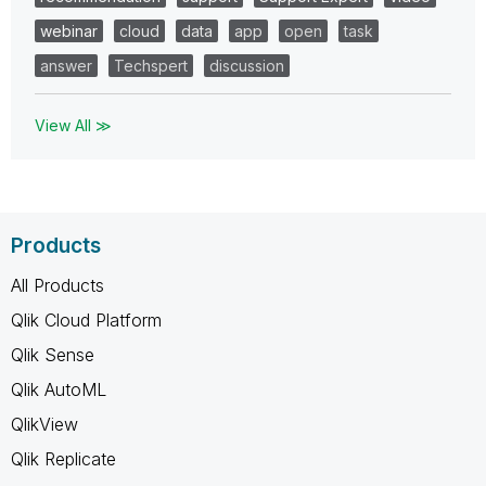
webinar
cloud
data
app
open
task
answer
Techspert
discussion
View All ≫
Products
All Products
Qlik Cloud Platform
Qlik Sense
Qlik AutoML
QlikView
Qlik Replicate