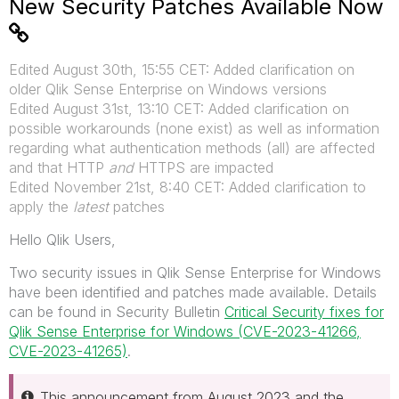
New Security Patches Available Now
Edited August 30th, 15:55 CET: Added clarification on
older Qlik Sense Enterprise on Windows versions
Edited August 31st, 13:10 CET: Added clarification on
possible workarounds (none exist) as well as information
regarding what authentication methods (all) are affected
and that HTTP
and
HTTPS are impacted
Edited November 21st, 8:40 CET: Added clarification to
apply the
latest
patches
Hello Qlik Users,
Two security issues in Qlik Sense Enterprise for Windows
have been identified and patches made available. Details
can be found in Security Bulletin
Critical Security fixes for
Qlik Sense Enterprise for Windows (CVE-2023-41266,
CVE-2023-41265)
.
This announcement from August 2023 and the