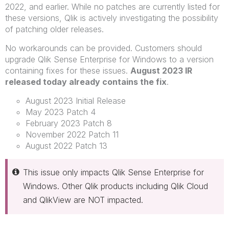
2022, and earlier. While no patches are currently listed for
these versions, Qlik is actively investigating the possibility
of patching older releases.
No workarounds can be provided. Customers should
upgrade Qlik Sense Enterprise for Windows to a version
containing fixes for these issues.
August 2023 IR
released today already contains the fix
.
August 2023 Initial Release
May 2023 Patch 4
February 2023 Patch 8
November 2022 Patch 11
August 2022 Patch 13
This issue only impacts Qlik Sense Enterprise for
Windows. Other Qlik products including Qlik Cloud
and QlikView are NOT impacted.