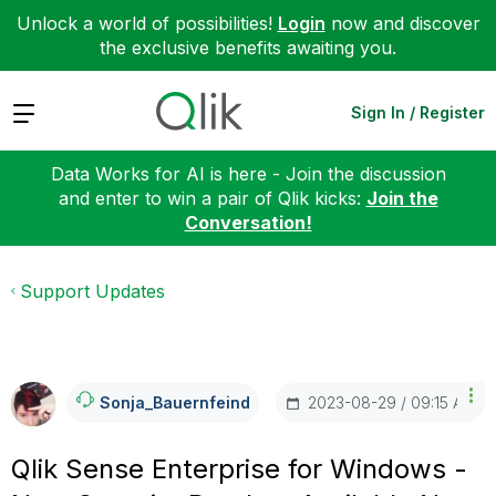
Unlock a world of possibilities!
Login
now and discover
the exclusive benefits awaiting you.
Expand
Sign In / Register
Data Works for AI is here - Join the discussion
and enter to win a pair of Qlik kicks:
Join the
Conversation!
Support Updates
‎2023-08-29
09:15 AM
Sonja_Bauernfei
Nd
Qlik Sense Enterprise for Windows -