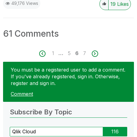
49,176 Views
19
Likes
61 Comments
1
…
5
6
7
You must be a registered user to add a comment.
If you've already registered, sign in. Otherwise,
register and sign in.
Comment
Subscribe By Topic
Qlik Cloud
116