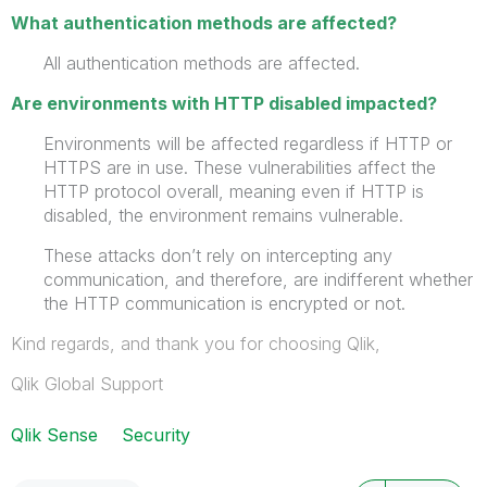
What authentication methods are affected?
All authentication methods are affected.
Are environments with HTTP disabled impacted?
Environments will be affected regardless if HTTP or
HTTPS are in use. These vulnerabilities affect the
HTTP protocol overall, meaning even if HTTP is
disabled, the environment remains vulnerable.
These attacks don’t rely on intercepting any
communication, and therefore, are indifferent whether
the HTTP communication is encrypted or not.
Kind regards, and thank you for choosing Qlik,
Qlik Global Support
Qlik Sense
Security