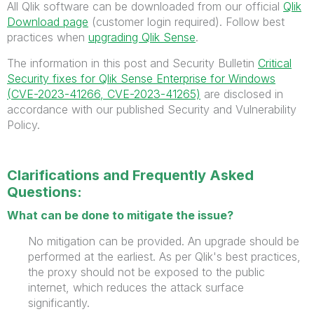
All Qlik software can be downloaded from our official
Qlik
Download page
(customer login required). Follow best
practices when
upgrading Qlik Sense
.
The information in this post and Security Bulletin
Critical
Security fixes for Qlik Sense Enterprise for Windows
(CVE-2023-41266, CVE-2023-41265)
are disclosed in
accordance with our published Security and Vulnerability
Policy.
Clarifications and Frequently Asked
Questions:
What can be done to mitigate the issue?
No mitigation can be provided. An upgrade should be
performed at the earliest. As per Qlik's best practices,
the proxy should not be exposed to the public
internet, which reduces the
attack surface
significantly.