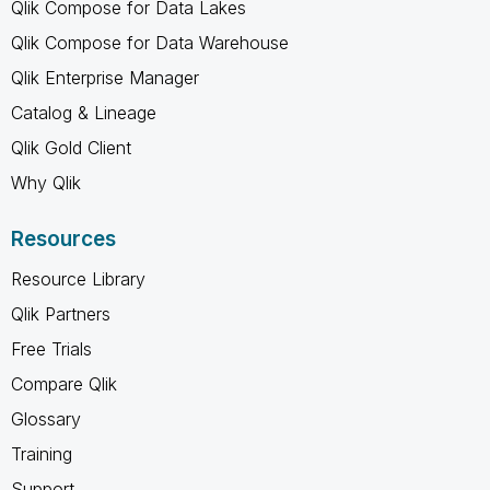
Qlik Compose for Data Lakes
Qlik Compose for Data Warehouse
Qlik Enterprise Manager
Catalog & Lineage
Qlik Gold Client
Why Qlik
Resources
Resource Library
Qlik Partners
Free Trials
Compare Qlik
Glossary
Training
Support