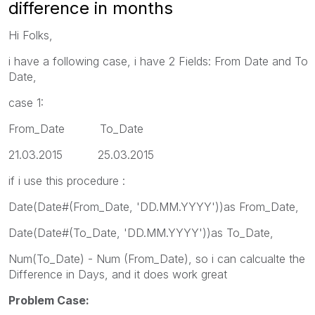
difference in months
Hi Folks,
i have a following case, i have 2 Fields: From Date and To
Date,
case 1:
From_Date To_Date
21.03.2015 25.03.2015
if i use this procedure :
Date(Date#(From_Date, 'DD.MM.YYYY'))as From_Date,
Date(Date#(To_Date, 'DD.MM.YYYY'))as To_Date,
Num(To_Date) - Num (From_Date), so i can calcualte the
Difference in Days, and it does work great
Problem Case: