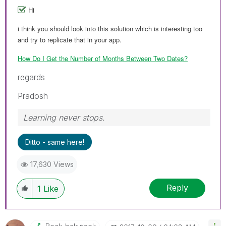
Hi
i think you should look into this solution which is interesting too
and try to replicate that in your app.
How Do I Get the Number of Months Between Two Dates?
regards
Pradosh
Learning never stops.
Ditto - same here!
17,630 Views
Reply
1
Like