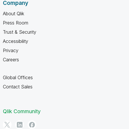
Company
About Qlik
Press Room
Trust & Security
Accessibility
Privacy
Careers
Global Offices
Contact Sales
Qlik Community