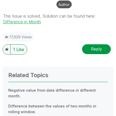
Author
This Issue is solved, Solution can be found here:
Difference in Month
17,629 Views
Reply
1
Like
Related Topics
Negative value from date difference in different
month.
Difference between the values of two months in
rolling window.