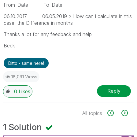
From_Date To_Date
06.10.2017 06.05.2019 > How can i calculate in this
case the Difference in months
Thanks a lot for any feedback and help
Beck
Ditto - same here!
18,091 Views
Reply
0
Likes
All topics
1 Solution