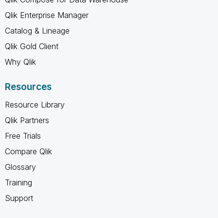
Qlik Enterprise Manager
Catalog & Lineage
Qlik Gold Client
Why Qlik
Resources
Resource Library
Qlik Partners
Free Trials
Compare Qlik
Glossary
Training
Support