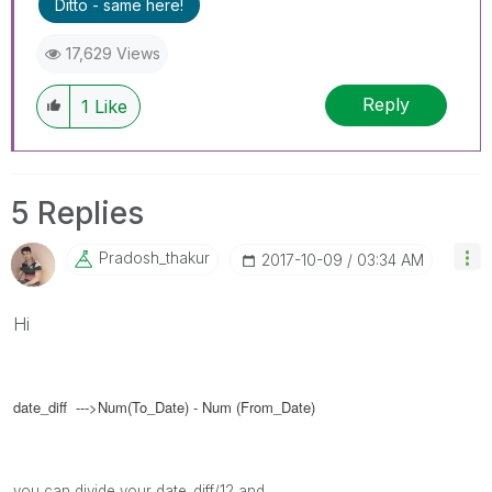
Ditto - same here!
17,629 Views
Reply
1
Like
5 Replies
Pradosh_thakur
‎2017-10-09
03:34 AM
Hi
date_diff --->Num(To_Date) - Num (From_Date)
you can divide your date_diff/12 and