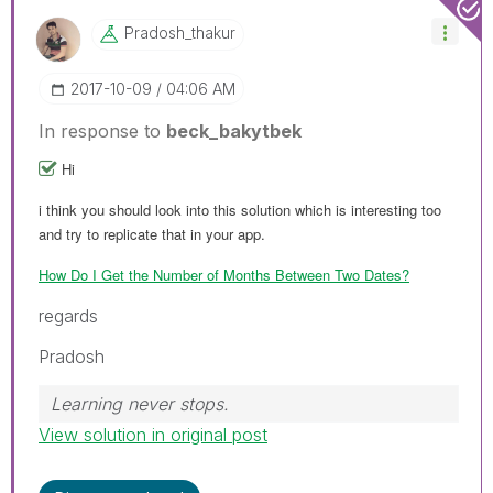
Pradosh_thakur
‎2017-10-09
04:06 AM
In response to
beck_bakytbek
Hi
i think you should look into this solution which is interesting too
and try to replicate that in your app.
How Do I Get the Number of Months Between Two Dates?
regards
Pradosh
Learning never stops.
View solution in original post