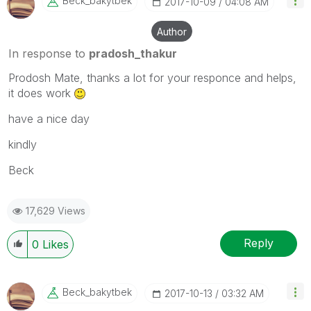
Beck_bakytbek
‎2017-10-09
04:08 AM
Author
In response to
pradosh_thakur
Prodosh Mate, thanks a lot for your responce and helps,
it does work
have a nice day
kindly
Beck
17,629 Views
Reply
0
Likes
Beck_bakytbek
‎2017-10-13
03:32 AM