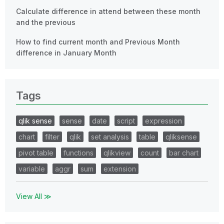
Calculate difference in attend between these month
and the previous
How to find current month and Previous Month
difference in January Month
Tags
qlik sense
sense
date
script
expression
chart
filter
qlik
set analysis
table
qliksense
pivot table
functions
qlikview
count
bar chart
variable
aggr
sum
extension
View All ≫