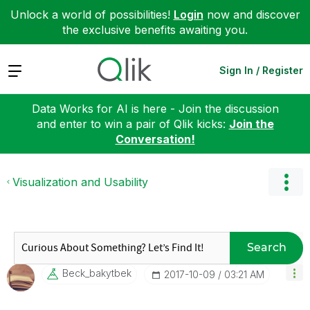
Unlock a world of possibilities!
Login
now and discover
the exclusive benefits awaiting you.
Expand
Sign In / Register
Data Works for AI is here - Join the discussion
and enter to win a pair of Qlik kicks:
Join the
Conversation!
Visualization and Usability
Search
Beck_bakytbek
‎2017-10-09
03:21 AM