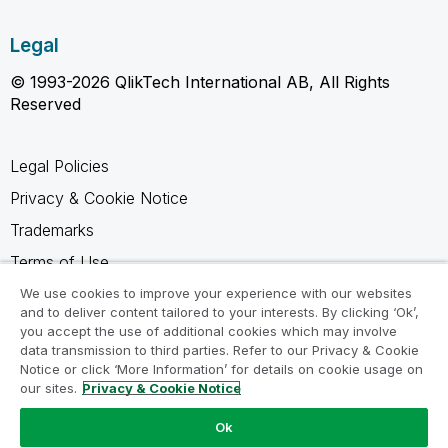
Legal
© 1993-2026 QlikTech International AB, All Rights
Reserved
Legal Policies
Privacy & Cookie Notice
Trademarks
Terms of Use
Legal Agreements
We use cookies to improve your experience with our websites
and to deliver content tailored to your interests. By clicking ‘Ok’,
Product Terms
you accept the use of additional cookies which may involve
data transmission to third parties. Refer to our Privacy & Cookie
Do not share my info
Notice or click ‘More Information’ for details on cookie usage on
our sites.
Privacy & Cookie Notice
Ok