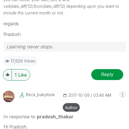
ceil(date_diff/12),floor(date_diff/12) depending upon you want to
include the current month or not.
regards
Pradosh
Learning never stops.
17,629 Views
Reply
1
Like
Beck_bakytbek
‎2017-10-09
03:46 AM
Author
In response to
pradosh_thakur
Hi Pradosh,