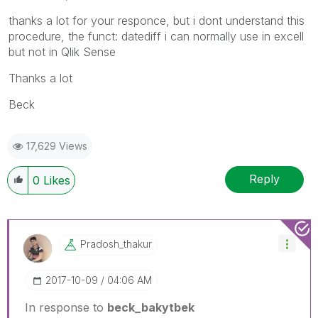
thanks a lot for your responce, but i dont understand this
procedure, the funct: datediff i can normally use in excell
but not in Qlik Sense
Thanks a lot
Beck
17,629 Views
Reply
0
Likes
Pradosh_thakur
‎2017-10-09
04:06 AM
In response to
beck_bakytbek