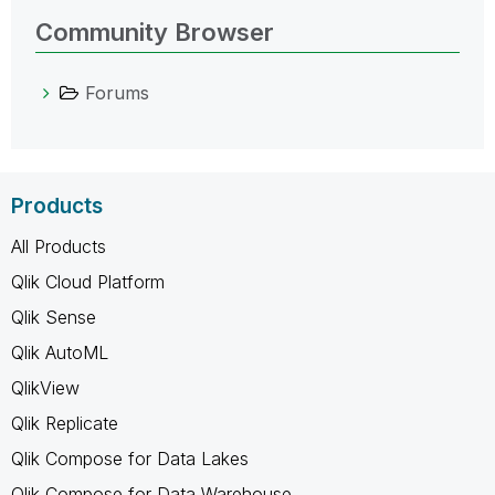
Community Browser
Forums
Products
All Products
Qlik Cloud Platform
Qlik Sense
Qlik AutoML
QlikView
Qlik Replicate
Qlik Compose for Data Lakes
Qlik Compose for Data Warehouse