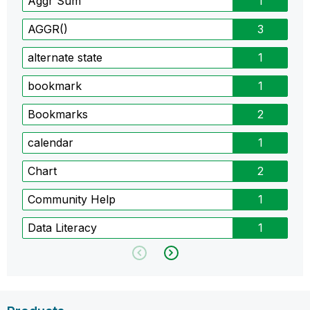
Aggr Sum
1
AGGR()
3
alternate state
1
bookmark
1
Bookmarks
2
calendar
1
Chart
2
Community Help
1
Data Literacy
1