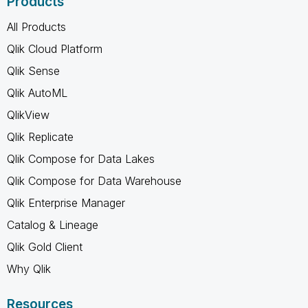
Products
All Products
Qlik Cloud Platform
Qlik Sense
Qlik AutoML
QlikView
Qlik Replicate
Qlik Compose for Data Lakes
Qlik Compose for Data Warehouse
Qlik Enterprise Manager
Catalog & Lineage
Qlik Gold Client
Why Qlik
Resources