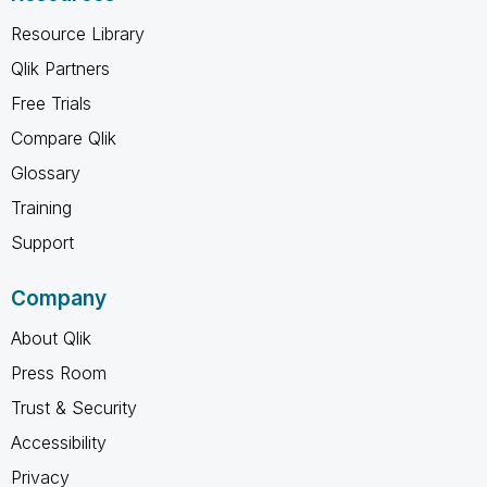
Resource Library
Qlik Partners
Free Trials
Compare Qlik
Glossary
Training
Support
Company
About Qlik
Press Room
Trust & Security
Accessibility
Privacy