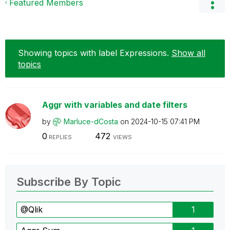
Featured Members
Showing topics with label
Expressions
.
Show all
topics
Aggr with variables and date filters
by
Marluce-dCosta
on
‎2024-10-15
07:41 PM
0
472
REPLIES
VIEWS
Subscribe By Topic
@Qlik
1