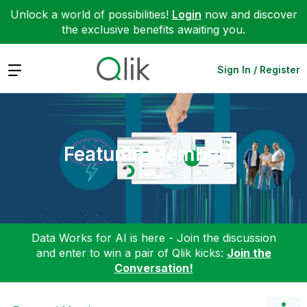
Unlock a world of possibilities!
Login
now and discover
the exclusive benefits awaiting you.
Expand
Sign In / Register
Featured Members
Data Works for AI is here - Join the discussion
and enter to win a pair of Qlik kicks:
Join the
Conversation!