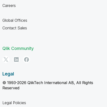
Careers
Global Offices
Contact Sales
Qlik Community
Legal
© 1993-2026 QlikTech International AB, All Rights
Reserved
Legal Policies