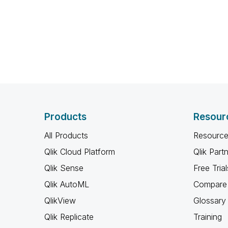
Products
Resour
All Products
Resource
Qlik Cloud Platform
Qlik Part
Qlik Sense
Free Trial
Qlik AutoML
Compare 
QlikView
Glossary
Qlik Replicate
Training