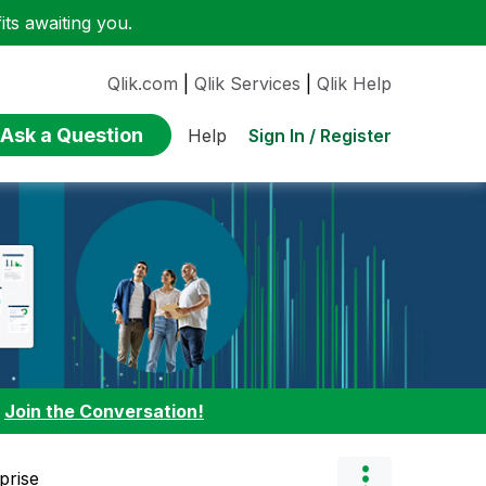
ts awaiting you.
Qlik.com
|
Qlik Services
|
Qlik Help
Ask a Question
Sign In / Register
Help
:
Join the Conversation!
prise