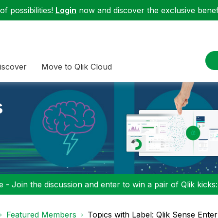
f possibilities!
Login
now and discover the exclusive benefi
iscover
Move to Qlik Cloud
s
 - Join the discussion and enter to win a pair of Qlik kicks
Featured Members
Topics with Label: Qlik Sense Enter