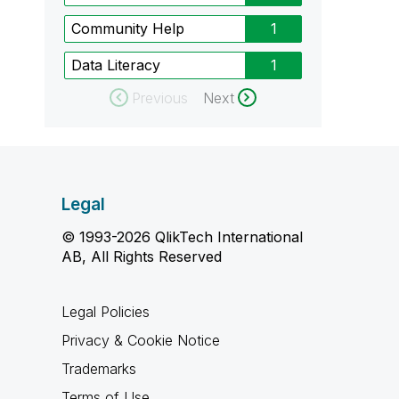
Community Help
1
Data Literacy
1
Previous
Next
Legal
© 1993-2026 QlikTech International
AB, All Rights Reserved
Legal Policies
Privacy & Cookie Notice
Trademarks
Terms of Use