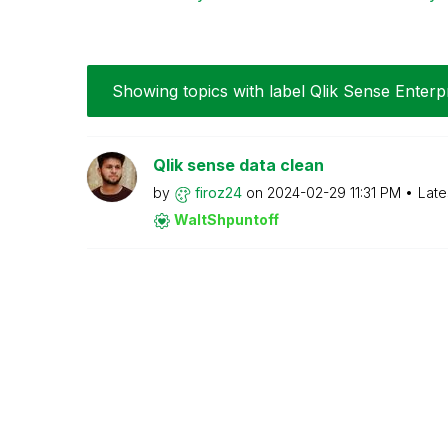
Showing topics with label
Qlik Sense Enterp
Qlik sense data clean
by
firoz24
on
‎2024-02-29
11:31 PM
Late
WaltShpuntoff