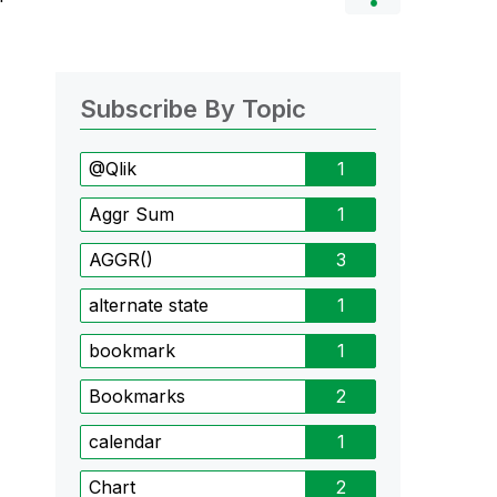
Subscribe By Topic
@Qlik
1
Aggr Sum
1
AGGR()
3
alternate state
1
bookmark
1
Bookmarks
2
calendar
1
Chart
2