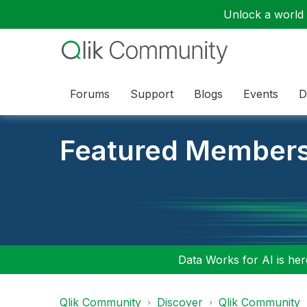
Unlock a world o
Forums
Support
Blogs
Events
D
Featured Member
Data Works for AI is here
Qlik Community
Discover
Qlik Community