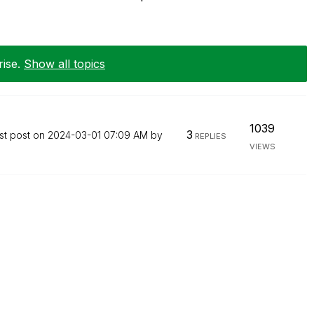
rise
.
Show all topics
1039
3
st post on
‎2024-03-01
07:09 AM
by
REPLIES
VIEWS