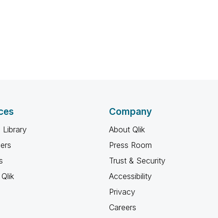
ces
Company
 Library
About Qlik
ners
Press Room
s
Trust & Security
Qlik
Accessibility
Privacy
Careers