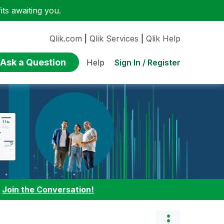
ts awaiting you.
Qlik.com
|
Qlik Services
|
Qlik Help
Ask a Question
Sign In / Register
Help
:
Join the Conversation!