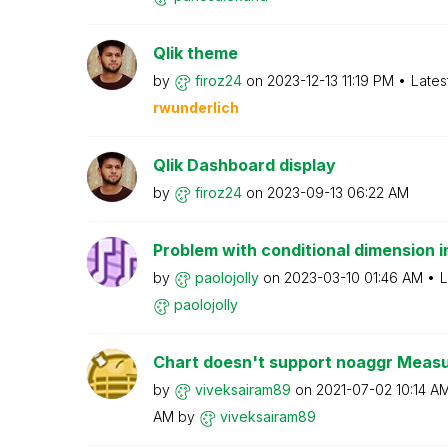
Qlik theme
by
firoz24
on
‎2023-12-13
11:19 PM
Lates
rwunderlich
Qlik Dashboard display
by
firoz24
on
‎2023-09-13
06:22 AM
Problem with conditional dimension in
by
paolojolly
on
‎2023-03-10
01:46 AM
L
paolojolly
Chart doesn't support noaggr Measu
by
viveksairam89
on
‎2021-07-02
10:14 A
AM
by
viveksairam89