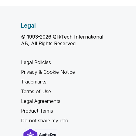
Legal
© 1993-2026 QlikTech International
AB, All Rights Reserved
Legal Policies
Privacy & Cookie Notice
Trademarks
Terms of Use
Legal Agreements
Product Terms
Do not share my info