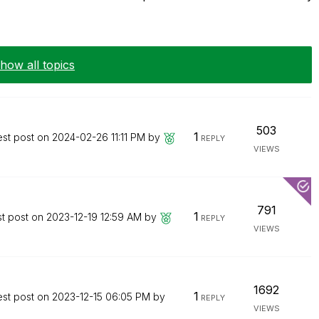
how all topics
503
1
est post on
‎2024-02-26
11:11 PM
by
REPLY
VIEWS
791
1
st post on
‎2023-12-19
12:59 AM
by
REPLY
VIEWS
1692
1
est post on
‎2023-12-15
06:05 PM
by
REPLY
VIEWS