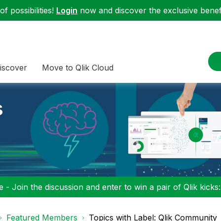
f possibilities!
Login
now and discover the exclusive benefi
iscover
Move to Qlik Cloud
s
 - Join the discussion and enter to win a pair of Qlik kicks
Featured Members
Topics with Label: Qlik Community