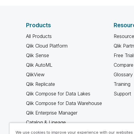
Products
Resour
All Products
Resource
Qlik Cloud Platform
Qlik Part
Qlik Sense
Free Trial
Qlik AutoML
Compare 
QlikView
Glossary
Qlik Replicate
Training
Qlik Compose for Data Lakes
Support
Qlik Compose for Data Warehouse
Qlik Enterprise Manager
Catalog & Lineage
Qlik Gold Client
We use cookies to improve your experience with our websites