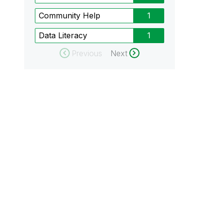
Community Help
1
Data Literacy
1
Previous
Next