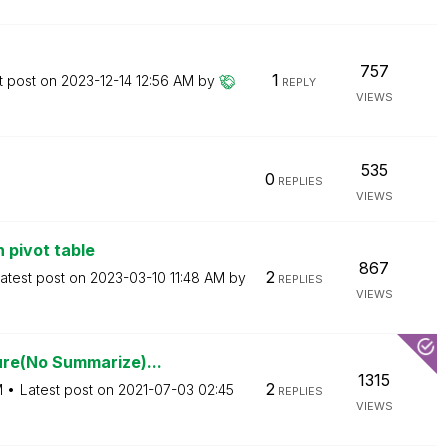
757
1
t post on
‎2023-12-14
12:56 AM
by
REPLY
VIEWS
535
0
REPLIES
VIEWS
 pivot table
867
2
atest post on
‎2023-03-10
11:48 AM
by
REPLIES
VIEWS
re(No Summarize)...
1315
2
M
Latest post on
‎2021-07-03
02:45
REPLIES
VIEWS