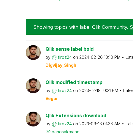
Showing topics with label
Qlik Community
.
S
Qlik sense label bold
by
firoz24
on
‎2024-02-26
10:10 PM
Lat
Digvijay_Singh
Qlik modified timestamp
by
firoz24
on
‎2023-12-18
10:21 PM
Late
Vegar
Qlik Extensions download
by
firoz24
on
‎2023-09-13
01:38 AM
Lat
panosalexand