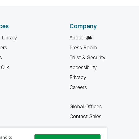
ces
Company
 Library
About Qlik
ners
Press Room
s
Trust & Security
Qlik
Accessibility
Privacy
Careers
Global Offices
Contact Sales
 and to