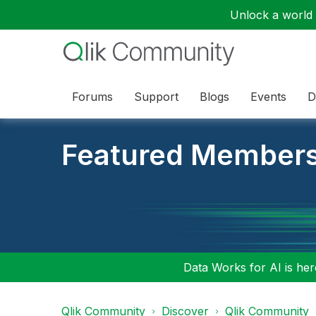
Unlock a world o
Forums
Support
Blogs
Events
D
Featured Member
Data Works for AI is here
Qlik Community
Discover
Qlik Community