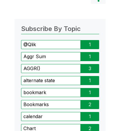
Subscribe By Topic
@Qlik
1
Aggr Sum
1
AGGR()
3
alternate state
1
bookmark
1
Bookmarks
2
calendar
1
Chart
2