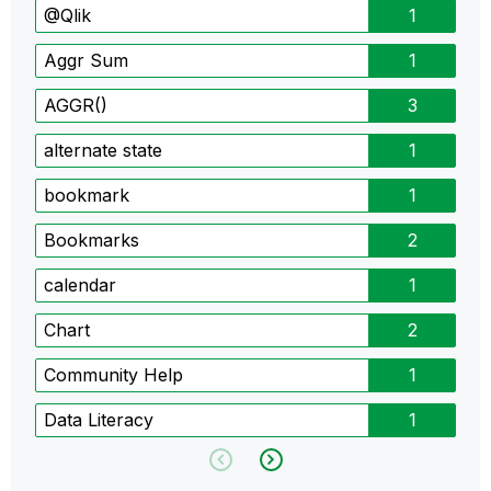
@Qlik
1
Aggr Sum
1
AGGR()
3
alternate state
1
bookmark
1
Bookmarks
2
calendar
1
Chart
2
Community Help
1
Data Literacy
1