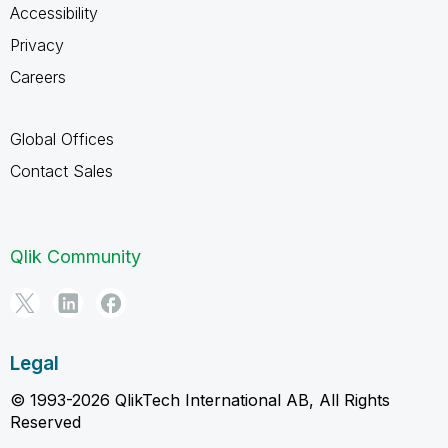
Accessibility
Privacy
Careers
Global Offices
Contact Sales
Qlik Community
Legal
© 1993-2026 QlikTech International AB, All Rights
Reserved