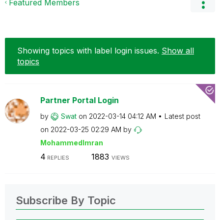
Featured Members
Showing topics with label
login issues
.
Show all
topics
Partner Portal Login
by
Swat
on
‎2022-03-14
04:12 AM
Latest post
on
‎2022-03-25
02:29 AM
by
MohammedImran
4
1883
REPLIES
VIEWS
Subscribe By Topic