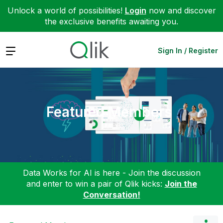
Unlock a world of possibilities!
Login
now and discover
the exclusive benefits awaiting you.
Expand
Sign In / Register
Featured Members
Data Works for AI is here - Join the discussion
and enter to win a pair of Qlik kicks:
Join the
Conversation!