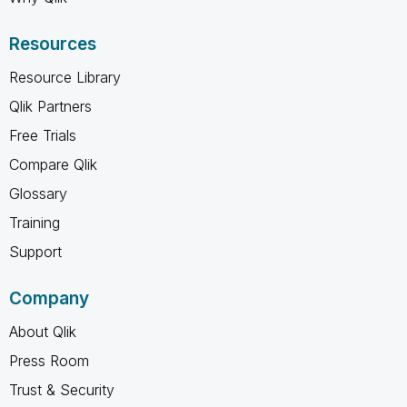
Resources
Resource Library
Qlik Partners
Free Trials
Compare Qlik
Glossary
Training
Support
Company
About Qlik
Press Room
Trust & Security