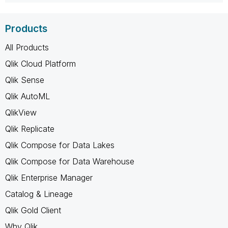
Products
All Products
Qlik Cloud Platform
Qlik Sense
Qlik AutoML
QlikView
Qlik Replicate
Qlik Compose for Data Lakes
Qlik Compose for Data Warehouse
Qlik Enterprise Manager
Catalog & Lineage
Qlik Gold Client
Why Qlik