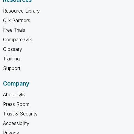
Resource Library
Qlik Partners
Free Trials
Compare Qlik
Glossary
Training
Support
Company
About Qlik
Press Room
Trust & Security
Accessibility
Privacy