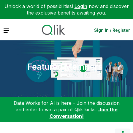
Unlock a world of possibilities!
Login
now and discover
the exclusive benefits awaiting you.
Expand
Sign In / Register
Featured Members
Data Works for AI is here - Join the discussion
and enter to win a pair of Qlik kicks:
Join the
Conversation!