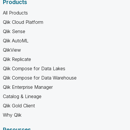
Products
All Products
Qlik Cloud Platform
Qlik Sense
Qlik AutoML
QlikView
Qlik Replicate
Qlik Compose for Data Lakes
Qlik Compose for Data Warehouse
Qlik Enterprise Manager
Catalog & Lineage
Qlik Gold Client
Why Qlik
Resources