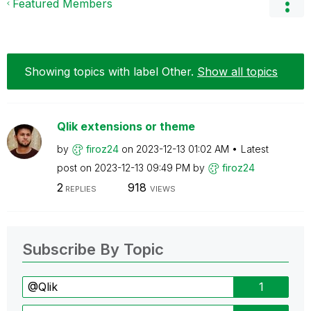
Featured Members
Showing topics with label
Other
.
Show all topics
Qlik extensions or theme
by
firoz24
on
‎2023-12-13
01:02 AM
Latest
post on
‎2023-12-13
09:49 PM
by
firoz24
2
918
REPLIES
VIEWS
Subscribe By Topic
@Qlik
1