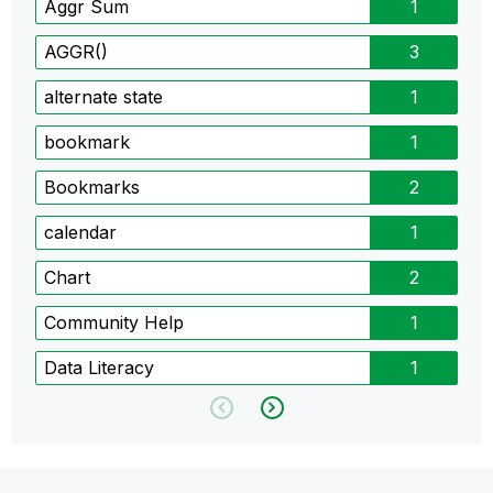
Aggr Sum
1
AGGR()
3
alternate state
1
bookmark
1
Bookmarks
2
calendar
1
Chart
2
Community Help
1
Data Literacy
1