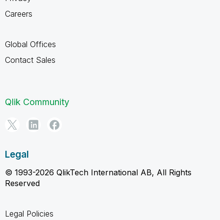
Careers
Global Offices
Contact Sales
Qlik Community
Legal
© 1993-2026 QlikTech International AB, All Rights
Reserved
Legal Policies