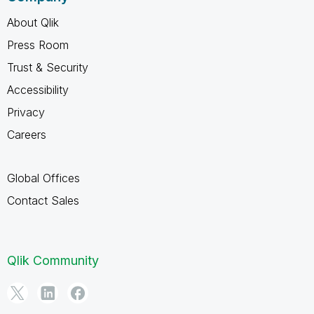
About Qlik
Press Room
Trust & Security
Accessibility
Privacy
Careers
Global Offices
Contact Sales
Qlik Community