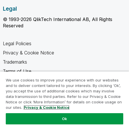
Legal
© 1993-2026 QlikTech International AB, All Rights
Reserved
Legal Policies
Privacy & Cookie Notice
Trademarks
Terms of Use
Legal Agreements
We use cookies to improve your experience with our websites
and to deliver content tailored to your interests. By clicking ‘Ok’,
Product Terms
you accept the use of additional cookies which may involve
data transmission to third parties. Refer to our Privacy & Cookie
Do not share my info
Notice or click ‘More Information’ for details on cookie usage on
our sites.
Privacy & Cookie Notice
Ok