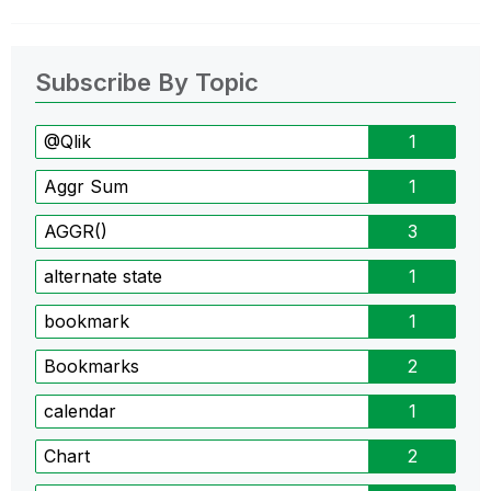
Subscribe By Topic
@Qlik
1
Aggr Sum
1
AGGR()
3
alternate state
1
bookmark
1
Bookmarks
2
calendar
1
Chart
2