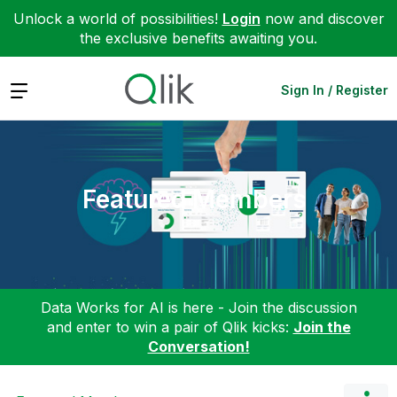
Unlock a world of possibilities!
Login
now and discover
the exclusive benefits awaiting you.
Expand
Sign In / Register
Featured Members
Data Works for AI is here - Join the discussion
and enter to win a pair of Qlik kicks:
Join the
Conversation!