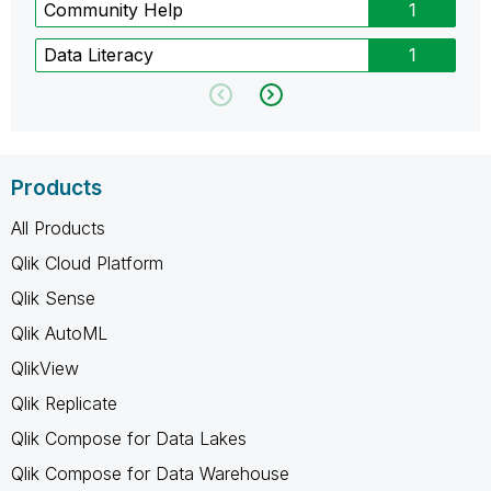
Community Help
1
Data Literacy
1
Products
All Products
Qlik Cloud Platform
Qlik Sense
Qlik AutoML
QlikView
Qlik Replicate
Qlik Compose for Data Lakes
Qlik Compose for Data Warehouse