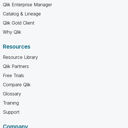
Qlik Enterprise Manager
Catalog & Lineage
Qlik Gold Client
Why Qlik
Resources
Resource Library
Qlik Partners
Free Trials
Compare Qlik
Glossary
Training
Support
Company