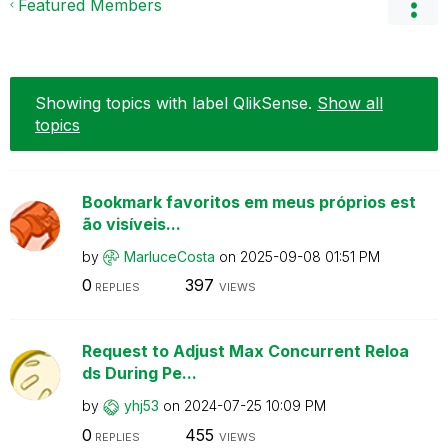
Featured Members
Showing topics with label
QlikSense
.
Show all
topics
Bookmark favoritos em meus próprios est
ão visíveis...
by
MarluceCosta
on
‎2025-09-08
01:51 PM
0
397
REPLIES
VIEWS
Request to Adjust Max Concurrent Reloa
ds During Pe...
by
yhj53
on
‎2024-07-25
10:09 PM
0
455
REPLIES
VIEWS