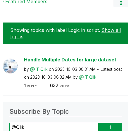
Featured Members
Showing topics with label
Logic in script
.
Show all
topics
Handle Multiple Dates for large dataset
by
T_Qlik
on
‎2023-10-03
08:31 AM
Latest post
on
‎2023-10-03
08:32 AM
by
T_Qlik
1
632
REPLY
VIEWS
Subscribe By Topic
@Qlik
1