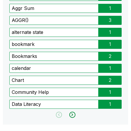
Aggr Sum
1
AGGR()
3
alternate state
1
bookmark
1
Bookmarks
2
calendar
1
Chart
2
Community Help
1
Data Literacy
1