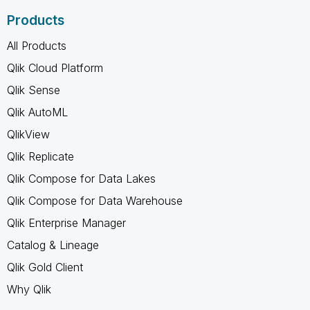
Products
All Products
Qlik Cloud Platform
Qlik Sense
Qlik AutoML
QlikView
Qlik Replicate
Qlik Compose for Data Lakes
Qlik Compose for Data Warehouse
Qlik Enterprise Manager
Catalog & Lineage
Qlik Gold Client
Why Qlik