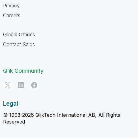
Privacy
Careers
Global Offices
Contact Sales
Qlik Community
Legal
© 1993-2026 QlikTech International AB, All Rights
Reserved