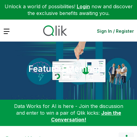
Unlock a world of possibilities!
Login
now and discover
the exclusive benefits awaiting you.
Expand
Sign In / Register
Featured Members
Data Works for AI is here - Join the discussion
and enter to win a pair of Qlik kicks:
Join the
Conversation!