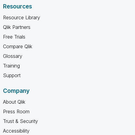
Resources
Resource Library
Qlik Partners
Free Trials
Compare Qlik
Glossary
Training
Support
Company
About Qlik
Press Room
Trust & Security
Accessibility