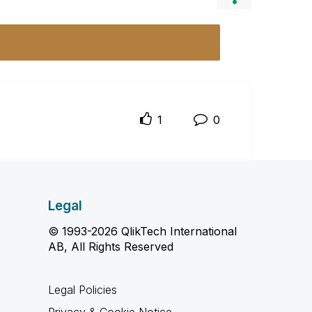
1
0
Legal
© 1993-2026 QlikTech International
AB, All Rights Reserved
Legal Policies