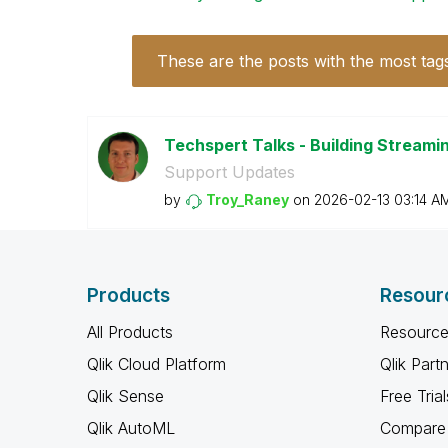
These are the posts with the most tag
Techspert Talks - Building Streamin
Support Updates
by
Troy_Raney
on
‎2026-02-13
03:14 A
Products
Resour
All Products
Resource
Qlik Cloud Platform
Qlik Part
Qlik Sense
Free Trial
Qlik AutoML
Compare 