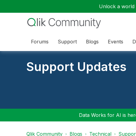
Unlock a world o
Forums
Support
Blogs
Events
D
Support Updates
Data Works for AI is here
Qlik Community
Blogs
Technical
Suppor