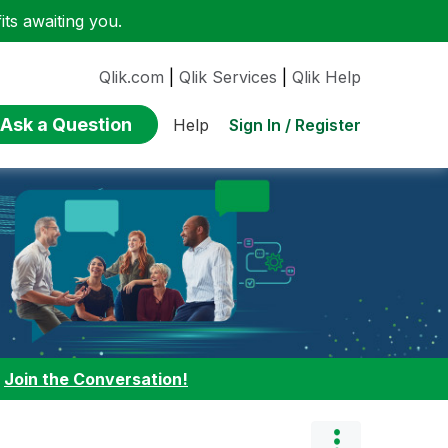
ts awaiting you.
Qlik.com
|
Qlik Services
|
Qlik Help
Ask a Question
Sign In / Register
Help
:
Join the Conversation!