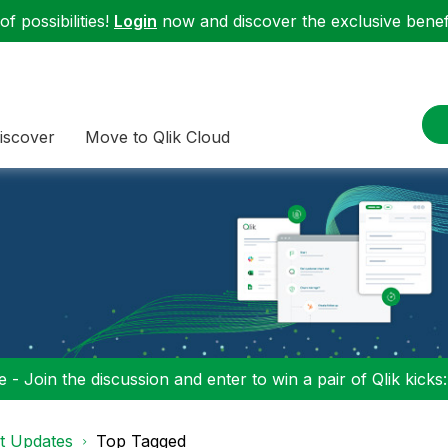
f possibilities!
Login
now and discover the exclusive benefi
iscover
Move to Qlik Cloud
 - Join the discussion and enter to win a pair of Qlik kicks
t Updates
Top Tagged