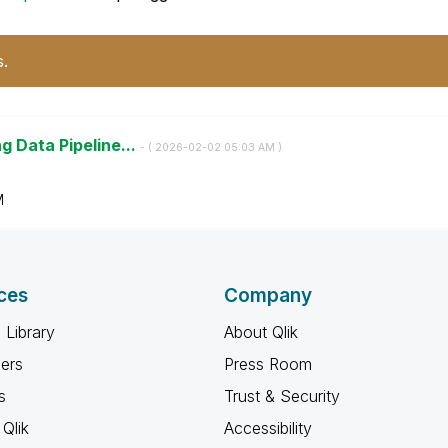
s.
g Data Pipeline...
- (
‎2026-02-02
05:03 AM
)
M
ces
Company
 Library
About Qlik
ners
Press Room
s
Trust & Security
Qlik
Accessibility