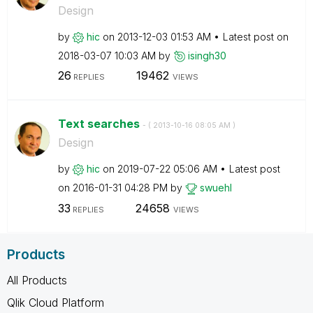
Design
by
hic
on
‎2013-12-03
01:53 AM
Latest post on
‎2018-03-07
10:03 AM
by
isingh30
26
19462
REPLIES
VIEWS
Text searches
- (
‎2013-10-16
08:05 AM
)
Design
by
hic
on
‎2019-07-22
05:06 AM
Latest post
on
‎2016-01-31
04:28 PM
by
swuehl
33
24658
REPLIES
VIEWS
Products
All Products
Qlik Cloud Platform