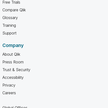
Free Trials
Compare Qlik
Glossary
Training
Support
Company
About Qlik
Press Room
Trust & Security
Accessibility
Privacy
Careers
Global Offices