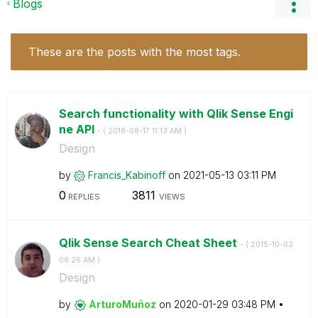
Blogs
These are the posts with the most tags.
Search functionality with Qlik Sense Engi
ne API
- (
‎2018-08-17
11:13 AM
)
Design
by
Francis_Kabinof
f
on
‎2021-05-13
03:11 PM
0
3811
REPLIES
VIEWS
Qlik Sense Search Cheat Sheet
- (
‎2015-10-02
08:26 AM
)
Design
by
ArturoMuñoz
on
‎2020-01-29
03:48 PM