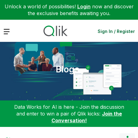
Unlock a world of possibilities!
Login
now and discover
the exclusive benefits awaiting you.
Expand
Sign In / Register
Blogs
Data Works for AI is here - Join the discussion
and enter to win a pair of Qlik kicks:
Join the
Conversation!