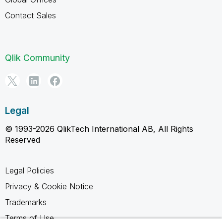
Contact Sales
Qlik Community
Legal
© 1993-2026 QlikTech International AB, All Rights
Reserved
Legal Policies
Privacy & Cookie Notice
Trademarks
Terms of Use