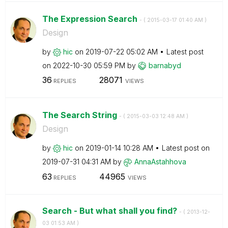
The Expression Search
- (
‎2015-03-17
01:40 AM
)
Design
by
hic
on
‎2019-07-22
05:02 AM
Latest post
on
‎2022-10-30
05:59 PM
by
barnabyd
36
28071
REPLIES
VIEWS
The Search String
- (
‎2015-03-03
12:48 AM
)
Design
by
hic
on
‎2019-01-14
10:28 AM
Latest post on
‎2019-07-31
04:31 AM
by
AnnaAstahhova
63
44965
REPLIES
VIEWS
Search - But what shall you find?
- (
‎2013-12-
03
01:53 AM
)