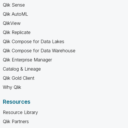
Qlik Sense
Qlik AutoML
QlikView
Qlik Replicate
Qlik Compose for Data Lakes
Qlik Compose for Data Warehouse
Qlik Enterprise Manager
Catalog & Lineage
Qlik Gold Client
Why Qlik
Resources
Resource Library
Qlik Partners