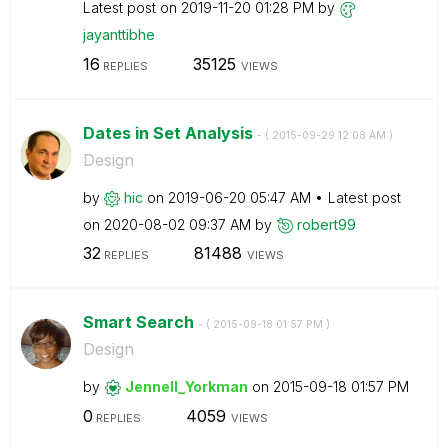
Latest post on
‎2019-11-20
01:28 PM
by
jayanttibhe
16
35125
REPLIES
VIEWS
Dates in Set Analysis
- (
‎2015-09-29
12:08 AM
)
Design
by
hic
on
‎2019-06-20
05:47 AM
Latest post
on
‎2020-08-02
09:37 AM
by
robert99
32
81488
REPLIES
VIEWS
Smart Search
- (
‎2015-09-18
01:57 PM
)
Design
by
Jennell_Yorkman
on
‎2015-09-18
01:57 PM
0
4059
REPLIES
VIEWS