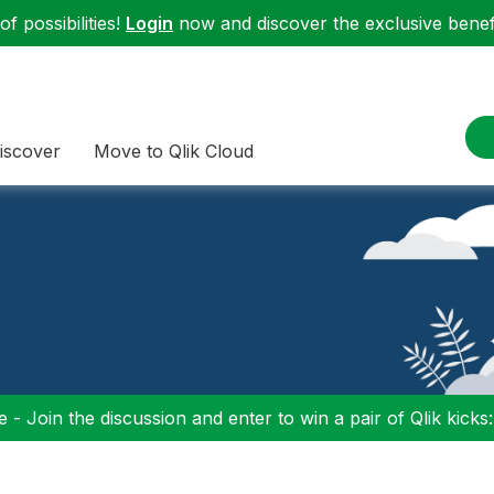
f possibilities!
Login
now and discover the exclusive benefi
iscover
Move to Qlik Cloud
 - Join the discussion and enter to win a pair of Qlik kicks