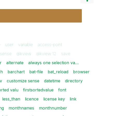
e
user
variable
access-point
ksense
qlikview
qlikview 12
save
r
alternate
always one selection va…
ph
barchart
bat-file
bat_reload
browser
v
customize sense
datetime
directory
sorted valu
firstsortedvalue
font
less_than
licence
license key
link
ng
monthnames
monthnumber