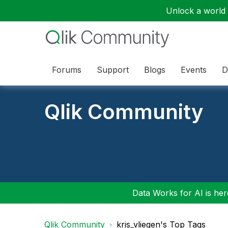
Unlock a world o
Forums
Support
Blogs
Events
D
Qlik Community
Data Works for AI is here
Qlik Community
kris_vliegen's Top Tags