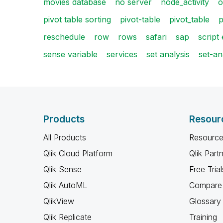
movies database
no server
node_activity
o
pivot table sorting
pivot-table
pivot_table
p
reschedule
row
rows
safari
sap
script
sense variable
services
set analysis
set-an
Products
Resour
All Products
Resource
Qlik Cloud Platform
Qlik Part
Qlik Sense
Free Trial
Qlik AutoML
Compare 
QlikView
Glossary
Qlik Replicate
Training