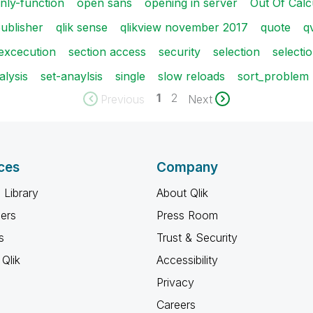
nly-function
open sans
opening in server
Out Of Calc
ublisher
qlik sense
qlikview november 2017
quote
q
 excecution
section access
security
selection
selecti
alysis
set-anaylsis
single
slow reloads
sort_problem
1
2
Previous
Next
ces
Company
 Library
About Qlik
ners
Press Room
s
Trust & Security
Qlik
Accessibility
Privacy
Careers