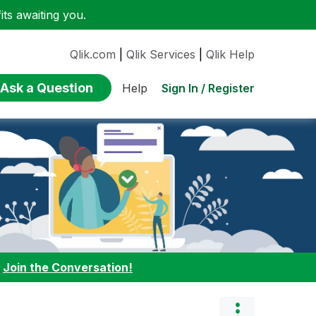
ts awaiting you.
Qlik.com
|
Qlik Services
|
Qlik Help
Ask a Question
Sign In / Register
Help
:
Join the Conversation!