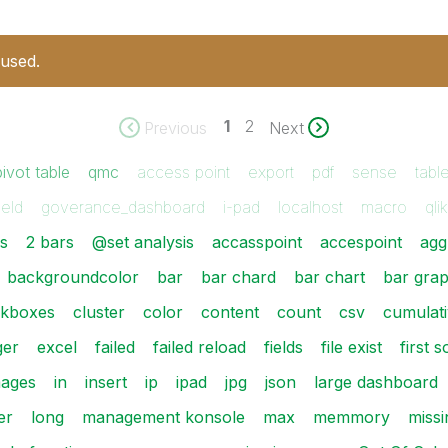
 used.
1
2
Previous
Next
pivot table
qmc
access point
export
pdf
sense
tabl
ield
goverance_dashboard
i-pad
localhost
macro
qli
es
2 bars
@set analysis
accasspoint
accespoint
agg
backgroundcolor
bar
bar chard
bar chart
bar gra
kboxes
cluster
color
content
count
csv
cumulati
ger
excel
failed
failed reload
fields
file exist
first 
mages
in
insert
ip
ipad
jpg
json
large dashboard
er
long
management konsole
max
memmory
missi