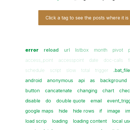
Click a tag to see the posts where it is
error
reload
url
listbox
month
pivot
access_point
accesspoint
date
doc-calls
f
schedule
script
slow
total
trigger
.bat_fil
android
anonymous
api
as
background
button
cancatenate
changing
chart
chec
disable
do
double quote
email
event_trig
google maps
hide
hide rows
if
image
i
load scrip
loading
loading content
local us