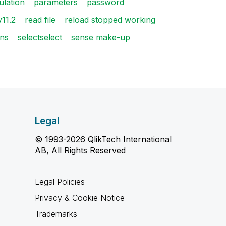
ulation
parameters
password
v11.2
read file
reload stopped working
ons
selectselect
sense make-up
Legal
© 1993-2026 QlikTech International
AB, All Rights Reserved
Legal Policies
Privacy & Cookie Notice
Trademarks