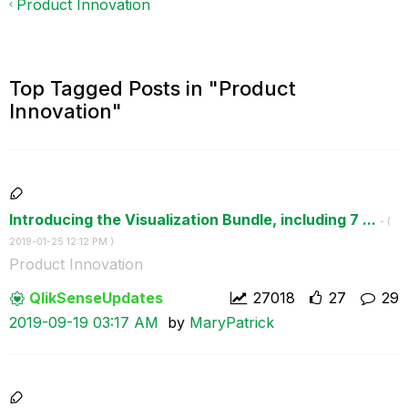
Product Innovation
Top Tagged Posts in "Product
Innovation"
Introducing the Visualization Bundle, including 7 ...
- (
‎2019-01-25
12:12 PM
)
Product Innovation
QlikSenseUpdate
s
27018
27
29
‎2019-09-19
03:17 AM
by
MaryPatrick