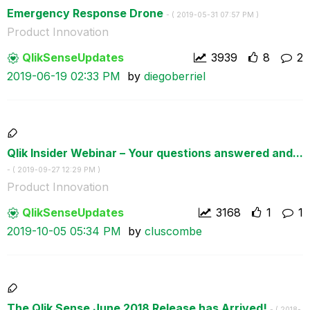
Emergency Response Drone
- (
‎2019-05-31
07:57 PM
)
Product Innovation
QlikSenseUpdate
s
3939
8
2
‎2019-06-19
02:33 PM
by
diegoberriel
Qlik Insider Webinar – Your questions answered and...
- (
‎2019-09-27
12:29 PM
)
Product Innovation
QlikSenseUpdate
s
3168
1
1
‎2019-10-05
05:34 PM
by
cluscombe
The Qlik Sense June 2018 Release has Arrived!
- (
‎2018-