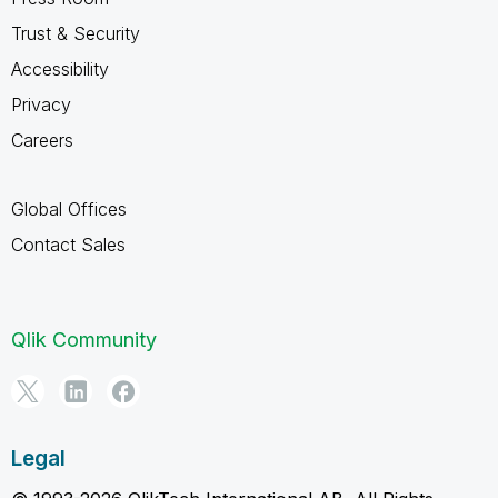
Trust & Security
Accessibility
Privacy
Careers
Global Offices
Contact Sales
Qlik Community
Legal