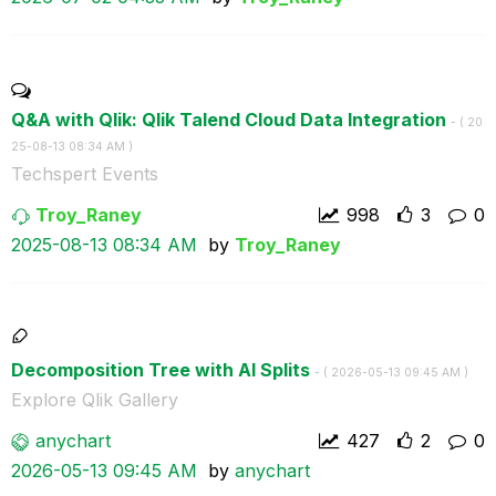
Q&A with Qlik: Qlik Talend Cloud Data Integration
- (
‎20
25-08-13
08:34 AM
)
Techspert Events
Troy_Raney
998
3
0
‎2025-08-13
08:34 AM
by
Troy_Raney
Decomposition Tree with AI Splits
- (
‎2026-05-13
09:45 AM
)
Explore Qlik Gallery
anychart
427
2
0
‎2026-05-13
09:45 AM
by
anychart