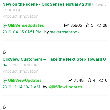
New on the scene - Qlik Sense February 2019!
- (
‎2019-0
2-12
11:58 AM
)
Product Innovation
QlikSenseUpdate
s
35965
5
28
‎2019-04-15
01:51 PM
by
steverosebrook
QlikView Customers -- Take the Next Step Toward U
n...
- (
‎2019-11-14
10:11 AM
)
Product Innovation
QlikViewUpdates
7548
4
0
‎2019-11-14
10:11 AM
by
QlikViewUpdates