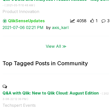
- (
‎2021-05-11
10:48 AM
)
Product Innovation
QlikSenseUpdate
s
4058
1
3
‎2021-07-06
02:21 PM
by
axis_karl
View All ≫
Top Tagged Posts in Community
Q&A with Qlik: New to Qlik Cloud: August Edition
- (
‎202
3-08-22
12:36 PM
)
Techspert Events