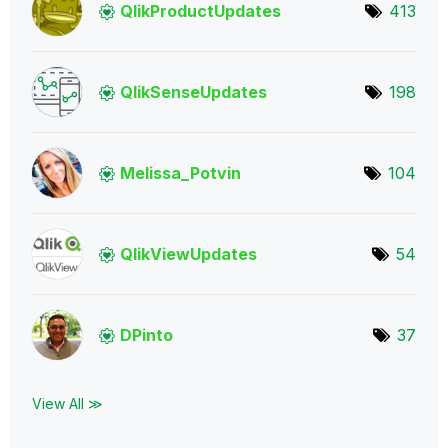
QlikProductUpda
tes
413
QlikSenseUpdate
s
198
Melissa_Potvin
104
QlikViewUpdates
54
DPinto
37
View All ≫