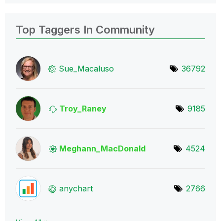
Top Taggers In Community
Sue_Macaluso
36792
Troy_Raney
9185
Meghann_MacDona
ld
4524
anychart
2766