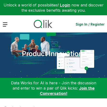
Unlock a world of possibilities!
Login
now and discover
the exclusive benefits awaiting you.
Expand
Sign In / Register
Product Innovation
Data Works for AI is here - Join the discussion
and enter to win a pair of Qlik kicks:
Join the
Conversation!