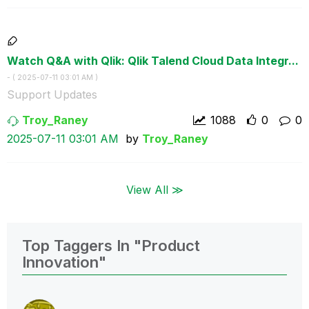
Watch Q&A with Qlik: Qlik Talend Cloud Data Integr...
- (
‎2025-07-11
03:01 AM
)
Support Updates
Troy_Raney
1088
0
0
‎2025-07-11
03:01 AM
by
Troy_Raney
View All ≫
Top Taggers In "Product
Innovation"