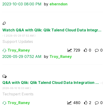
‎2023-10-03
08:00 PM
by
eherndon
Watch Q&A with Qlik: Qlik Talend Cloud Data Integr...
- (
‎2026-05-29
07:52 AM
)
Support Updates
Troy_Raney
729
0
0
‎2026-05-29
07:52 AM
by
Troy_Raney
Q&A with Qlik: Qlik Talend Cloud Data Integration ...
- (
‎2026-06-10
10:03 AM
)
Techspert Events
Troy_Raney
480
2
0