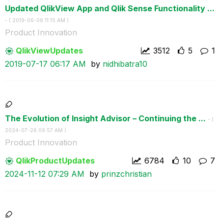
Updated QlikView App and Qlik Sense Functionality ...
- (
‎2019-06-06
11:15 AM
)
Product Innovation
QlikViewUpdates
3512
5
1
‎2019-07-17
06:17 AM
by
nidhibatra10
The Evolution of Insight Advisor – Continuing the ...
- (
‎2024-07-26
09:57 AM
)
Product Innovation
QlikProductUpda
tes
6784
10
7
‎2024-11-12
07:29 AM
by
prinzchristian