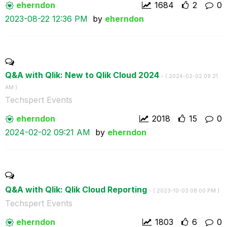
eherndon
1684
2
0
‎2023-08-22
12:36 PM
by
eherndon
Q&A with Qlik: New to Qlik Cloud 2024
- (
‎2024-02-02
09:21
AM
)
Techspert Events
eherndon
2018
15
0
‎2024-02-02
09:21 AM
by
eherndon
Q&A with Qlik: Qlik Cloud Reporting
- (
‎2023-10-03
08:00 PM
)
Techspert Events
eherndon
1803
6
0