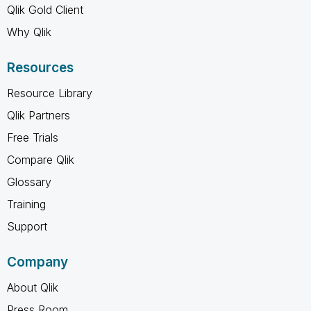
Qlik Gold Client
Why Qlik
Resources
Resource Library
Qlik Partners
Free Trials
Compare Qlik
Glossary
Training
Support
Company
About Qlik
Press Room