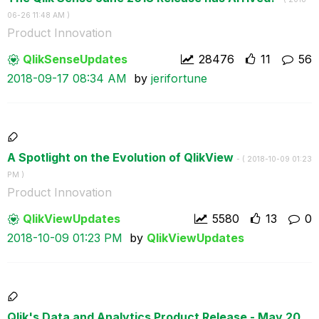
06-26
11:48 AM
)
Product Innovation
QlikSenseUpdate
s
28476
11
56
‎2018-09-17
08:34 AM
by
jerifortune
A Spotlight on the Evolution of QlikView
- (
‎2018-10-09
01:23
PM
)
Product Innovation
QlikViewUpdates
5580
13
0
‎2018-10-09
01:23 PM
by
QlikViewUpdates
Qlik's Data and Analytics Product Release - May 20...