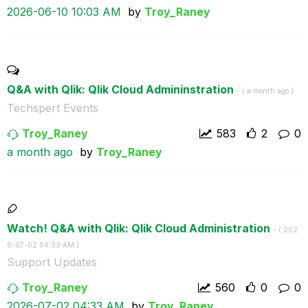
‎2026-06-10
10:03 AM
by
Troy_Raney
Q&A with Qlik: Qlik Cloud Admininstration
- (
a month ago
)
Techspert Events
Troy_Raney
583
2
0
a month ago
by
Troy_Raney
Watch! Q&A with Qlik: Qlik Cloud Administration
- (
‎202
6-07-02
04:33 AM
)
Support Updates
Troy_Raney
560
0
0
‎2026-07-02
04:33 AM
by
Troy_Raney