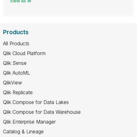
View All ≫
Products
All Products
Qlik Cloud Platform
Qlik Sense
Qlik AutoML
QlikView
Qlik Replicate
Qlik Compose for Data Lakes
Qlik Compose for Data Warehouse
Qlik Enterprise Manager
Catalog & Lineage