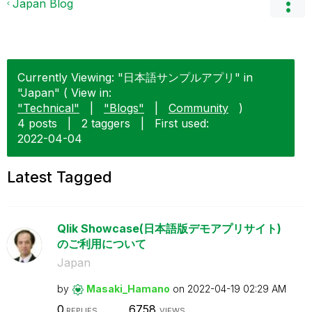
Japan Blog
Currently Viewing: "日本語サンプルアプリ" in
"Japan" ( View in:
"Technical"
|
"Blogs"
|
Community
)
4 posts
|
2 taggers
|
First used:
‎2022-04-04
Latest Tagged
Qlik Showcase(日本語版デモアプリサイト)
のご利用について
Japan
by
Masaki_Hamano
on
‎2022-04-19
02:29 AM
0
6758
REPLIES
VIEWS