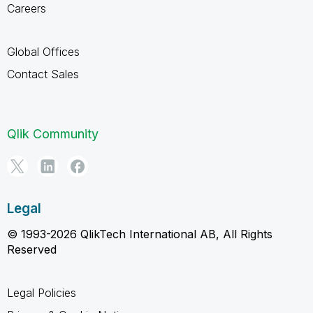
Careers
Global Offices
Contact Sales
Qlik Community
Legal
© 1993-2026 QlikTech International AB, All Rights
Reserved
Legal Policies