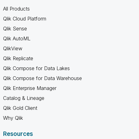
All Products
Qlik Cloud Platform
Qlik Sense
Qlik AutoML
QlikView
Qlik Replicate
Qlik Compose for Data Lakes
Qlik Compose for Data Warehouse
Qlik Enterprise Manager
Catalog & Lineage
Qlik Gold Client
Why Qlik
Resources