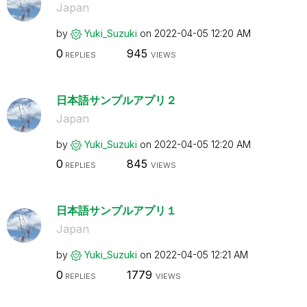
Japan
by
Yuki_Suzuki
on
‎2022-04-05
12:20 AM
0
945
REPLIES
VIEWS
日本語サンプルアプリ２
Japan
by
Yuki_Suzuki
on
‎2022-04-05
12:20 AM
0
845
REPLIES
VIEWS
日本語サンプルアプリ１
Japan
by
Yuki_Suzuki
on
‎2022-04-05
12:21 AM
0
1779
REPLIES
VIEWS