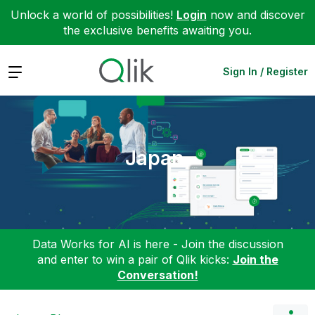
Unlock a world of possibilities!
Login
now and discover
the exclusive benefits awaiting you.
Expand
Sign In / Register
Japan
Data Works for AI is here - Join the discussion
and enter to win a pair of Qlik kicks:
Join the
Conversation!