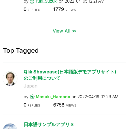
by
Yuki_Suzuki
on
‎2022-04-05
12:21 AM
0
1779
REPLIES
VIEWS
View All ≫
Top Tagged
Qlik Showcase(日本語版デモアプリサイト)
のご利用について
Japan
by
Masaki_Hamano
on
‎2022-04-19
02:29 AM
0
6758
REPLIES
VIEWS
日本語サンプルアプリ３