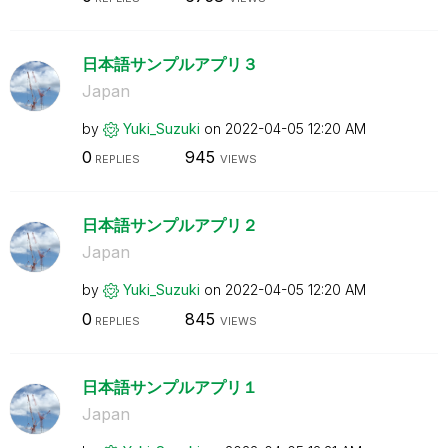
日本語サンプルアプリ３
Japan
by
Yuki_Suzuki
on
‎2022-04-05
12:20 AM
0
945
REPLIES
VIEWS
日本語サンプルアプリ２
Japan
by
Yuki_Suzuki
on
‎2022-04-05
12:20 AM
0
845
REPLIES
VIEWS
日本語サンプルアプリ１
Japan