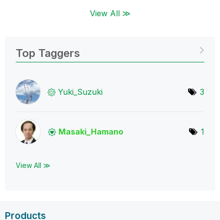
View All ≫
Top Taggers
Yuki_Suzuki
3
Masaki_Hamano
1
View All ≫
Products