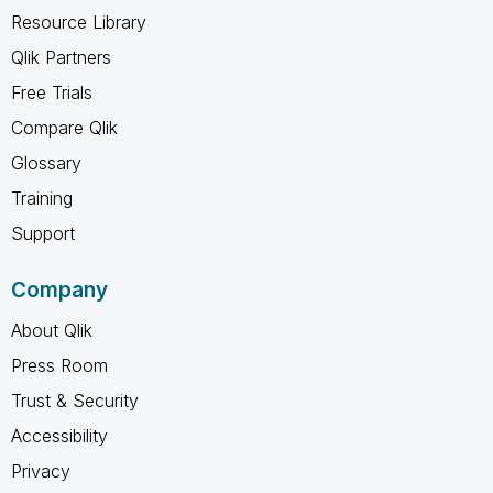
Resource Library
Qlik Partners
Free Trials
Compare Qlik
Glossary
Training
Support
Company
About Qlik
Press Room
Trust & Security
Accessibility
Privacy