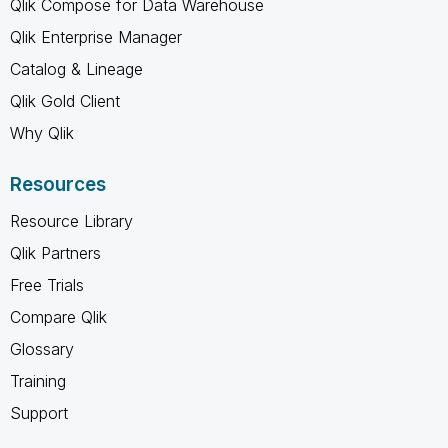
Qlik Compose for Data Warehouse
Qlik Enterprise Manager
Catalog & Lineage
Qlik Gold Client
Why Qlik
Resources
Resource Library
Qlik Partners
Free Trials
Compare Qlik
Glossary
Training
Support