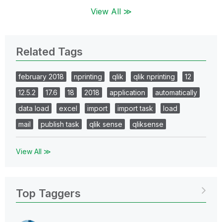
View All ≫
Related Tags
february 2018
nprinting
qlik
qlik nprinting
12
12.5.2
17.6
18
2018
application
automatically
data load
excel
import
import task
load
mail
publish task
qlik sense
qliksense
View All ≫
Top Taggers