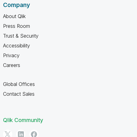
Company
About Qlik
Press Room
Trust & Security
Accessibility
Privacy
Careers
Global Offices
Contact Sales
Qlik Community