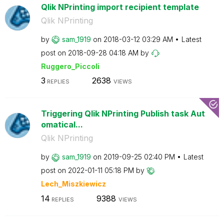
Qlik NPrinting import recipient template
Qlik NPrinting
by
sam_1919
on
‎2018-03-12
03:29 AM
Latest
post on
‎2018-09-28
04:18 AM
by
Ruggero_Piccoli
3
2638
REPLIES
VIEWS
Triggering Qlik NPrinting Publish task Aut
omatical...
Qlik NPrinting
by
sam_1919
on
‎2019-09-25
02:40 PM
Latest
post on
‎2022-01-11
05:18 PM
by
Lech_Miszkiewic
z
14
9388
REPLIES
VIEWS