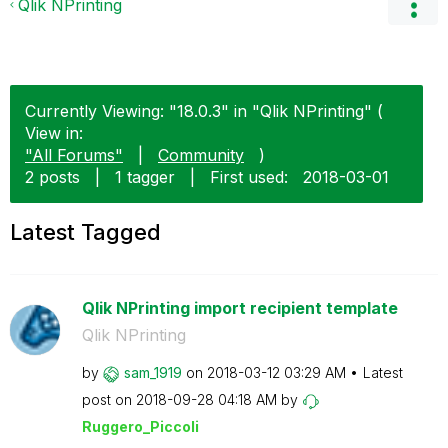
Qlik NPrinting
Currently Viewing: "18.0.3" in "Qlik NPrinting" (
View in:
"All Forums"
|
Community
)
2 posts
|
1 tagger
|
First used:
‎2018-03-01
Latest Tagged
Qlik NPrinting import recipient template
Qlik NPrinting
by
sam_1919
on
‎2018-03-12
03:29 AM
Latest
post on
‎2018-09-28
04:18 AM
by
Ruggero_Piccoli