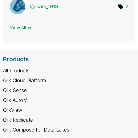
sam_1919
2
View All ≫
Products
All Products
Qlik Cloud Platform
Qlik Sense
Qlik AutoML
QlikView
Qlik Replicate
Qlik Compose for Data Lakes