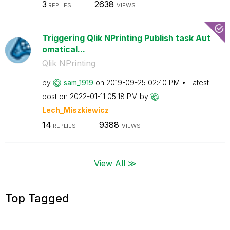
3
2638
REPLIES
VIEWS
Triggering Qlik NPrinting Publish task Aut
omatical...
Qlik NPrinting
by
sam_1919
on
‎2019-09-25
02:40 PM
Latest
post on
‎2022-01-11
05:18 PM
by
Lech_Miszkiewic
z
14
9388
REPLIES
VIEWS
View All ≫
Top Tagged