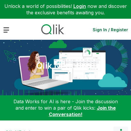
Unlock a world of possibilities!
Login
now and discover
the exclusive benefits awaiting you.
Expand
Sign In / Register
Qlik NPrinting
Data Works for AI is here - Join the discussion
and enter to win a pair of Qlik kicks:
Join the
Conversation!