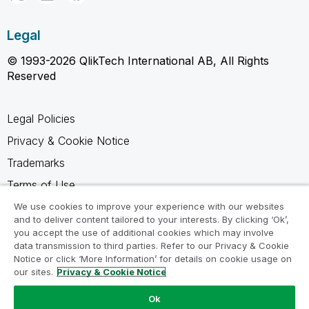
Legal
© 1993-2026 QlikTech International AB, All Rights
Reserved
Legal Policies
Privacy & Cookie Notice
Trademarks
Terms of Use
Legal Agreements
We use cookies to improve your experience with our websites
and to deliver content tailored to your interests. By clicking ‘Ok’,
Product Terms
you accept the use of additional cookies which may involve
data transmission to third parties. Refer to our Privacy & Cookie
Do not share my info
Notice or click ‘More Information’ for details on cookie usage on
our sites.
Privacy & Cookie Notice
Ok