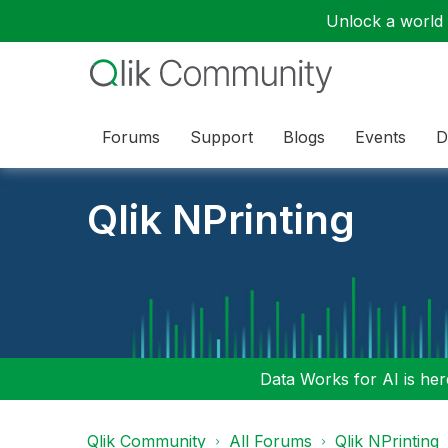
Unlock a world o
Forums
Support
Blogs
Events
D
Qlik NPrinting
Data Works for AI is here
Qlik Community
All Forums
Qlik NPrinting