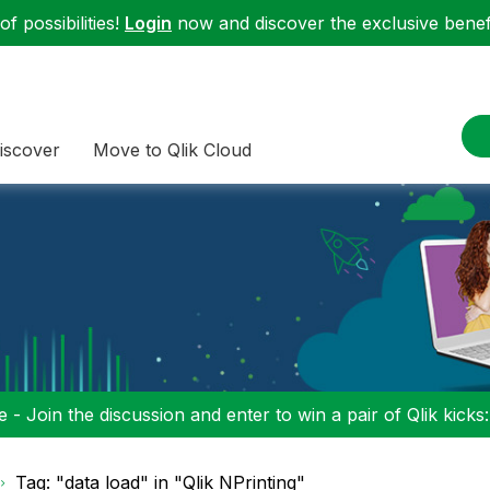
f possibilities!
Login
now and discover the exclusive benefi
iscover
Move to Qlik Cloud
 - Join the discussion and enter to win a pair of Qlik kicks
Tag: "data load" in "Qlik NPrinting"