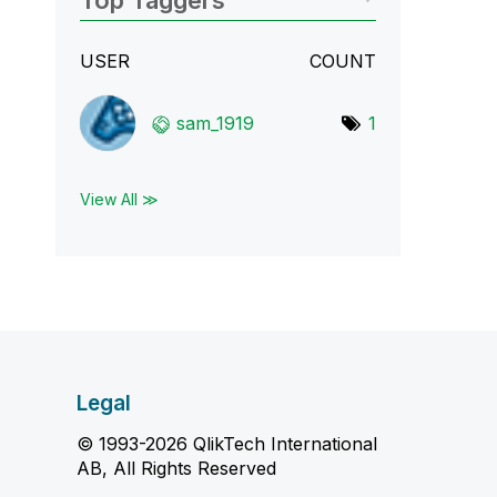
Top Taggers
USER
COUNT
sam_1919
1
View All ≫
Legal
© 1993-2026 QlikTech International
AB, All Rights Reserved