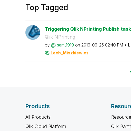
Top Tagged
Triggering Qlik NPrinting Publish task
Qlik NPrinting
by
sam_1919
on
‎2019-09-25
02:40 PM
L
Lech_Miszkiewic
z
Products
Resour
All Products
Resource
Qlik Cloud Platform
Qlik Part