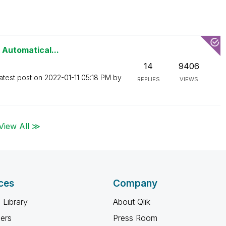
 Automatical...
14
9406
atest post on
‎2022-01-11
05:18 PM
by
REPLIES
VIEWS
View All ≫
ces
Company
 Library
About Qlik
ners
Press Room