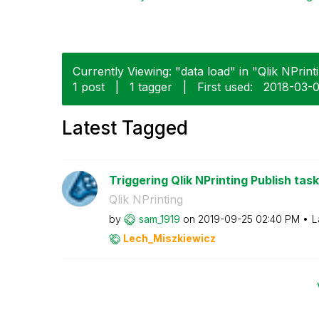
Currently Viewing: "data load" in "Qlik NPrinti
1 post
|
1 tagger
|
First used:
‎2018-03-
Latest Tagged
Triggering Qlik NPrinting Publish task
Qlik NPrinting
by
sam_1919
on
‎2019-09-25
02:40 PM
L
Lech_Miszkiewic
z