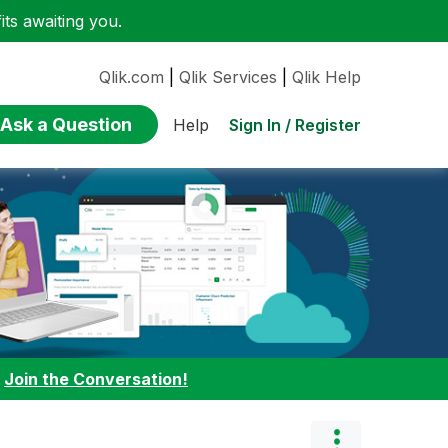
ts awaiting you.
Qlik.com
|
Qlik Services
|
Qlik Help
Ask a Question
Sign In / Register
Help
:
Join the Conversation!