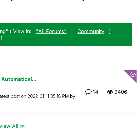
ng" ( View in:
"All Forums"
|
Community
)
01
 Automatical...
14
9406
atest post on
‎2022-01-11
05:18 PM
by
View All ≫