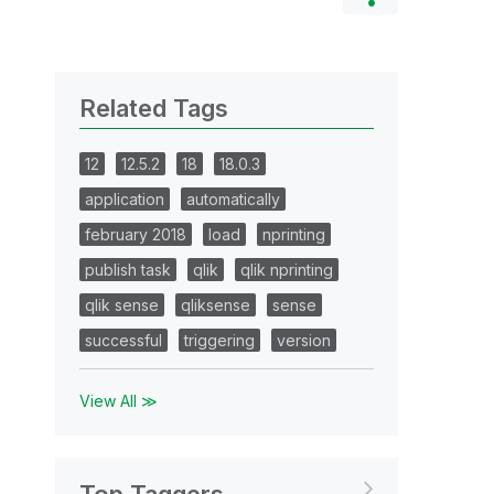
Related Tags
12
12.5.2
18
18.0.3
application
automatically
february 2018
load
nprinting
publish task
qlik
qlik nprinting
qlik sense
qliksense
sense
successful
triggering
version
View All ≫