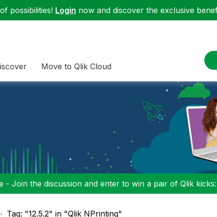
f possibilities!
Login
now and discover the exclusive benefi
iscover
Move to Qlik Cloud
 - Join the discussion and enter to win a pair of Qlik kicks
Tag: "12.5.2" in "Qlik NPrinting"