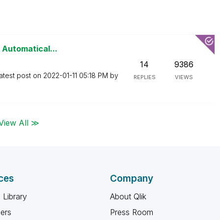
 Automatical...
14
9386
atest post on
‎2022-01-11
05:18 PM
by
REPLIES
VIEWS
View All ≫
ces
Company
 Library
About Qlik
ners
Press Room