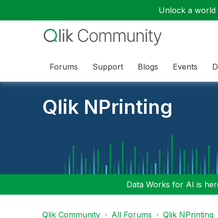
Unlock a world o
Forums
Support
Blogs
Events
D
Qlik NPrinting
Data Works for AI is here
Qlik Community
All Forums
Qlik NPrinting