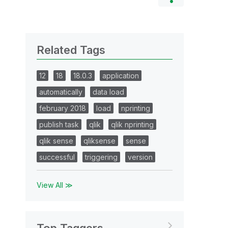
Related Tags
12
18
18.0.3
application
automatically
data load
february 2018
load
nprinting
publish task
qlik
qlik nprinting
qlik sense
qliksense
sense
successful
triggering
version
View All ≫