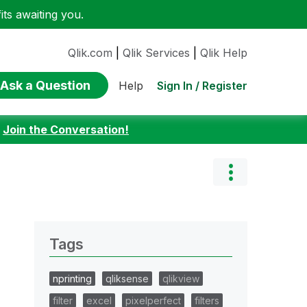
ts awaiting you.
Qlik.com
|
Qlik Services
|
Qlik Help
Ask a Question
Sign In / Register
Help
:
Join the Conversation!
Tags
nprinting
qliksense
qlikview
filter
excel
pixelperfect
filters