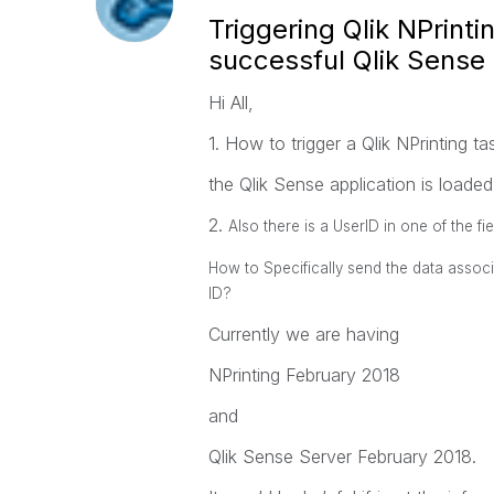
Triggering Qlik NPrinti
successful Qlik Sense
Hi All,
1. How to trigger a Qlik NPrinting t
the Qlik Sense application is loaded
2.
Also there is a UserID in one of the fi
How to Specifically send the data associa
ID?
Currently we are having
NPrinting February 2018
and
Qlik Sense Server February 2018.