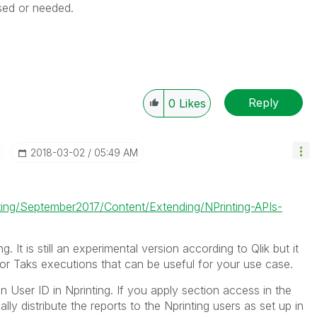
sed or needed.
Reply
0
Likes
‎2018-03-02
05:49 AM
nting/September2017/Content/Extending/NPrinting-APIs-
g. It is still an experimental version according to Qlik but it
or Taks executions that can be useful for your use case.
on User ID in Nprinting. If you apply section access in the
lly distribute the reports to the Nprinting users as set up in