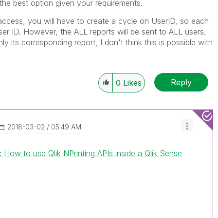
s the best option given your requirements.
access, you will have to create a cycle on UserID, so each
ser ID. However, the ALL reports will be sent to ALL users.
y its corresponding report, I don't think this is possible with
Reply
0
Likes
‎2018-03-02
05:49 AM
: How to use Qlik NPrinting APIs inside a Qlik Sense