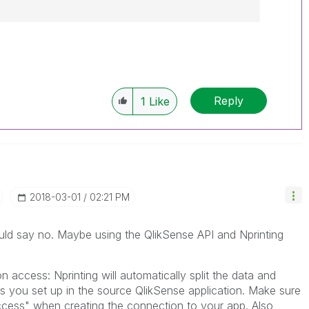
------------
e appropriate replies as CORRECT. This will
lik Employees know which discussions have
Reply
1
Like
ve a possible known solution. Please mark
ded solution is helpful to the problem, but does
ated problem. You can mark multiple threads with
is useful to others.
‎2018-03-01
02:21 PM
 would say no. Maybe using the QlikSense API and Nprinting
n access: Nprinting will automatically split the data and
s you set up in the source QlikSense application. Make sure
cess" when creating the connection to your app. Also