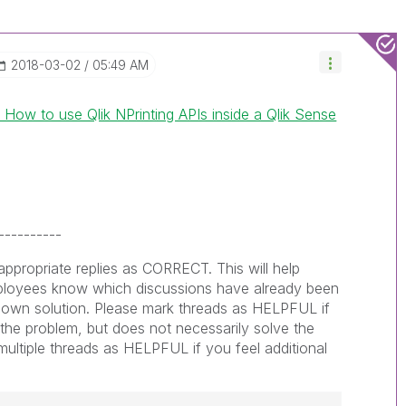
‎2018-03-02
05:49 AM
 How to use Qlik NPrinting APIs inside a Qlik Sense
----------
ppropriate replies as CORRECT. This will help
loyees know which discussions have already been
nown solution. Please mark threads as HELPFUL if
o the problem, but does not necessarily solve the
ultiple threads as HELPFUL if you feel additional