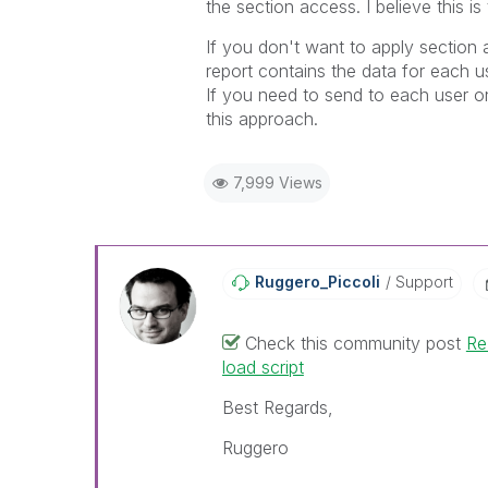
the section access. I believe this i
If you don't want to apply section 
report contains the data for each u
If you need to send to each user onl
this approach.
7,999 Views
Ruggero_Piccoli
Support
Check this community post
Re
load script
Best Regards,
Ruggero