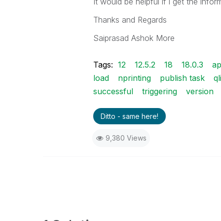
It would be helpful if i get the infor
Thanks and Regards
Saiprasad Ashok More
Tags:
12
12.5.2
18
18.0.3
ap
load
nprinting
publish task
ql
successful
triggering
version
Ditto - same here!
9,380 Views