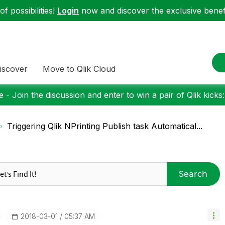
f possibilities!
Login
now and discover the exclusive benefi
iscover
Move to Qlik Cloud
 - Join the discussion and enter to win a pair of Qlik kicks
Triggering Qlik NPrinting Publish task Automatical...
Search
‎2018-03-01
05:37 AM