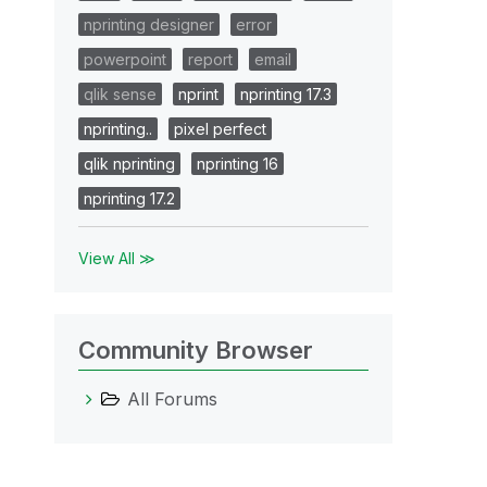
nprinting designer
error
powerpoint
report
email
qlik sense
nprint
nprinting 17.3
nprinting..
pixel perfect
qlik nprinting
nprinting 16
nprinting 17.2
View All ≫
Community Browser
All Forums