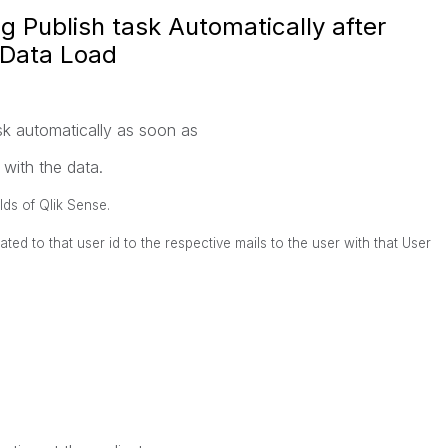
ng Publish task Automatically after
 Data Load
ask automatically as soon as
 with the data.
elds of Qlik Sense.
ted to that user id to the respective mails to the user with that User