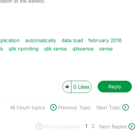
mation at the earliest.
plication
automatically
data load
february 2018
ik
qlik nprinting
qlik sense
qliksense
sense
Reply
0
Likes
All forum topics
Previous Topic
Next Topic
1
2
Previous Replies
Next Replies