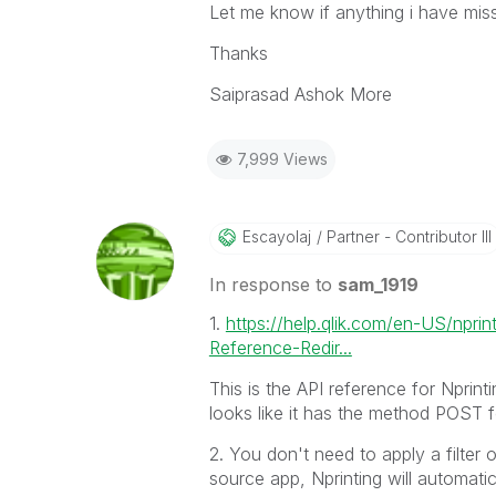
Let me know if anything i have mis
Thanks
Saiprasad Ashok More
7,999 Views
Escayolaj
Partner - Contributor III
In response to
sam_1919
1.
https://help.qlik.com/en-US/npri
Reference-Redir...
This is the API reference for Nprintin
looks like it has the method POST f
2. You don't need to apply a filter 
source app, Nprinting will automatica