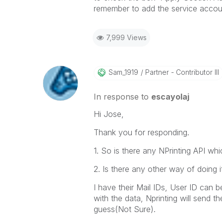
remember to add the service accoun
7,999 Views
Sam_1919
Partner - Contributor III
In response to
escayolaj
Hi Jose,
Thank you for responding.
1. So is there any NPrinting API wh
2. Is there any other way of doing 
I have their Mail IDs, User ID can b
with the data, Nprinting will send th
guess(Not Sure).