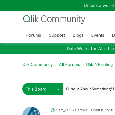
Unlock a world o
Forums
Support
Blogs
Events
D
Data Works for AI is here
Qlik Community
All Forums
Qlik NPrinting
Sam_1919
Partner - Contributor III