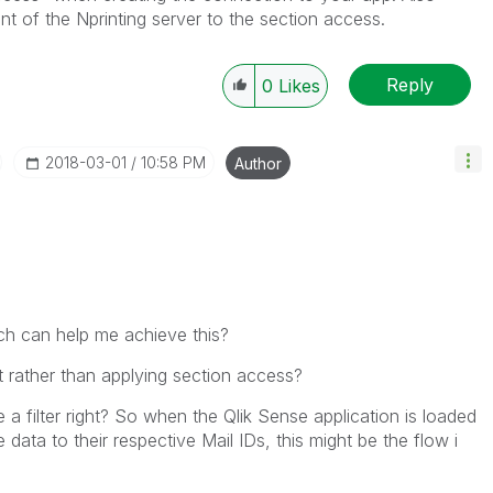
t of the Nprinting server to the section access.
Reply
0
Likes
‎2018-03-01
10:58 PM
Author
ich can help me achieve this?
it rather than applying section access?
e a filter right? So when the Qlik Sense application is loaded
e data to their respective Mail IDs, this might be the flow i