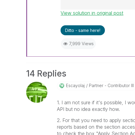
View solution in original post
Best Regards,
Ruggero
---------------------------------
Ditto - same here!
When applicable please mark th
help community members and Q
7,999 Views
already been addressed and ha
threads with a LIKE if the provi
not necessarily solve the indic
LIKEs if you feel additional info 
14 Replies
Escayolaj
Partner - Contributor III
1. I am not sure if it's possible, I
API but no idea exactly how.
2. For that you need to apply sectio
reports based on the section acces
to check the box "Apply Section Ac