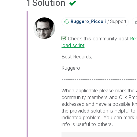
1 Solution
Ruggero_Piccoli
Support
Check this community post
Re:
load script
Best Regards,
Ruggero
-----------------------------------
When applicable please mark the a
community members and Qlik Emp
addressed and have a possible k
the provided solution is helpful t
indicated problem. You can mark m
info is useful to others.