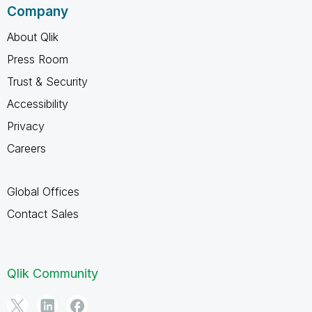
Company
About Qlik
Press Room
Trust & Security
Accessibility
Privacy
Careers
Global Offices
Contact Sales
Qlik Community