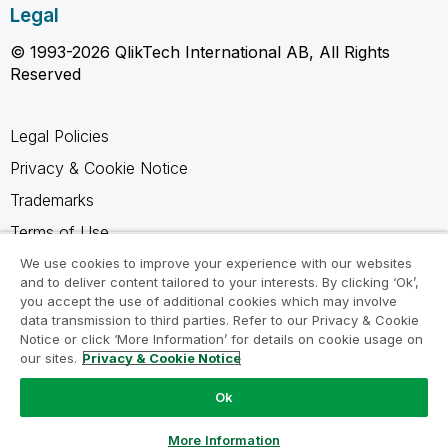
Legal
© 1993-2026 QlikTech International AB, All Rights
Reserved
Legal Policies
Privacy & Cookie Notice
Trademarks
Terms of Use
Legal Agreements
We use cookies to improve your experience with our websites
and to deliver content tailored to your interests. By clicking ‘Ok’,
Product Terms
you accept the use of additional cookies which may involve
data transmission to third parties. Refer to our Privacy & Cookie
Do not share my info
Notice or click ‘More Information’ for details on cookie usage on
our sites.
Privacy & Cookie Notice
Ok
Ask a Question
More Information