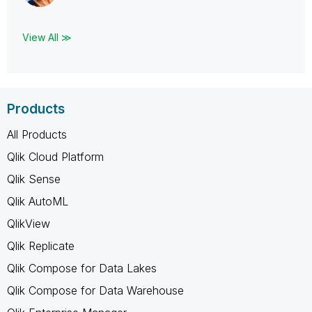
View All ≫
Products
All Products
Qlik Cloud Platform
Qlik Sense
Qlik AutoML
QlikView
Qlik Replicate
Qlik Compose for Data Lakes
Qlik Compose for Data Warehouse