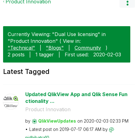
Product Innovation
Currently Viewing: "Dual Use licensing" in
"Product Innovation" ( View in:
"Technical"
|
"Blogs"
|
Community
)
2 posts
|
1 tagger
|
First used:
‎2020-02-03
Latest Tagged
Updated QlikView App and Qlik Sense Fun
ctionality ...
Product Innovation
by
QlikViewUpdates
on
‎2020-02-03
02:33 PM
Latest post on
‎2019-07-17
06:17 AM
by
nidhibatra10