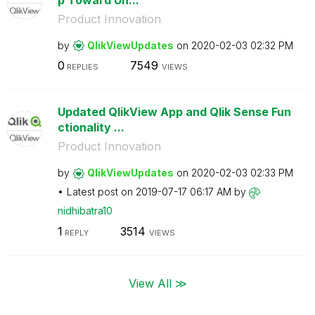
Product Innovation
by
QlikViewUpdates
on
‎2020-02-03
02:32 PM
0
7549
REPLIES
VIEWS
Updated QlikView App and Qlik Sense Fun
ctionality ...
Product Innovation
by
QlikViewUpdates
on
‎2020-02-03
02:33 PM
Latest post on
‎2019-07-17
06:17 AM
by
nidhibatra10
1
3514
REPLY
VIEWS
View All ≫