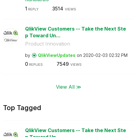
1
3514
REPLY
VIEWS
QlikView Customers -- Take the Next Ste
p Toward Un...
Product Innovation
by
QlikViewUpdates
on
‎2020-02-03
02:32 PM
0
7549
REPLIES
VIEWS
View All ≫
Top Tagged
QlikView Customers -- Take the Next Ste
p Toward Un...