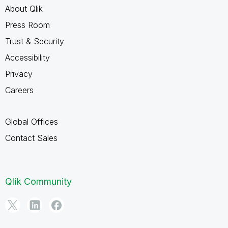
About Qlik
Press Room
Trust & Security
Accessibility
Privacy
Careers
Global Offices
Contact Sales
Qlik Community