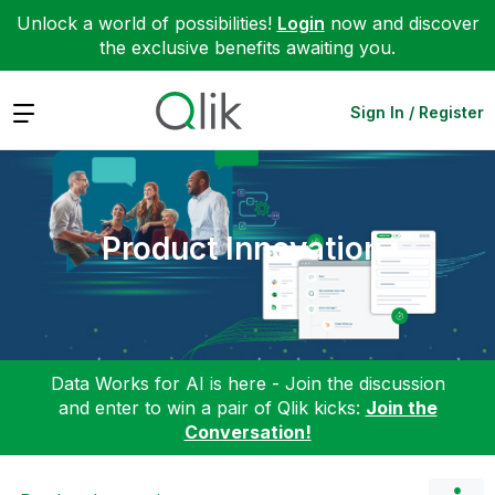
Unlock a world of possibilities!
Login
now and discover
the exclusive benefits awaiting you.
Expand
Sign In / Register
Product Innovation
Data Works for AI is here - Join the discussion
and enter to win a pair of Qlik kicks:
Join the
Conversation!