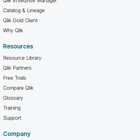
Qlik Enterprise Manager
Catalog & Lineage
Qlik Gold Client
Why Qlik
Resources
Resource Library
Qlik Partners
Free Trials
Compare Qlik
Glossary
Training
Support
Company