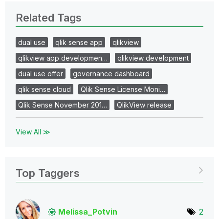
Related Tags
dual use
qlik sense app
qlikview
qlikview app developmen…
qlikview development
dual use offer
governance dashboard
qlik sense cloud
Qlik Sense License Moni…
Qlik Sense November 201…
QlikView release
View All ≫
Top Taggers
Melissa_Potvin
2