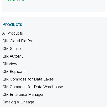
Products
All Products
Qlik Cloud Platform
Qlik Sense
Qlik AutoML
QlikView
Qlik Replicate
Qlik Compose for Data Lakes
Qlik Compose for Data Warehouse
Qlik Enterprise Manager
Catalog & Lineage