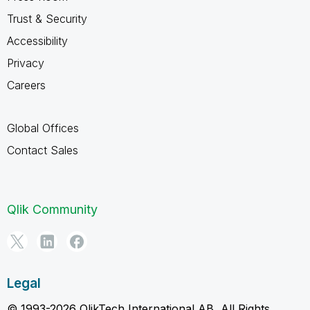
Trust & Security
Accessibility
Privacy
Careers
Global Offices
Contact Sales
Qlik Community
Legal
© 1993-2026 QlikTech International AB, All Rights