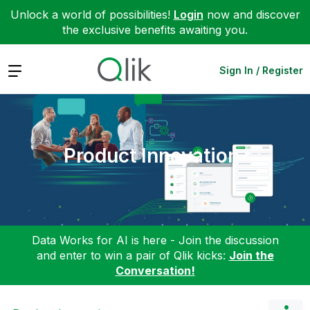
Unlock a world of possibilities!
Login
now and discover
the exclusive benefits awaiting you.
Expand
Sign In / Register
Product Innovation
Data Works for AI is here - Join the discussion
and enter to win a pair of Qlik kicks:
Join the
Conversation!