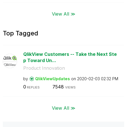
View All ≫
Top Tagged
QlikView Customers -- Take the Next Ste
p Toward Un...
Product Innovation
by
QlikViewUpdates
on
‎2020-02-03
02:32 PM
0
7548
REPLIES
VIEWS
View All ≫