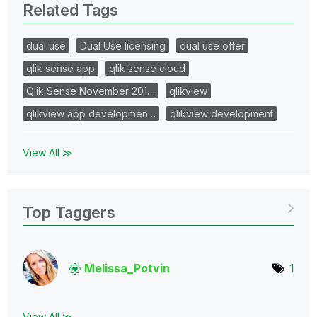
Related Tags
dual use
Dual Use licensing
dual use offer
qlik sense app
qlik sense cloud
Qlik Sense November 201…
qlikview
qlikview app developmen…
qlikview development
View All ≫
Top Taggers
Melissa_Potvin
1
View All ≫