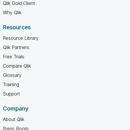
Qlik Gold Client
Why Qlik
Resources
Resource Library
Qlik Partners
Free Trials
Compare Qlik
Glossary
Training
Support
Company
About Qlik
Press Room