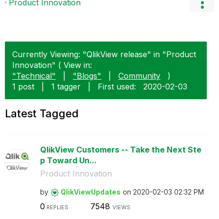
Product Innovation
Currently Viewing: "QlikView release" in "Product
Innovation" ( View in:
"Technical"
|
"Blogs"
|
Community
)
1 post
|
1 tagger
|
First used:
‎2020-02-03
Latest Tagged
QlikView Customers -- Take the Next Ste
p Toward Un...
Product Innovation
by
QlikViewUpdates
on
‎2020-02-03
02:32 PM
0
7548
REPLIES
VIEWS