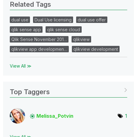
Related Tags
dual use
Dual Use licensing
dual use offer
qlik sense app
qlik sense cloud
Qlik Sense November 201…
qlikview
qlikview app developmen…
qlikview development
View All ≫
Top Taggers
Melissa_Potvin
1
View All ≫