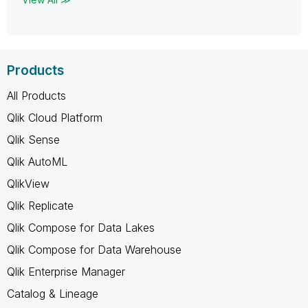
Products
All Products
Qlik Cloud Platform
Qlik Sense
Qlik AutoML
QlikView
Qlik Replicate
Qlik Compose for Data Lakes
Qlik Compose for Data Warehouse
Qlik Enterprise Manager
Catalog & Lineage