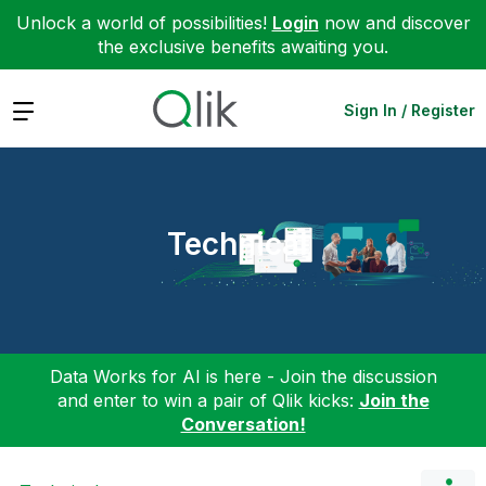
Unlock a world of possibilities!
Login
now and discover
the exclusive benefits awaiting you.
Expand
Sign In / Register
Technical
Data Works for AI is here - Join the discussion
and enter to win a pair of Qlik kicks:
Join the
Conversation!