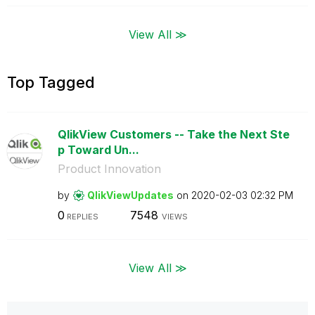
View All ≫
Top Tagged
QlikView Customers -- Take the Next Ste
p Toward Un...
Product Innovation
by
QlikViewUpdates
on
‎2020-02-03
02:32 PM
0
7548
REPLIES
VIEWS
View All ≫