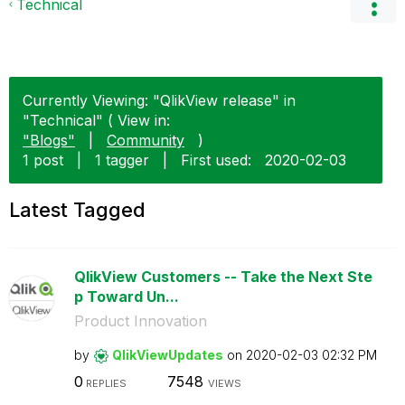
Technical
Currently Viewing: "QlikView release" in
"Technical" ( View in:
"Blogs"
|
Community
)
1 post
|
1 tagger
|
First used:
‎2020-02-03
Latest Tagged
QlikView Customers -- Take the Next Ste
p Toward Un...
Product Innovation
by
QlikViewUpdates
on
‎2020-02-03
02:32 PM
0
7548
REPLIES
VIEWS