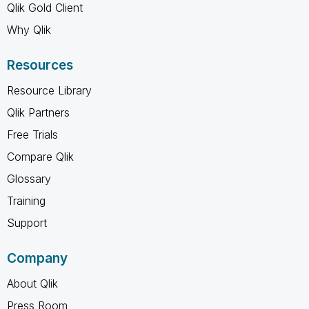
Qlik Gold Client
Why Qlik
Resources
Resource Library
Qlik Partners
Free Trials
Compare Qlik
Glossary
Training
Support
Company
About Qlik
Press Room