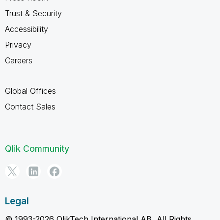
Trust & Security
Accessibility
Privacy
Careers
Global Offices
Contact Sales
Qlik Community
Legal
© 1993-2026 QlikTech International AB, All Rights