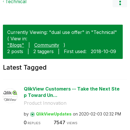
Technical
Currently Viewing: "dual use offer" in "Technical"
( View in:
"Blogs"
|
Community
)
2 posts
|
2 taggers
|
First used:
‎2018-10-09
Latest Tagged
QlikView Customers -- Take the Next Ste
p Toward Un...
Product Innovation
by
QlikViewUpdates
on
‎2020-02-03
02:32 PM
0
7547
REPLIES
VIEWS