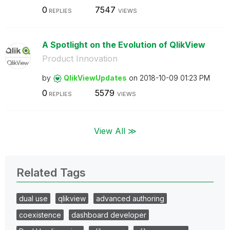
0
7547
REPLIES
VIEWS
A Spotlight on the Evolution of QlikView
Product Innovation
by
QlikViewUpdates
on
‎2018-10-09
01:23 PM
0
5579
REPLIES
VIEWS
View All ≫
Related Tags
dual use
qlikview
advanced authoring
coexistence
dashboard developer