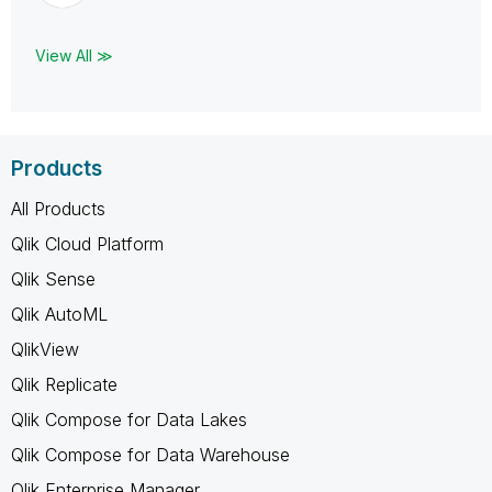
View All ≫
Products
All Products
Qlik Cloud Platform
Qlik Sense
Qlik AutoML
QlikView
Qlik Replicate
Qlik Compose for Data Lakes
Qlik Compose for Data Warehouse
Qlik Enterprise Manager