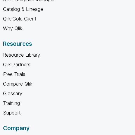
Catalog & Lineage
Qlik Gold Client
Why Qlik
Resources
Resource Library
Qlik Partners
Free Trials
Compare Qlik
Glossary
Training
Support
Company