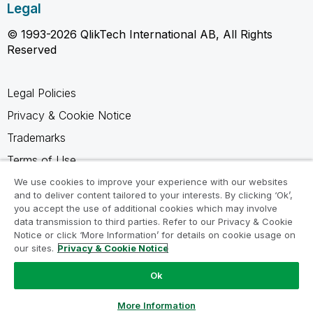
Legal
© 1993-2026 QlikTech International AB, All Rights
Reserved
Legal Policies
Privacy & Cookie Notice
Trademarks
Terms of Use
Legal Agreements
We use cookies to improve your experience with our websites
and to deliver content tailored to your interests. By clicking ‘Ok’,
Product Terms
you accept the use of additional cookies which may involve
data transmission to third parties. Refer to our Privacy & Cookie
Do not share my info
Notice or click ‘More Information’ for details on cookie usage on
our sites.
Privacy & Cookie Notice
Ok
Ask a Question
More Information