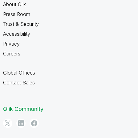
About Qlik
Press Room
Trust & Security
Accessibility
Privacy
Careers
Global Offices
Contact Sales
Qlik Community