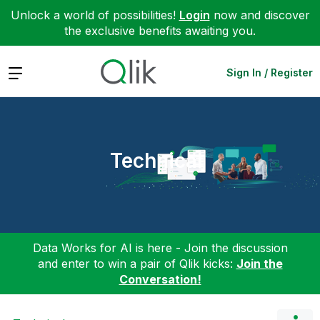
Unlock a world of possibilities!
Login
now and discover
the exclusive benefits awaiting you.
Expand
Sign In / Register
Technical
Data Works for AI is here - Join the discussion
and enter to win a pair of Qlik kicks:
Join the
Conversation!