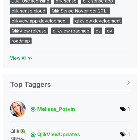
Dual Use licensing
qlik sense
qlik sense app
qlik sense cloud
Qlik Sense November 201…
qlikview app developmen…
qlikview development
QlikView release
qlikview roadmap
qs
qv
roadmap
View All ≫
Top Taggers
Melissa_Potvin
1
QlikViewUpdates
1