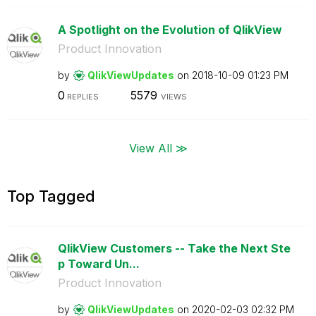
A Spotlight on the Evolution of QlikView
Product Innovation
by
QlikViewUpdates
on
‎2018-10-09
01:23 PM
0
5579
REPLIES
VIEWS
View All ≫
Top Tagged
QlikView Customers -- Take the Next Ste
p Toward Un...
Product Innovation
by
QlikViewUpdates
on
‎2020-02-03
02:32 PM