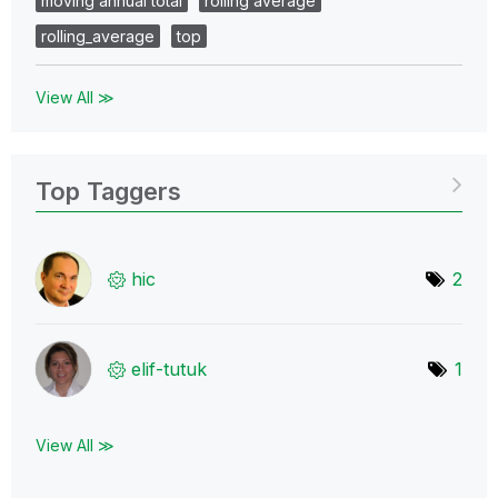
moving annual total
rolling average
rolling_average
top
View All ≫
Top Taggers
hic
2
elif-tutuk
1
View All ≫