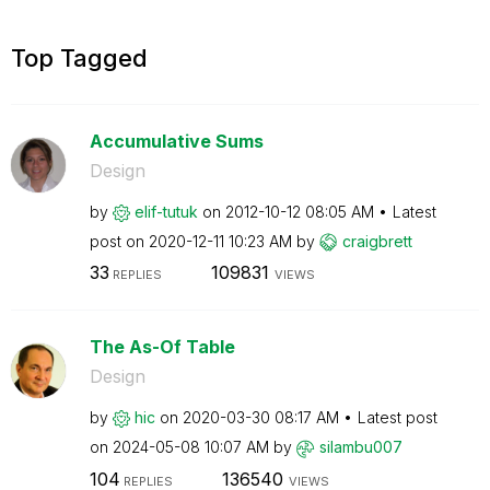
Top Tagged
Accumulative Sums
Design
by
elif-tutuk
on
‎2012-10-12
08:05 AM
Latest
post on
‎2020-12-11
10:23 AM
by
craigbrett
33
109831
REPLIES
VIEWS
The As-Of Table
Design
by
hic
on
‎2020-03-30
08:17 AM
Latest post
on
‎2024-05-08
10:07 AM
by
silambu007
104
136540
REPLIES
VIEWS