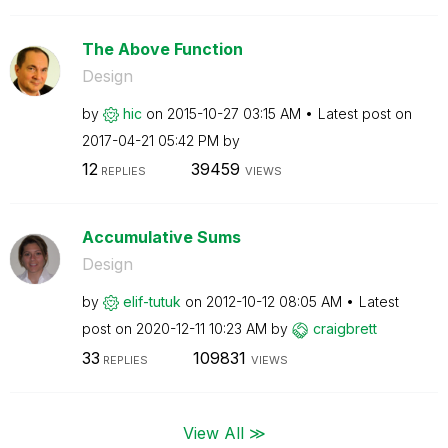
The Above Function
Design
by
hic
on
‎2015-10-27
03:15 AM
Latest post on
‎2017-04-21
05:42 PM
by
12
39459
REPLIES
VIEWS
Accumulative Sums
Design
by
elif-tutuk
on
‎2012-10-12
08:05 AM
Latest
post on
‎2020-12-11
10:23 AM
by
craigbrett
33
109831
REPLIES
VIEWS
View All ≫