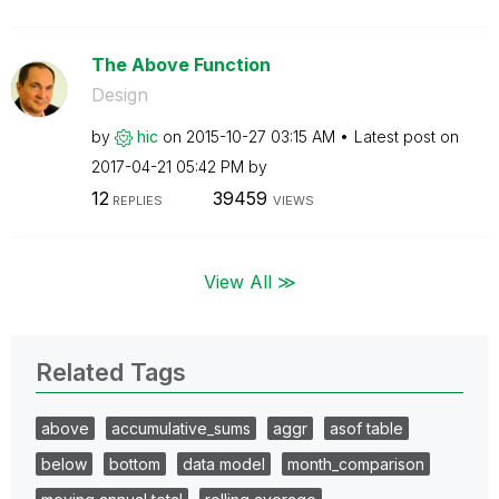
The Above Function
Design
by
hic
on
‎2015-10-27
03:15 AM
Latest post on
‎2017-04-21
05:42 PM
by
12
39459
REPLIES
VIEWS
View All ≫
Related Tags
above
accumulative_sums
aggr
asof table
below
bottom
data model
month_comparison