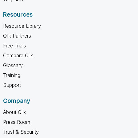
Resources
Resource Library
Qlik Partners
Free Trials
Compare Qlik
Glossary
Training
Support
Company
About Qlik
Press Room
Trust & Security