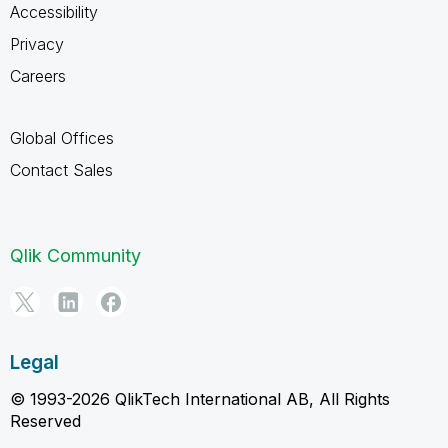
Accessibility
Privacy
Careers
Global Offices
Contact Sales
Qlik Community
Legal
© 1993-2026 QlikTech International AB, All Rights
Reserved