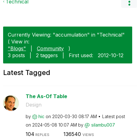
Technical
Currently Viewing: "accumulation" in "Technical"
( View in:
"Blogs"
|
Community
)
3 posts
|
2 taggers
|
First used:
‎2012-10-12
Latest Tagged
The As-Of Table
Design
by
hic
on
‎2020-03-30
08:17 AM
Latest post
on
‎2024-05-08
10:07 AM
by
silambu007
104
136540
REPLIES
VIEWS