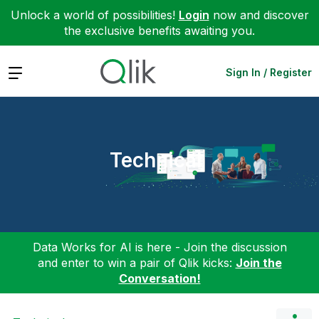
Unlock a world of possibilities!
Login
now and discover
the exclusive benefits awaiting you.
Expand
Sign In / Register
Technical
Data Works for AI is here - Join the discussion
and enter to win a pair of Qlik kicks:
Join the
Conversation!