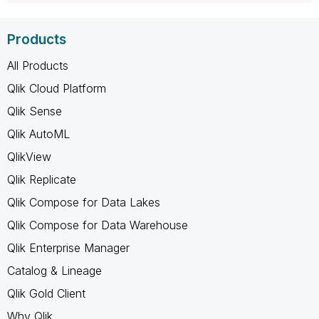
Products
All Products
Qlik Cloud Platform
Qlik Sense
Qlik AutoML
QlikView
Qlik Replicate
Qlik Compose for Data Lakes
Qlik Compose for Data Warehouse
Qlik Enterprise Manager
Catalog & Lineage
Qlik Gold Client
Why Qlik