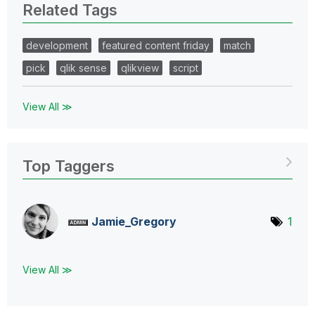
Related Tags
development
featured content friday
match
pick
qlik sense
qlikview
script
View All ≫
Top Taggers
Jamie_Gregory
1
View All ≫