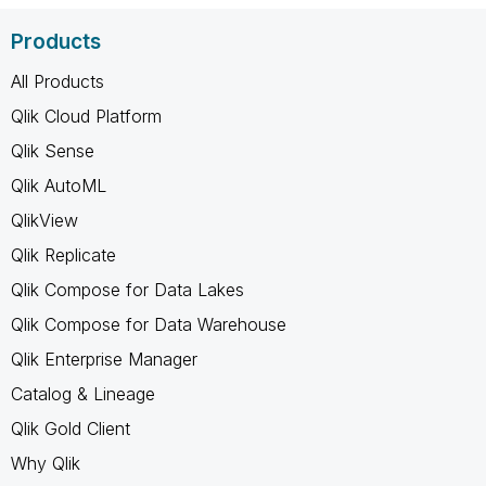
Products
All Products
Qlik Cloud Platform
Qlik Sense
Qlik AutoML
QlikView
Qlik Replicate
Qlik Compose for Data Lakes
Qlik Compose for Data Warehouse
Qlik Enterprise Manager
Catalog & Lineage
Qlik Gold Client
Why Qlik