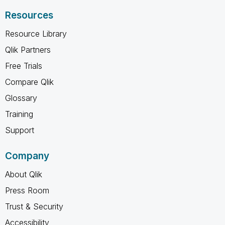
Resources
Resource Library
Qlik Partners
Free Trials
Compare Qlik
Glossary
Training
Support
Company
About Qlik
Press Room
Trust & Security
Accessibility