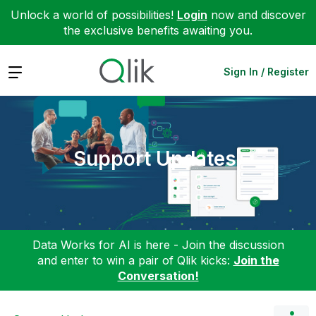
Unlock a world of possibilities!
Login
now and discover
the exclusive benefits awaiting you.
Expand
Sign In / Register
Support Updates
Data Works for AI is here - Join the discussion
and enter to win a pair of Qlik kicks:
Join the
Conversation!