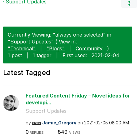
Support Updates
Currently Viewing: "always one selected" in
"Support Updates" ( View in:
"Technical"
|
"Blogs"
|
Community
)
1 post
|
1 tagger
|
First used:
‎2021-02-04
Latest Tagged
Featured Content Friday – Novel ideas for
developi...
Support Updates
by
Jamie_Gregory
on
‎2021-02-05
08:00 AM
0
849
REPLIES
VIEWS