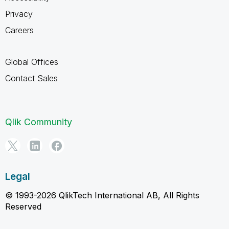
Privacy
Careers
Global Offices
Contact Sales
Qlik Community
Legal
© 1993-2026 QlikTech International AB, All Rights
Reserved