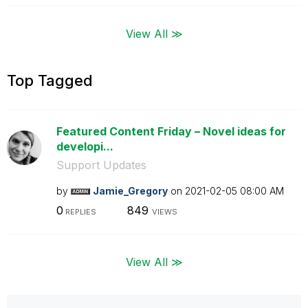
View All ≫
Top Tagged
Featured Content Friday – Novel ideas for
developi...
Support Updates
by
Jamie_Gregory
on
‎2021-02-05
08:00 AM
0
849
REPLIES
VIEWS
View All ≫