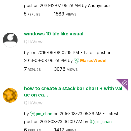
post on
‎2016-12-07
09:28 AM
by
Anonymous
5
1589
REPLIES
VIEWS
windows 10 tile like visual
QlikView
by
on
‎2016-09-08
02:19 PM
Latest post on
‎2016-09-08
06:28 PM
by
MarcoWedel
7
3076
REPLIES
VIEWS
how to create a stack bar chart + with val
ue on ea...
QlikView
by
jim_chan
on
‎2016-08-23
05:36 AM
Latest
post on
‎2016-08-23
06:09 AM
by
jim_chan
6
1417
REPLIES
VIEWS