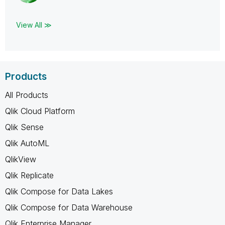
View All ≫
Products
All Products
Qlik Cloud Platform
Qlik Sense
Qlik AutoML
QlikView
Qlik Replicate
Qlik Compose for Data Lakes
Qlik Compose for Data Warehouse
Qlik Enterprise Manager