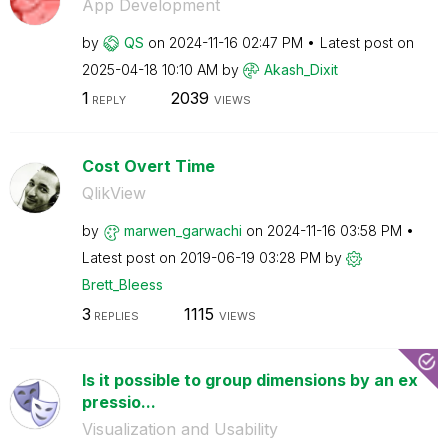
App Development
by
QS
on
‎2024-11-16
02:47 PM
Latest post on
‎2025-04-18
10:10 AM
by
Akash_Dixit
1
2039
REPLY
VIEWS
Cost Overt Time
QlikView
by
marwen_garwachi
on
‎2024-11-16
03:58 PM
Latest post on
‎2019-06-19
03:28 PM
by
Brett_Bleess
3
1115
REPLIES
VIEWS
Is it possible to group dimensions by an ex
pressio...
Visualization and Usability