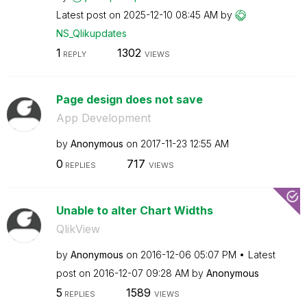
Latest post on
‎2025-12-10
08:45 AM
by
NS_Qlikupdates
1
1302
REPLY
VIEWS
Page design does not save
App Development
by
Anonymous
on
‎2017-11-23
12:55 AM
0
717
REPLIES
VIEWS
Unable to alter Chart Widths
QlikView
by
Anonymous
on
‎2016-12-06
05:07 PM
Latest
post on
‎2016-12-07
09:28 AM
by
Anonymous
5
1589
REPLIES
VIEWS