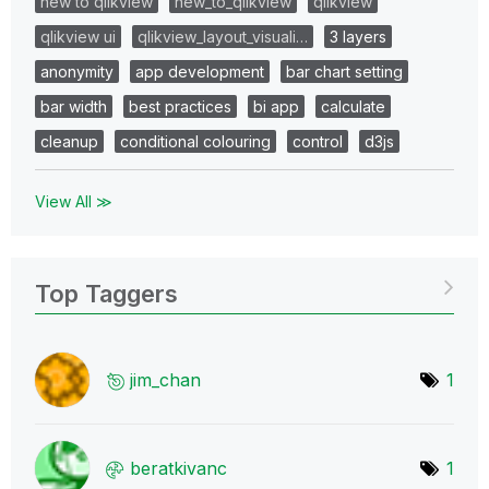
new to qlikview
new_to_qlikview
qlikview
qlikview ui
qlikview_layout_visuali…
3 layers
anonymity
app development
bar chart setting
bar width
best practices
bi app
calculate
cleanup
conditional colouring
control
d3js
View All ≫
Top Taggers
jim_chan
1
beratkivanc
1