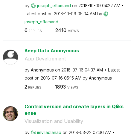
by
joseph_eftamand
on
‎2018-10-09
04:22 AM
Latest post on
‎2018-10-09
05:04 AM
by
joseph_eftamand
6
2410
REPLIES
VIEWS
Keep Data Anonymous
App Development
by
Anonymous
on
‎2018-07-16
04:37 AM
Latest
post on
‎2018-07-16
05:15 AM
by
Anonymous
2
1893
REPLIES
VIEWS
Control version and create layers in Qliks
ense
Visualization and Usability
by
jmvilaplanap
on
‎2018-03-22
07:36 AM