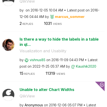
QlikView
by
on
‎2016-12-05
10:04 AM
Latest post on
‎2016-
12-06
04:44 AM
by
marcus_sommer
2
1031
REPLIES
VIEWS
Is there a way to hide the labels in a table
in ql...
Visualization and Usability
by
vishnus85
on
‎2016-11-09
04:43 PM
Latest
post on
‎2022-11-25
05:37 AM
by
Kaushik2020
15
11319
REPLIES
VIEWS
Unable to alter Chart Widths
QlikView
by
Anonymous
on
‎2016-12-06
05:07 PM
Latest