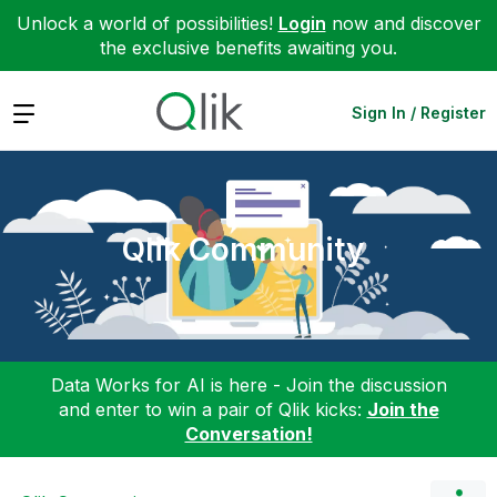
Unlock a world of possibilities!
Login
now and discover
the exclusive benefits awaiting you.
Expand
Sign In / Register
Qlik Community
Data Works for AI is here - Join the discussion
and enter to win a pair of Qlik kicks:
Join the
Conversation!