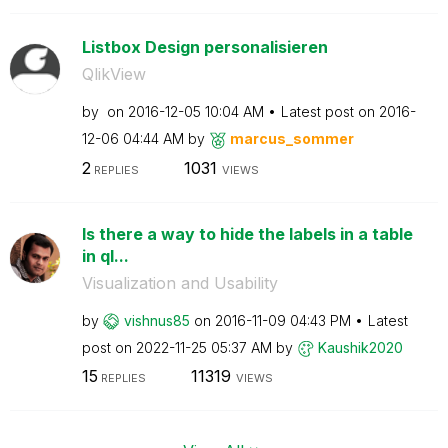
Listbox Design personalisieren
QlikView
by
on
‎2016-12-05
10:04 AM
Latest post on
‎2016-
12-06
04:44 AM
by
marcus_sommer
2
1031
REPLIES
VIEWS
Is there a way to hide the labels in a table
in ql...
Visualization and Usability
by
vishnus85
on
‎2016-11-09
04:43 PM
Latest
post on
‎2022-11-25
05:37 AM
by
Kaushik2020
15
11319
REPLIES
VIEWS