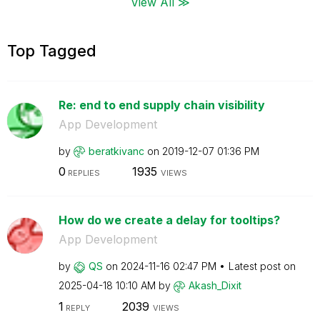
View All ≫
Top Tagged
Re: end to end supply chain visibility
App Development
by
beratkivanc
on
‎2019-12-07
01:36 PM
0
1935
REPLIES
VIEWS
How do we create a delay for tooltips?
App Development
by
QS
on
‎2024-11-16
02:47 PM
Latest post on
‎2025-04-18
10:10 AM
by
Akash_Dixit
1
2039
REPLY
VIEWS