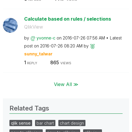
Calculate based on rules / selections
QlikView
by
yvonne-c
on
‎2016-07-26
07:56 AM
Latest
post on
‎2016-07-26
08:20 AM
by
sunny_talwar
1
865
REPLY
VIEWS
View All ≫
Related Tags
qlik sense
bar chart
chart design