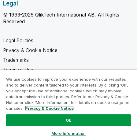
Legal
© 1993-2026 QlikTech International AB, All Rights
Reserved
Legal Policies
Privacy & Cookie Notice
Trademarks
Terms of Use
Legal Agreements
We use cookies to improve your experience with our websites
and to deliver content tailored to your interests. By clicking ‘Ok’,
Product Terms
you accept the use of additional cookies which may involve
data transmission to third parties. Refer to our Privacy & Cookie
Do not share my info
Notice or click ‘More Information’ for details on cookie usage on
our sites.
Privacy & Cookie Notice
Ok
Ask a Question
More Information