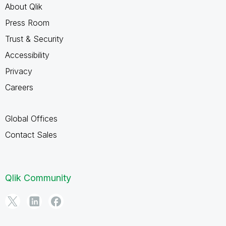
About Qlik
Press Room
Trust & Security
Accessibility
Privacy
Careers
Global Offices
Contact Sales
Qlik Community