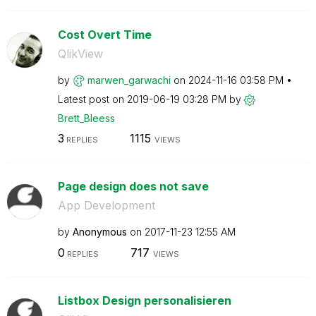
Cost Overt Time
QlikView
by
marwen_garwachi
on
‎2024-11-16
03:58 PM
Latest post on
‎2019-06-19
03:28 PM
by
Brett_Bleess
3
1115
REPLIES
VIEWS
Page design does not save
App Development
by
Anonymous
on
‎2017-11-23
12:55 AM
0
717
REPLIES
VIEWS
Listbox Design personalisieren