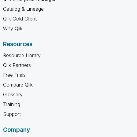
Catalog & Lineage
Qlik Gold Client
Why Qlik
Resources
Resource Library
Qlik Partners
Free Trials
Compare Qlik
Glossary
Training
Support
Company