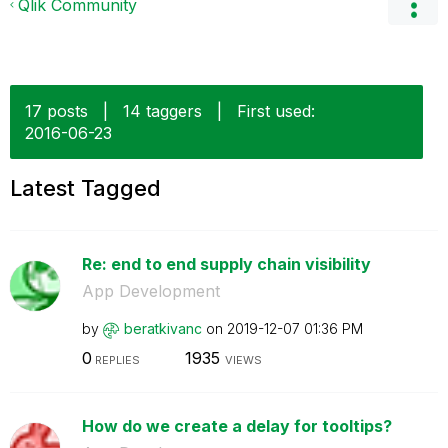
Qlik Community
17 posts
|
14 taggers
|
First used:
‎2016-06-23
Latest Tagged
Re: end to end supply chain visibility
App Development
by
beratkivanc
on
‎2019-12-07
01:36 PM
0
1935
REPLIES
VIEWS
How do we create a delay for tooltips?