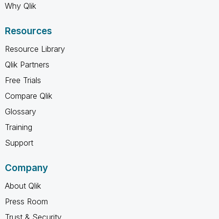
Why Qlik
Resources
Resource Library
Qlik Partners
Free Trials
Compare Qlik
Glossary
Training
Support
Company
About Qlik
Press Room
Trust & Security