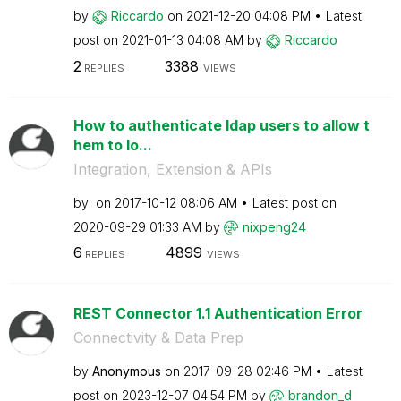
by
Riccardo
on
‎2021-12-20
04:08 PM
Latest
post on
‎2021-01-13
04:08 AM
by
Riccardo
2
3388
REPLIES
VIEWS
How to authenticate ldap users to allow t
hem to lo...
Integration, Extension & APIs
by
on
‎2017-10-12
08:06 AM
Latest post on
‎2020-09-29
01:33 AM
by
nixpeng24
6
4899
REPLIES
VIEWS
REST Connector 1.1 Authentication Error
Connectivity & Data Prep
by
Anonymous
on
‎2017-09-28
02:46 PM
Latest
post on
‎2023-12-07
04:54 PM
by
brandon_d