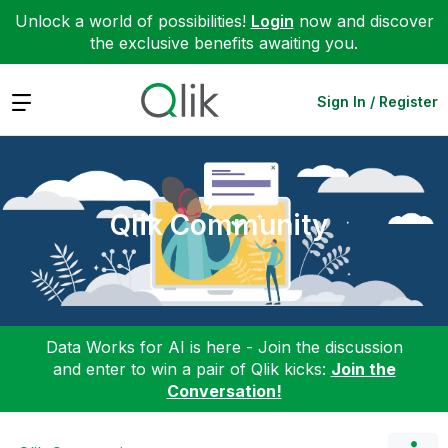
Unlock a world of possibilities!
Login
now and discover
the exclusive benefits awaiting you.
Expand
Sign In / Register
Qlik Community
Data Works for AI is here - Join the discussion
and enter to win a pair of Qlik kicks:
Join the
Conversation!