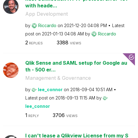
with heade...
App Development
by
Riccardo
on
‎2021-12-20
04:08 PM
Latest
post on
‎2021-01-13
04:08 AM
by
Riccardo
2
3388
REPLIES
VIEWS
Qlik Sense and SAML setup for Google au
th - 500 er...
Management & Governance
by
lee_connor
on
‎2018-09-04
10:51 AM
Latest post on
‎2018-09-13
11:15 AM
by
lee_connor
1
3706
REPLY
VIEWS
I can't lease a Qlikview License from my S