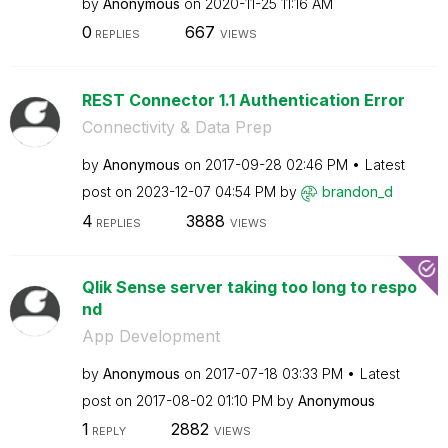
by
Anonymous
on
‎2020-11-25
11:16 AM
0
667
REPLIES
VIEWS
REST Connector 1.1 Authentication Error
Connectivity & Data Prep
by
Anonymous
on
‎2017-09-28
02:46 PM
Latest
post on
‎2023-12-07
04:54 PM
by
brandon_d
4
3888
REPLIES
VIEWS
Qlik Sense server taking too long to respo
nd
App Development
by
Anonymous
on
‎2017-07-18
03:33 PM
Latest
post on
‎2017-08-02
01:10 PM
by
Anonymous
1
2882
REPLY
VIEWS