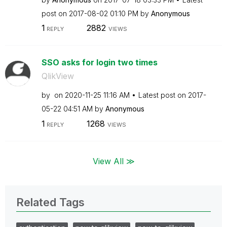
post on
‎2017-08-02
01:10 PM
by
Anonymous
1
2882
REPLY
VIEWS
SSO asks for login two times
QlikView
by
on
‎2020-11-25
11:16 AM
Latest post on
‎2017-
05-22
04:51 AM
by
Anonymous
1
1268
REPLY
VIEWS
View All ≫
Related Tags