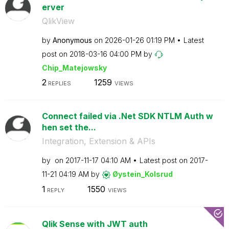
erver
QlikView
by
Anonymous
on
‎2026-01-26
01:19 PM
Latest
post on
‎2018-03-16
04:00 PM
by
Chip_Matejowsky
2
1259
REPLIES
VIEWS
Connect failed via .Net SDK NTLM Auth w
hen set the...
Integration, Extension & APIs
by
on
‎2017-11-17
04:10 AM
Latest post on
‎2017-
11-21
04:19 AM
by
Øystein_Kolsrud
1
1550
REPLY
VIEWS
Qlik Sense with JWT auth