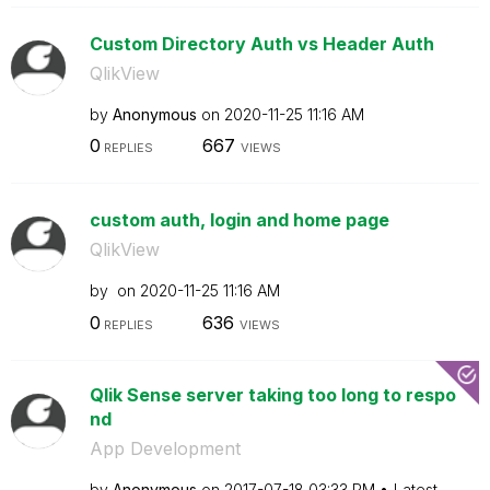
Custom Directory Auth vs Header Auth
QlikView
by
Anonymous
on
‎2020-11-25
11:16 AM
0
667
REPLIES
VIEWS
custom auth, login and home page
QlikView
by
on
‎2020-11-25
11:16 AM
0
636
REPLIES
VIEWS
Qlik Sense server taking too long to respo
nd
App Development
by
Anonymous
on
‎2017-07-18
03:33 PM
Latest