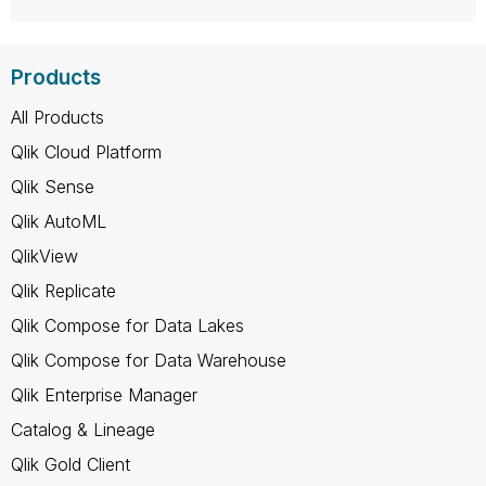
Products
All Products
Qlik Cloud Platform
Qlik Sense
Qlik AutoML
QlikView
Qlik Replicate
Qlik Compose for Data Lakes
Qlik Compose for Data Warehouse
Qlik Enterprise Manager
Catalog & Lineage
Qlik Gold Client