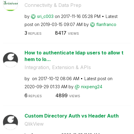
Connectivity & Data Prep
by
sri_c003
on
‎2017-11-16
05:28 PM
Latest
post on
‎2019-03-15
09:07 AM
by
flanfranco
3
8417
REPLIES
VIEWS
How to authenticate ldap users to allow t
hem to lo...
Integration, Extension & APIs
by
on
‎2017-10-12
08:06 AM
Latest post on
‎2020-09-29
01:33 AM
by
nixpeng24
6
4899
REPLIES
VIEWS
Custom Directory Auth vs Header Auth
QlikView