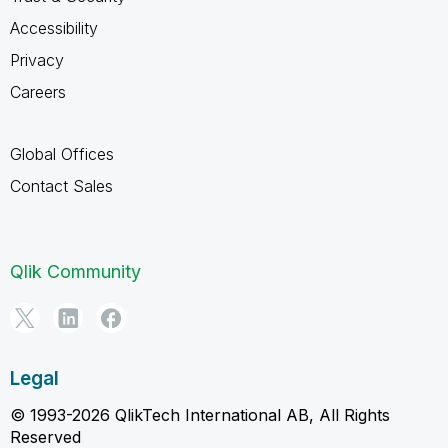
Accessibility
Privacy
Careers
Global Offices
Contact Sales
Qlik Community
Legal
© 1993-2026 QlikTech International AB, All Rights
Reserved