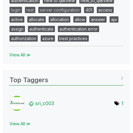
authentication
new to qlikview
new_to_qlikview
login
rest
server configuration
401
access
active
allocate
allocation
allow
answer
api
assign
authenticate
authentication error
authorization
azure
best practices
View All ≫
Top Taggers
sri_c003
1
View All ≫