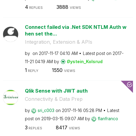
4
3888
REPLIES
VIEWS
Connect failed via .Net SDK NTLM Auth w
hen set the...
Integration, Extension & APIs
by
on
‎2017-11-17
04:10 AM
Latest post on
‎2017-
11-21
04:19 AM
by
Øystein_Kolsrud
1
1550
REPLY
VIEWS
Qlik Sense with JWT auth
Connectivity & Data Prep
by
sri_c003
on
‎2017-11-16
05:28 PM
Latest
post on
‎2019-03-15
09:07 AM
by
flanfranco
3
8417
REPLIES
VIEWS