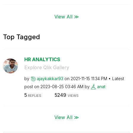
View All ≫
Top Tagged
HR ANALYTICS
Explore Qlik Gallery
by
ajaykakkar93
on
‎2021-11-15
11:34 PM
Latest
post on
‎2023-08-25
03:46 AM
by
anat
5
5249
REPLIES
VIEWS
View All ≫