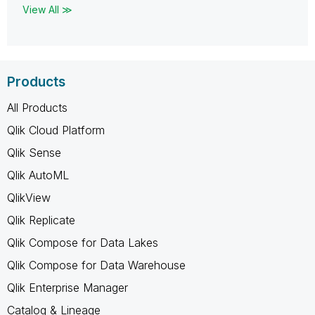
View All ≫
Products
All Products
Qlik Cloud Platform
Qlik Sense
Qlik AutoML
QlikView
Qlik Replicate
Qlik Compose for Data Lakes
Qlik Compose for Data Warehouse
Qlik Enterprise Manager
Catalog & Lineage