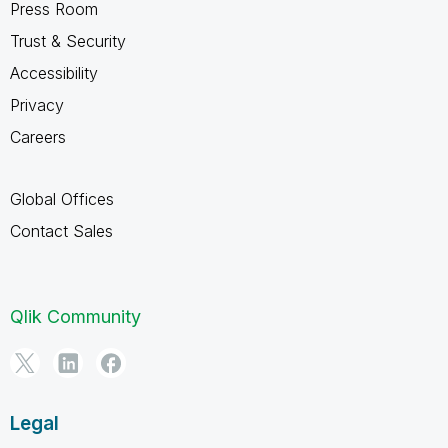
Press Room
Trust & Security
Accessibility
Privacy
Careers
Global Offices
Contact Sales
Qlik Community
Legal