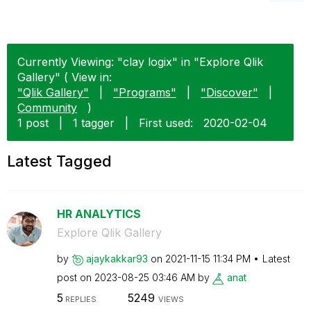
Currently Viewing: "clay logix" in "Explore Qlik
Gallery" ( View in:
"Qlik Gallery"
|
"Programs"
|
"Discover"
|
Community
)
1 post
|
1 tagger
|
First used:
‎2020-02-04
Latest Tagged
HR ANALYTICS
Explore Qlik Gallery
by
ajaykakkar93
on
‎2021-11-15
11:34 PM
Latest
post on
‎2023-08-25
03:46 AM
by
anat
5
5249
REPLIES
VIEWS