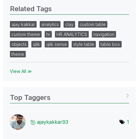
Related Tags
ajay kakkar
analytics
clay
custom table
custom theme
hr
HR ANALYTICS
navigation
objects
qlik
qlik sense
style table
table box
theme
View All ≫
Top Taggers
ajaykakkar93
1