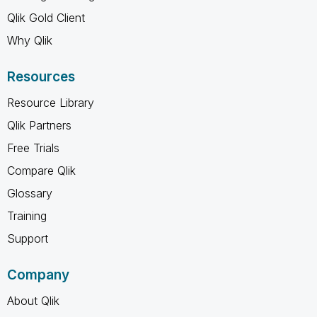
Qlik Gold Client
Why Qlik
Resources
Resource Library
Qlik Partners
Free Trials
Compare Qlik
Glossary
Training
Support
Company
About Qlik