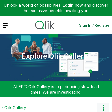
Unlock a world of possibilities!
Login
now and discover
the exclusive benefits awaiting you.
Expand
Sign In / Register
Explore Qlik Gallery
ALERT: Qlik Gallery is experiencing slow load
times. We are investigating.
Qlik Gallery