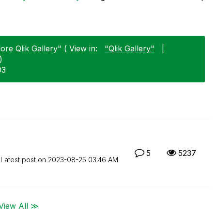
e Qlik Gallery" ( View in:
"Qlik Gallery"
|
)
03
5
5237
Latest post on
‎2023-08-25
03:46 AM
View All ≫