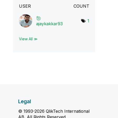
USER
COUNT
1
ajaykakkar93
View All ≫
Legal
© 1993-2026 QlikTech International
AB, All Rights Reserved