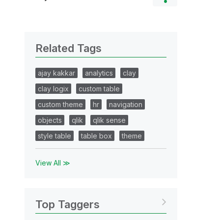
Related Tags
ajay kakkar
analytics
clay
clay logix
custom table
custom theme
hr
navigation
objects
qlik
qlik sense
style table
table box
theme
View All ≫
Top Taggers