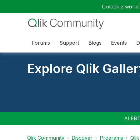
Unlock a world o
Forums
Support
Blogs
Events
D
Explore Qlik Galle
ALERT:
Qlik Community
Discover
Programs
Qlik