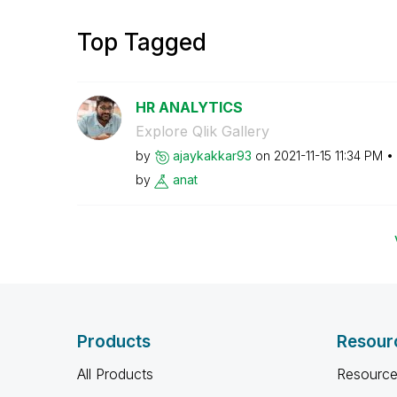
Top Tagged
HR ANALYTICS
Explore Qlik Gallery
by
ajaykakkar93
on
‎2021-11-15
11:34 PM
by
anat
Products
Resour
All Products
Resource