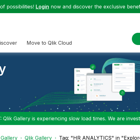
f possibilities!
Login
now and discover the exclusive benefi
iscover
Move to Qlik Cloud
ry
 Qlik Gallery is experiencing slow load times. We are investi
 Gallery
Qlik Gallery
Tag: "HR ANALYTICS" in "Explore