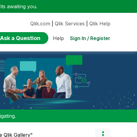
ts awaiting you.
Qlik.com
|
Qlik Services
|
Qlik Help
Ask a Question
Sign In / Register
Help
gating.
 Qlik Gallery"