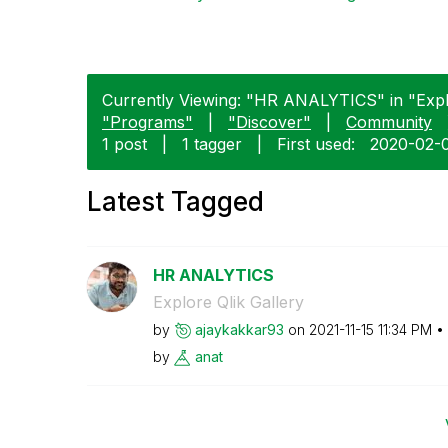
Currently Viewing: "HR ANALYTICS" in "Explor
"Programs"
|
"Discover"
|
Community
1 post
|
1 tagger
|
First used:
‎2020-02-
Latest Tagged
HR ANALYTICS
Explore Qlik Gallery
by
ajaykakkar93
on
‎2021-11-15
11:34 PM
by
anat