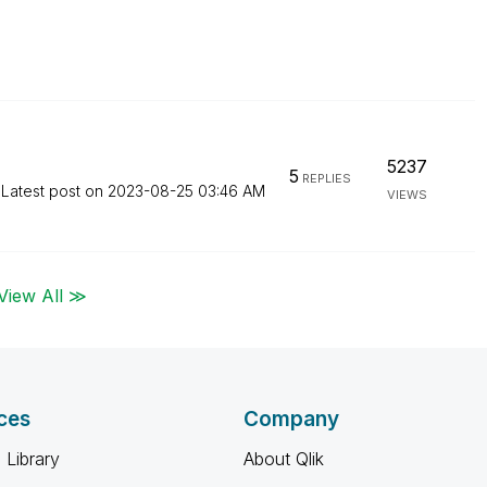
5237
5
REPLIES
Latest post on
‎2023-08-25
03:46 AM
VIEWS
View All ≫
ces
Company
 Library
About Qlik