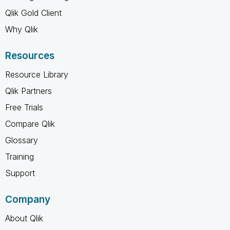
Qlik Gold Client
Why Qlik
Resources
Resource Library
Qlik Partners
Free Trials
Compare Qlik
Glossary
Training
Support
Company
About Qlik