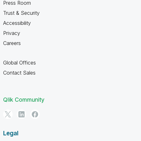
Press Room
Trust & Security
Accessibility
Privacy
Careers
Global Offices
Contact Sales
Qlik Community
Legal