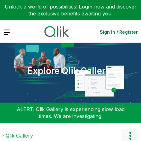
Unlock a world of possibilities!
Login
now and discover
the exclusive benefits awaiting you.
Expand
Sign In / Register
Explore Qlik Gallery
ALERT: Qlik Gallery is experiencing slow load
times. We are investigating.
Qlik Gallery