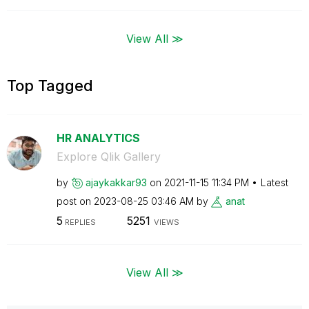
View All ≫
Top Tagged
HR ANALYTICS
Explore Qlik Gallery
by
ajaykakkar93
on
‎2021-11-15
11:34 PM
Latest
post on
‎2023-08-25
03:46 AM
by
anat
5
5251
REPLIES
VIEWS
View All ≫