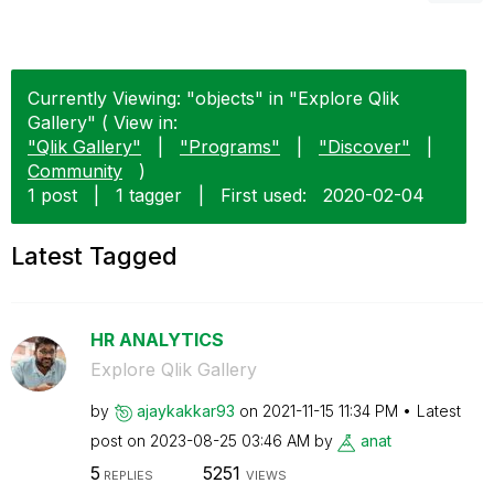
Currently Viewing: "objects" in "Explore Qlik
Gallery" ( View in:
"Qlik Gallery"
|
"Programs"
|
"Discover"
|
Community
)
1 post
|
1 tagger
|
First used:
‎2020-02-04
Latest Tagged
HR ANALYTICS
Explore Qlik Gallery
by
ajaykakkar93
on
‎2021-11-15
11:34 PM
Latest
post on
‎2023-08-25
03:46 AM
by
anat
5
5251
REPLIES
VIEWS