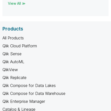
View All ≫
Products
All Products
Qlik Cloud Platform
Qlik Sense
Qlik AutoML
QlikView
Qlik Replicate
Qlik Compose for Data Lakes
Qlik Compose for Data Warehouse
Qlik Enterprise Manager
Catalog & Lineage