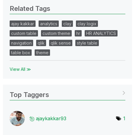
Related Tags
ajay kakkar
analytics
clay
clay logix
custom table
custom theme
hr
HR ANALYTICS
navigation
qlik
qlik sense
style table
table box
theme
View All ≫
Top Taggers
ajaykakkar93
1