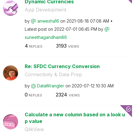
Dynamic Currencies
App Development
by
anwesha16
on
‎2021-08-18
07:08 AM
Latest post on
‎2022-07-01
06:45 PM
by
suneethagandham
86
4
3193
REPLIES
VIEWS
Re: SFDC Currency Conversion
Connectivity & Data Prep
by
DataWrangler
on
‎2020-07-12
10:30 AM
0
2324
REPLIES
VIEWS
Calculate a new column based on a look u
p value
QlikView