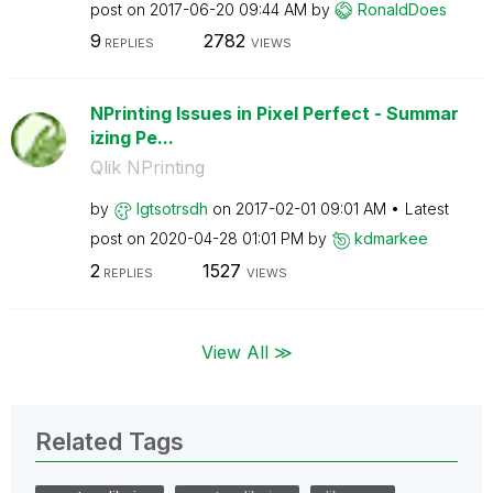
post on
‎2017-06-20
09:44 AM
by
RonaldDoes
9
2782
REPLIES
VIEWS
NPrinting Issues in Pixel Perfect - Summar
izing Pe...
Qlik NPrinting
by
lgtsotrsdh
on
‎2017-02-01
09:01 AM
Latest
post on
‎2020-04-28
01:01 PM
by
kdmarkee
2
1527
REPLIES
VIEWS
View All ≫
Related Tags