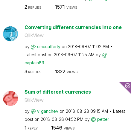
2
1571
REPLIES
VIEWS
Converting different currencies into one
QlikView
by
cmccafferty
on
‎2018-09-07
11:02 AM
Latest post on
‎2018-09-07
11:25 AM
by
captain89
3
1332
REPLIES
VIEWS
Sum of different currencies
QlikView
by
v_ganchev
on
‎2018-08-28
09:15 AM
Latest
post on
‎2018-08-28
04:52 PM
by
petter
1
1546
REPLY
VIEWS