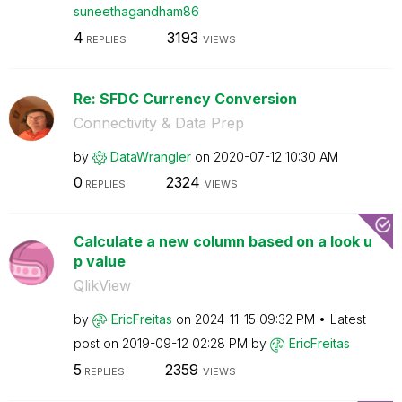
suneethagandham
86
4
3193
REPLIES
VIEWS
Re: SFDC Currency Conversion
Connectivity & Data Prep
by
DataWrangler
on
‎2020-07-12
10:30 AM
0
2324
REPLIES
VIEWS
Calculate a new column based on a look u
p value
QlikView
by
EricFreitas
on
‎2024-11-15
09:32 PM
Latest
post on
‎2019-09-12
02:28 PM
by
EricFreitas
5
2359
REPLIES
VIEWS