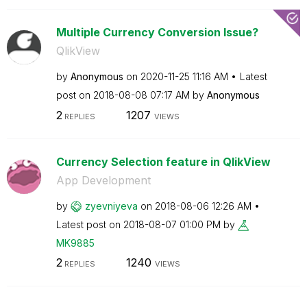
Multiple Currency Conversion Issue?
QlikView
by
Anonymous
on
‎2020-11-25
11:16 AM
Latest
post on
‎2018-08-08
07:17 AM
by
Anonymous
2
1207
REPLIES
VIEWS
Currency Selection feature in QlikView
App Development
by
zyevniyeva
on
‎2018-08-06
12:26 AM
Latest post on
‎2018-08-07
01:00 PM
by
MK9885
2
1240
REPLIES
VIEWS