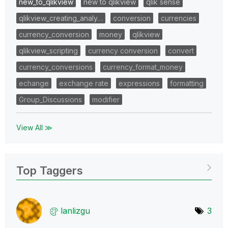
new_to_qlikview
new to qlikview
qlik sense
qlikview_creating_analy…
conversion
currencies
currency_conversion
money
qlikview
qlikview_scripting
currency conversion
convert
currency_conversions
currency_format_money
echange
exchange rate
expressions
formatting
Group_Discussions
modifier
View All ≫
Top Taggers
lanlizgu
3