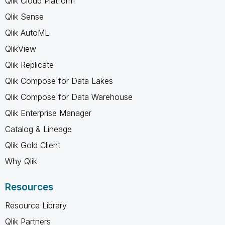
Qlik Cloud Platform
Qlik Sense
Qlik AutoML
QlikView
Qlik Replicate
Qlik Compose for Data Lakes
Qlik Compose for Data Warehouse
Qlik Enterprise Manager
Catalog & Lineage
Qlik Gold Client
Why Qlik
Resources
Resource Library
Qlik Partners