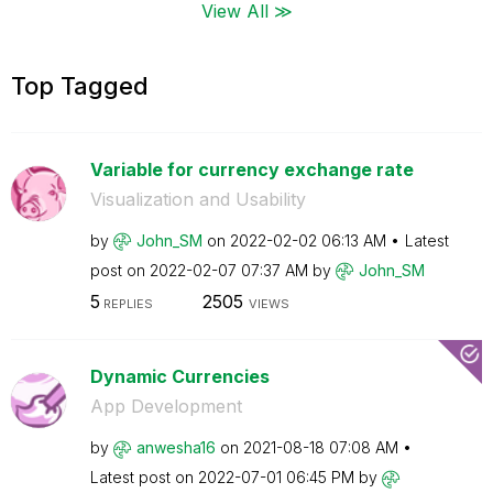
View All ≫
Top Tagged
Variable for currency exchange rate
Visualization and Usability
by
John_SM
on
‎2022-02-02
06:13 AM
Latest
post on
‎2022-02-07
07:37 AM
by
John_SM
5
2505
REPLIES
VIEWS
Dynamic Currencies
App Development
by
anwesha16
on
‎2021-08-18
07:08 AM
Latest post on
‎2022-07-01
06:45 PM
by