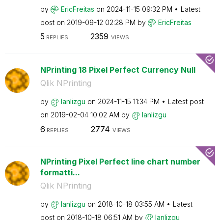
by
EricFreitas
on
‎2024-11-15
09:32 PM
Latest
post on
‎2019-09-12
02:28 PM
by
EricFreitas
5
2359
REPLIES
VIEWS
NPrinting 18 Pixel Perfect Currency Null
Qlik NPrinting
by
lanlizgu
on
‎2024-11-15
11:34 PM
Latest post
on
‎2019-02-04
10:02 AM
by
lanlizgu
6
2774
REPLIES
VIEWS
NPrinting Pixel Perfect line chart number
formatti...
Qlik NPrinting
by
lanlizgu
on
‎2018-10-18
03:55 AM
Latest
post on
‎2018-10-18
06:51 AM
by
lanlizgu