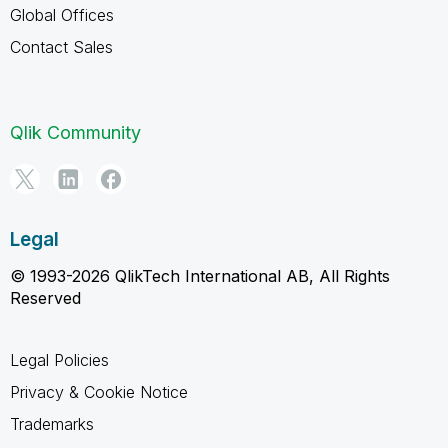
Global Offices
Contact Sales
Qlik Community
Legal
© 1993-2026 QlikTech International AB, All Rights
Reserved
Legal Policies
Privacy & Cookie Notice
Trademarks