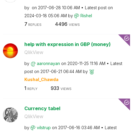
by
on
‎2017-06-28
10:06 AM
Latest post on
‎2024-03-18
05:06 AM
by
Rishel
7
4496
REPLIES
VIEWS
help with expression in GBP (money)
QlikView
by
aaronnayan
on
‎2020-11-25
11:16 AM
Latest
post on
‎2017-06-21
06:44 AM
by
Kushal_Chawda
1
933
REPLY
VIEWS
Currency tabel
QlikView
by
vilstrup
on
‎2017-06-16
03:46 AM
Latest