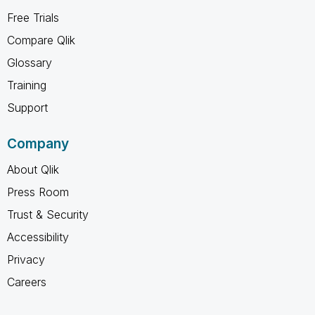
Free Trials
Compare Qlik
Glossary
Training
Support
Company
About Qlik
Press Room
Trust & Security
Accessibility
Privacy
Careers