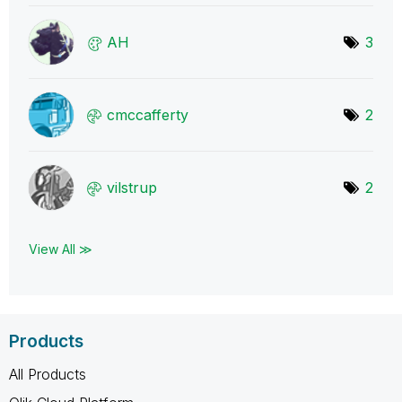
AH
3
cmccafferty
2
vilstrup
2
View All ≫
Products
All Products