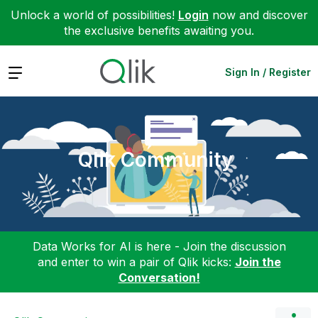
Unlock a world of possibilities!
Login
now and discover
the exclusive benefits awaiting you.
Expand
Sign In / Register
Qlik Community
Data Works for AI is here - Join the discussion
and enter to win a pair of Qlik kicks:
Join the
Conversation!