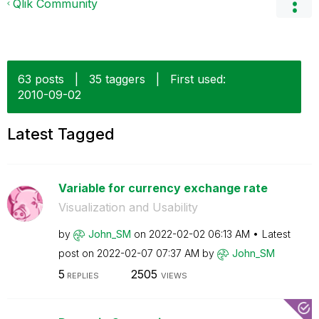
Qlik Community
63 posts
|
35 taggers
|
First used:
‎2010-09-02
Latest Tagged
Variable for currency exchange rate
Visualization and Usability
by
John_SM
on
‎2022-02-02
06:13 AM
Latest
post on
‎2022-02-07
07:37 AM
by
John_SM
5
2505
REPLIES
VIEWS