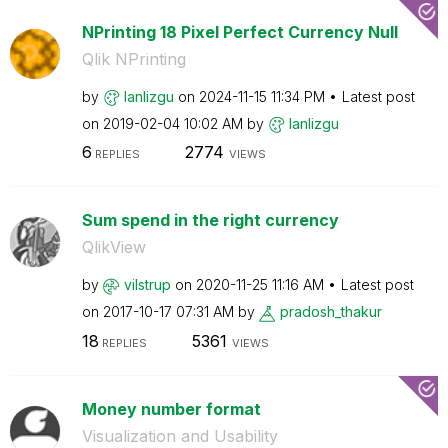
NPrinting 18 Pixel Perfect Currency Null
Qlik NPrinting
by
lanlizgu
on
‎2024-11-15
11:34 PM
Latest post
on
‎2019-02-04
10:02 AM
by
lanlizgu
6
2774
REPLIES
VIEWS
Sum spend in the right currency
QlikView
by
vilstrup
on
‎2020-11-25
11:16 AM
Latest post
on
‎2017-10-17
07:31 AM
by
pradosh_thakur
18
5361
REPLIES
VIEWS
Money number format
Visualization and Usability