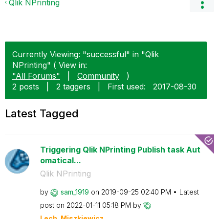
Qlik NPrinting
Currently Viewing: "successful" in "Qlik
NPrinting" ( View in:
"All Forums"
|
Community
)
2 posts
|
2 taggers
|
First used:
‎2017-08-30
Latest Tagged
Triggering Qlik NPrinting Publish task Aut
omatical...
Qlik NPrinting
by
sam_1919
on
‎2019-09-25
02:40 PM
Latest
post on
‎2022-01-11
05:18 PM
by
Lech_Miszkiewic
z