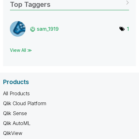
Top Taggers
sam_1919
1
View All ≫
Products
All Products
Qlik Cloud Platform
Qlik Sense
Qlik AutoML
QlikView