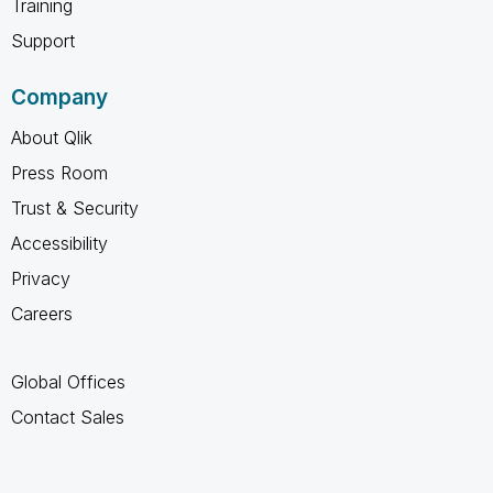
Training
Support
Company
About Qlik
Press Room
Trust & Security
Accessibility
Privacy
Careers
Global Offices
Contact Sales