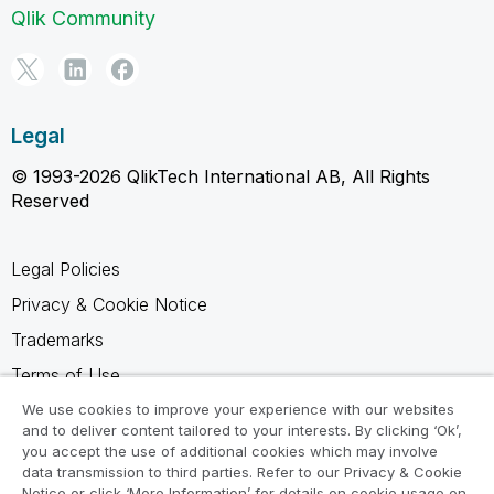
Qlik Community
Legal
© 1993-2026 QlikTech International AB, All Rights
Reserved
Legal Policies
Privacy & Cookie Notice
Trademarks
Terms of Use
Legal Agreements
We use cookies to improve your experience with our websites
and to deliver content tailored to your interests. By clicking ‘Ok’,
Product Terms
you accept the use of additional cookies which may involve
data transmission to third parties. Refer to our Privacy & Cookie
Do not share my info
Notice or click ‘More Information’ for details on cookie usage on