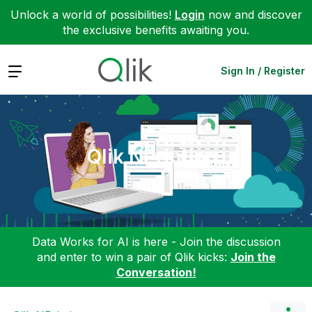
Unlock a world of possibilities!
Login
now and discover
the exclusive benefits awaiting you.
Expand
Sign In / Register
Qlik NPrinting
Data Works for AI is here - Join the discussion
and enter to win a pair of Qlik kicks:
Join the
Conversation!