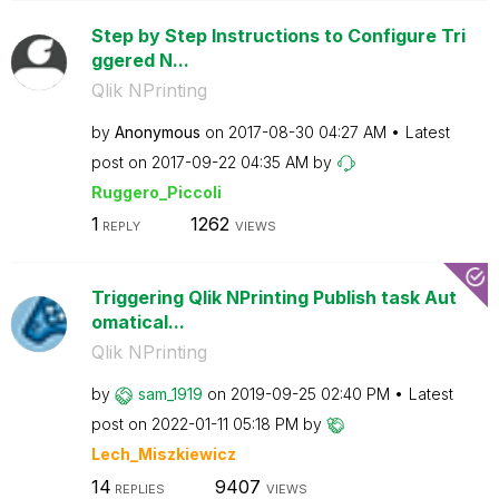
Step by Step Instructions to Configure Tri
ggered N...
Qlik NPrinting
by
Anonymous
on
‎2017-08-30
04:27 AM
Latest
post on
‎2017-09-22
04:35 AM
by
Ruggero_Piccoli
1
1262
REPLY
VIEWS
Triggering Qlik NPrinting Publish task Aut
omatical...
Qlik NPrinting
by
sam_1919
on
‎2019-09-25
02:40 PM
Latest
post on
‎2022-01-11
05:18 PM
by
Lech_Miszkiewic
z
14
9407
REPLIES
VIEWS