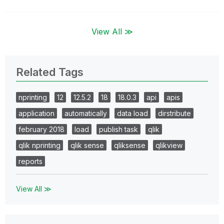
View All ≫
Related Tags
nprinting
12
12.5.2
18
18.0.3
api
apis
application
automatically
data load
dirstribute
february 2018
load
publish task
qlik
qlik nprinting
qlik sense
qliksense
qlikview
reports
View All ≫