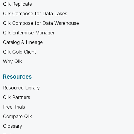
Qlik Replicate
Qlik Compose for Data Lakes
Qlik Compose for Data Warehouse
Qlik Enterprise Manager
Catalog & Lineage
Qlik Gold Client
Why Qlik
Resources
Resource Library
Qlik Partners
Free Trials
Compare Qlik
Glossary