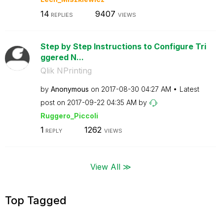
14
9407
REPLIES
VIEWS
Step by Step Instructions to Configure Tri
ggered N...
Qlik NPrinting
by
Anonymous
on
‎2017-08-30
04:27 AM
Latest
post on
‎2017-09-22
04:35 AM
by
Ruggero_Piccoli
1
1262
REPLY
VIEWS
View All ≫
Top Tagged