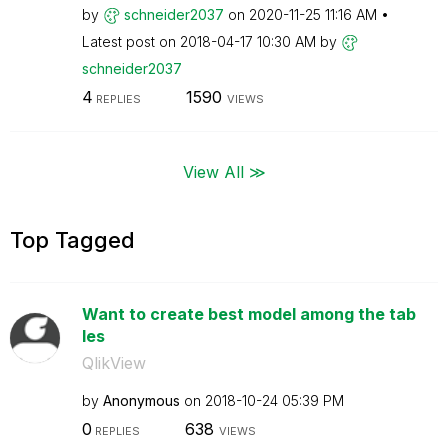
by
schneider2037
on
‎2020-11-25
11:16 AM
Latest post on
‎2018-04-17
10:30 AM
by
schneider2037
4
1590
REPLIES
VIEWS
View All ≫
Top Tagged
Want to create best model among the tab
les
QlikView
by
Anonymous
on
‎2018-10-24
05:39 PM
0
638
REPLIES
VIEWS