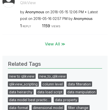
QlikView
by
Anonymous
on
‎2018-05-15
12:06 PM
Latest
post on
‎2018-05-16
02:57 PM
by
Anonymous
1
1159
REPLY
VIEWS
View All ≫
Related Tags
new to qlikview
new_to_qlikview
qlikview_scripting
column level
data filteration
data heirarchy
data load script
data manipulation
data model best practic…
data property
data-format
dimensional model
filter change