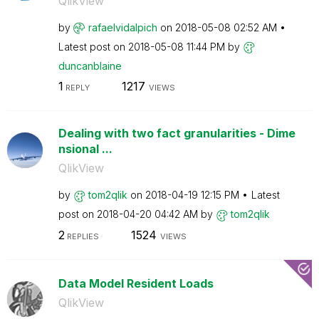
QlikView
by
rafaelvidalpich
on
‎2018-05-08
02:52 AM
Latest post on
‎2018-05-08
11:44 PM
by
duncanblaine
1
1217
REPLY
VIEWS
Dealing with two fact granularities - Dime
nsional ...
QlikView
by
tom2qlik
on
‎2018-04-19
12:15 PM
Latest
post on
‎2018-04-20
04:42 AM
by
tom2qlik
2
1524
REPLIES
VIEWS
Data Model Resident Loads
QlikView