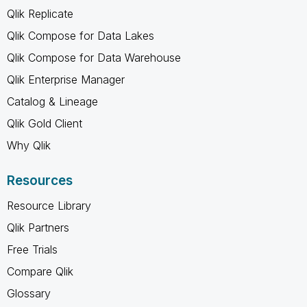
Qlik Replicate
Qlik Compose for Data Lakes
Qlik Compose for Data Warehouse
Qlik Enterprise Manager
Catalog & Lineage
Qlik Gold Client
Why Qlik
Resources
Resource Library
Qlik Partners
Free Trials
Compare Qlik
Glossary