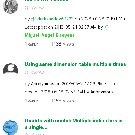
QlikView
by
darkshadow91223
on
‎2026-01-26
01:19 PM
Latest post on
‎2018-05-24
02:37 AM
by
Miguel_Angel_Ba
eyens
1
1138
REPLY
VIEWS
Using same dimension table multiple times
QlikView
by
Anonymous
on
‎2018-05-15
12:06 PM
Latest
post on
‎2018-05-16
02:57 PM
by
Anonymous
1
1159
REPLY
VIEWS
Doubts with model: Multiple indicators in
a single...