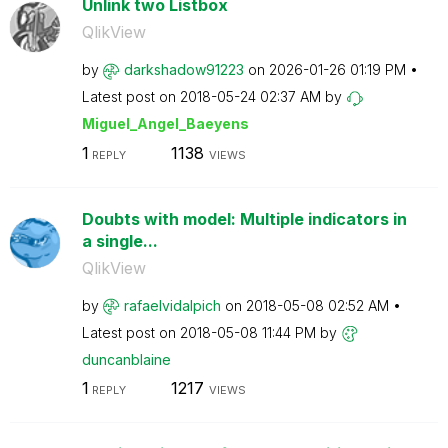
Unlink two Listbox
QlikView
by
darkshadow91223
on
‎2026-01-26
01:19 PM
Latest post on
‎2018-05-24
02:37 AM
by
Miguel_Angel_Ba
eyens
1
1138
REPLY
VIEWS
Doubts with model: Multiple indicators in
a single...
QlikView
by
rafaelvidalpich
on
‎2018-05-08
02:52 AM
Latest post on
‎2018-05-08
11:44 PM
by
duncanblaine
1
1217
REPLY
VIEWS