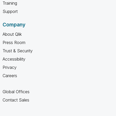
Training
Support
Company
About Qlik
Press Room
Trust & Security
Accessibility
Privacy
Careers
Global Offices
Contact Sales