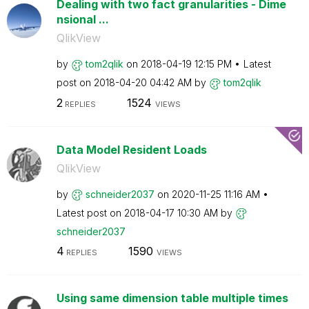
Dealing with two fact granularities - Dime
nsional ...
QlikView
by
tom2qlik
on
‎2018-04-19
12:15 PM
Latest
post on
‎2018-04-20
04:42 AM
by
tom2qlik
2
1524
REPLIES
VIEWS
Data Model Resident Loads
QlikView
by
schneider2037
on
‎2020-11-25
11:16 AM
Latest post on
‎2018-04-17
10:30 AM
by
schneider2037
4
1590
REPLIES
VIEWS
Using same dimension table multiple times