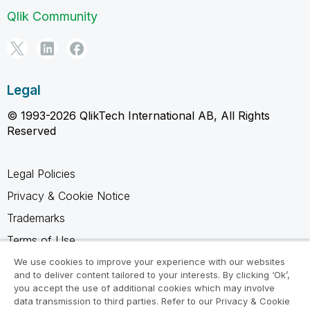
Qlik Community
Legal
© 1993-2026 QlikTech International AB, All Rights
Reserved
Legal Policies
Privacy & Cookie Notice
Trademarks
Terms of Use
Legal Agreements
We use cookies to improve your experience with our websites
and to deliver content tailored to your interests. By clicking ‘Ok’,
Product Terms
you accept the use of additional cookies which may involve
data transmission to third parties. Refer to our Privacy & Cookie
Do not share my info