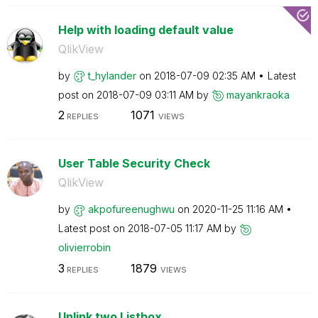
Help with loading default value
QlikView
by
t_hylander
on
‎2018-07-09
02:35 AM
Latest
post on
‎2018-07-09
03:11 AM
by
mayankraoka
2
1071
REPLIES
VIEWS
User Table Security Check
QlikView
by
akpofureenughwu
on
‎2020-11-25
11:16 AM
Latest post on
‎2018-07-05
11:17 AM
by
olivierrobin
3
1879
REPLIES
VIEWS
Unlink two Listbox