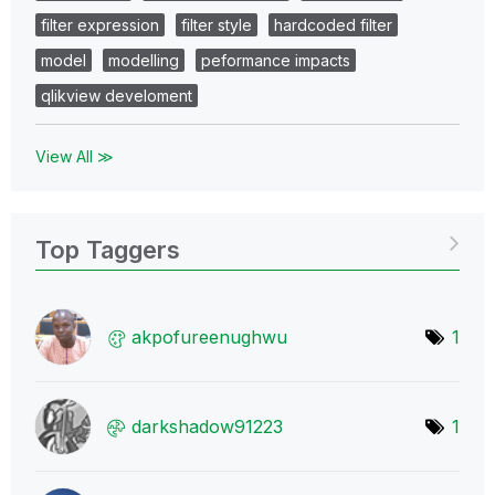
filter expression
filter style
hardcoded filter
model
modelling
peformance impacts
qlikview develoment
View All ≫
Top Taggers
akpofureenughwu
1
darkshadow91223
1