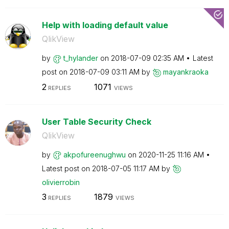
Help with loading default value
QlikView
by
t_hylander
on
‎2018-07-09
02:35 AM
Latest
post on
‎2018-07-09
03:11 AM
by
mayankraoka
2
1071
REPLIES
VIEWS
User Table Security Check
QlikView
by
akpofureenughwu
on
‎2020-11-25
11:16 AM
Latest post on
‎2018-07-05
11:17 AM
by
olivierrobin
3
1879
REPLIES
VIEWS