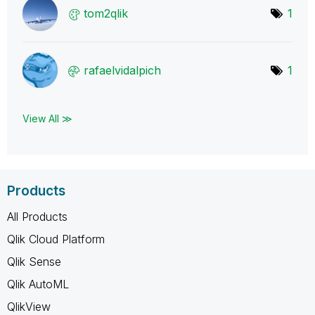
tom2qlik
1
rafaelvidalpich
1
View All ≫
Products
All Products
Qlik Cloud Platform
Qlik Sense
Qlik AutoML
QlikView