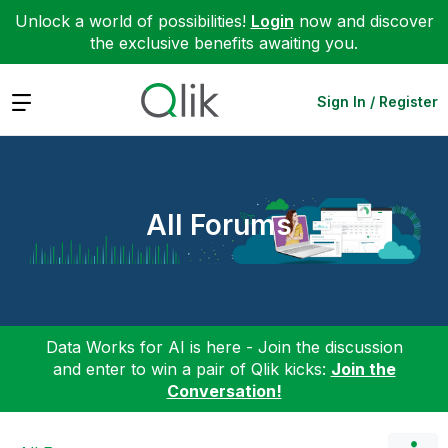
Unlock a world of possibilities!
Login
now and discover
the exclusive benefits awaiting you.
Expand
Sign In / Register
All Forums
Data Works for AI is here - Join the discussion
and enter to win a pair of Qlik kicks:
Join the
Conversation!