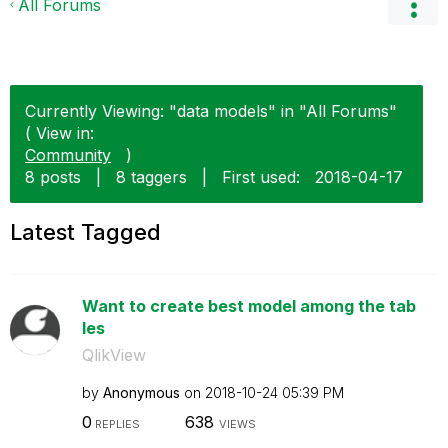
All Forums
Currently Viewing: "data models" in "All Forums"
( View in:
Community
)
8 posts
|
8 taggers
|
First used:
‎2018-04-17
Latest Tagged
Want to create best model among the tab
les
QlikView
by
Anonymous
on
‎2018-10-24
05:39 PM
0
638
REPLIES
VIEWS