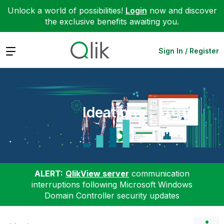
Unlock a world of possibilities!
Login
now and discover
the exclusive benefits awaiting you.
Expand
Sign In / Register
Ideation
ALERT:
QlikView server
communication
interruptions following Microsoft Windows
Domain Controller security updates