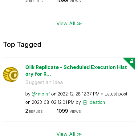
2
1099
REPLIES
VIEWS
View All ≫
Top Tagged
Qlik Replicate - Scheduled Execution Hist
ory for R...
Suggest an Idea
by
mp-sf
on
‎2022-12-28
12:37 PM
Latest post
on
‎2023-08-02
12:01 PM
by
Ideation
2
1099
REPLIES
VIEWS
View All ≫