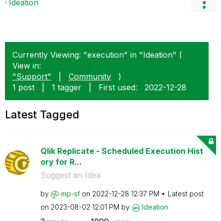
Ideation
Currently Viewing: "execution" in "Ideation" (
View in:
"Support"
|
Community
)
1 post
|
1 tagger
|
First used:
‎2022-12-28
Latest Tagged
Qlik Replicate - Scheduled Execution Hist
ory for R...
Suggest an Idea
by
mp-sf
on
‎2022-12-28
12:37 PM
Latest post
on
‎2023-08-02
12:01 PM
by
Ideation