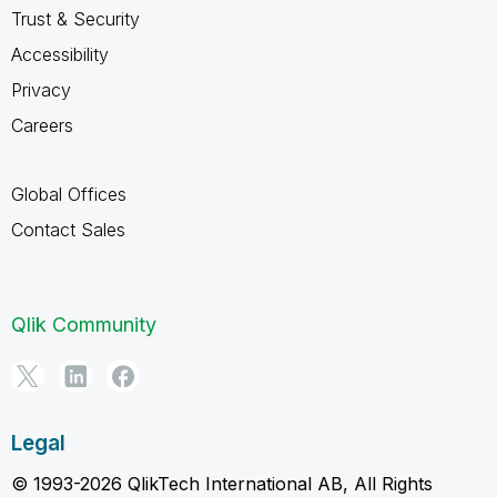
Trust & Security
Accessibility
Privacy
Careers
Global Offices
Contact Sales
Qlik Community
Legal
© 1993-2026 QlikTech International AB, All Rights