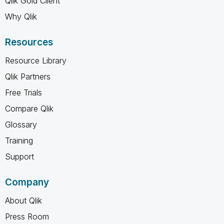
Qlik Gold Client
Why Qlik
Resources
Resource Library
Qlik Partners
Free Trials
Compare Qlik
Glossary
Training
Support
Company
About Qlik
Press Room