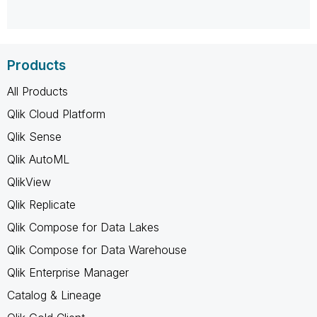
Products
All Products
Qlik Cloud Platform
Qlik Sense
Qlik AutoML
QlikView
Qlik Replicate
Qlik Compose for Data Lakes
Qlik Compose for Data Warehouse
Qlik Enterprise Manager
Catalog & Lineage