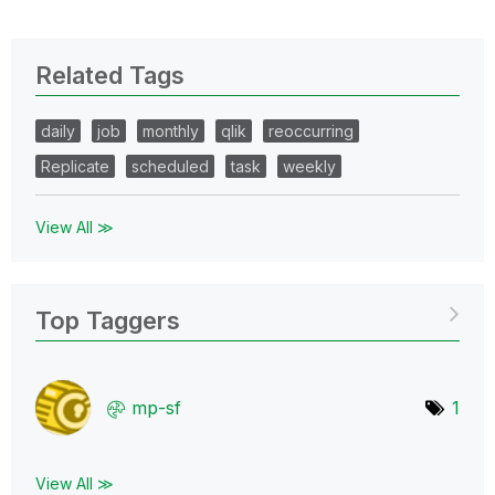
Related Tags
daily
job
monthly
qlik
reoccurring
Replicate
scheduled
task
weekly
View All ≫
Top Taggers
mp-sf
1
View All ≫