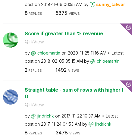
post on
‎2018-11-06
06:55 AM
by
sunny_talwar
8
5875
REPLIES
VIEWS
Score if greater than % revenue
QlikView
by
chloemartin
on
‎2020-11-25
11:16 AM
Latest
post on
‎2018-02-05
05:15 AM
by
chloemartin
2
1492
REPLIES
VIEWS
Straight table - sum of rows with higher I
D
QlikView
by
jindrichk
on
‎2017-11-22
10:37 AM
Latest
post on
‎2017-11-24
04:53 AM
by
jindrichk
8
3478
REPLIES
VIEWS