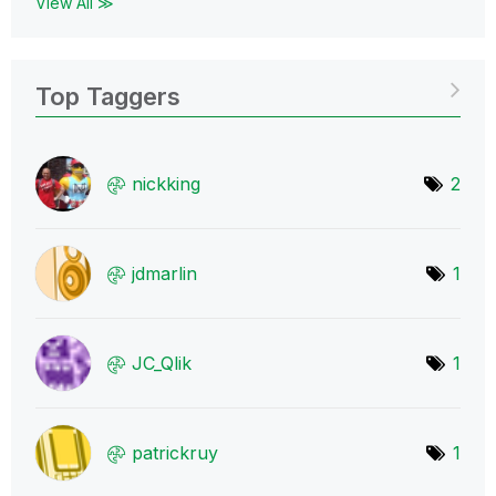
View All ≫
Top Taggers
nickking
2
jdmarlin
1
JC_Qlik
1
patrickruy
1