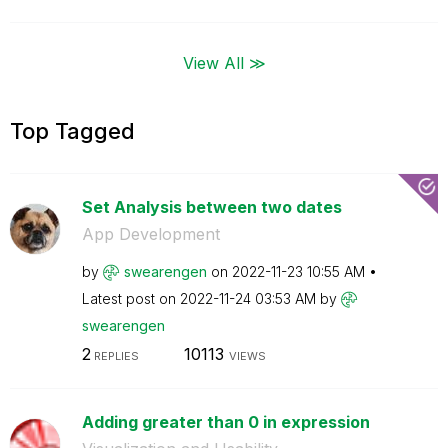
View All ≫
Top Tagged
Set Analysis between two dates
App Development
by
swearengen
on
‎2022-11-23
10:55 AM
Latest post on
‎2022-11-24
03:53 AM
by
swearengen
2
10113
REPLIES
VIEWS
Adding greater than 0 in expression