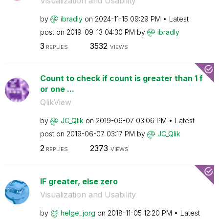
Visualization and Usability
by
ibradly
on
‎2024-11-15
09:29 PM
Latest
post on
‎2019-09-13
04:30 PM
by
ibradly
3
3532
REPLIES
VIEWS
Count to check if count is greater than 1 f
or one ...
QlikView
by
JC_Qlik
on
‎2019-06-07
03:06 PM
Latest
post on
‎2019-06-07
03:17 PM
by
JC_Qlik
2
2373
REPLIES
VIEWS
IF greater, else zero
Visualization and Usability
by
helge_jorg
on
‎2018-11-05
12:20 PM
Latest