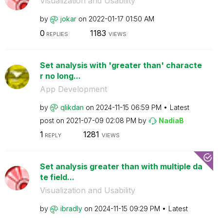
Visualization and Usability
by
jokar
on
‎2022-01-17
01:50 AM
0
1183
REPLIES
VIEWS
Set analysis with 'greater than' characte
r no long...
App Development
by
qlikdan
on
‎2024-11-15
06:59 PM
Latest
post on
‎2021-07-09
02:08 PM
by
NadiaB
1
1281
REPLY
VIEWS
Set analysis greater than with multiple da
te field...
Visualization and Usability
by
ibradly
on
‎2024-11-15
09:29 PM
Latest