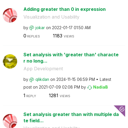
Adding greater than 0 in expression
Visualization and Usability
by
jokar
on
‎2022-01-17
01:50 AM
0
1183
REPLIES
VIEWS
Set analysis with 'greater than' characte
r no long...
App Development
by
qlikdan
on
‎2024-11-15
06:59 PM
Latest
post on
‎2021-07-09
02:08 PM
by
NadiaB
1
1281
REPLY
VIEWS
Set analysis greater than with multiple da
te field...