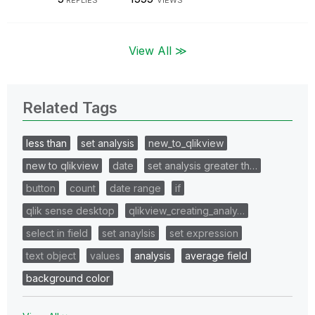
View All ≫
Related Tags
less than
set analysis
new_to_qlikview
new to qlikview
date
set analysis greater th…
button
count
date range
if
qlik sense desktop
qlikview_creating_analy…
select in field
set anaylsis
set expression
text object
values
analysis
average field
background color