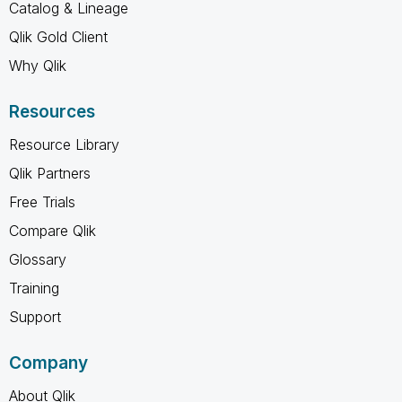
Catalog & Lineage
Qlik Gold Client
Why Qlik
Resources
Resource Library
Qlik Partners
Free Trials
Compare Qlik
Glossary
Training
Support
Company
About Qlik