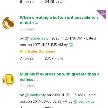
8
3478
REPLIES
VIEWS
When creating a button is it possible to s
et date ...
QlikView
by
isciberras
on
‎2020-11-25
11:16 AM
Latest
post on
‎2017-11-06
11:15 AM
by
Anil_Babu_Samin
eni
7
2957
REPLIES
VIEWS
Multiple if expression with greater than a
nd less ...
QlikView
by
patrickruy
on
‎2020-11-25
11:16 AM
Latest
post on
‎2017-06-06
02:28 PM
by
patrickruy