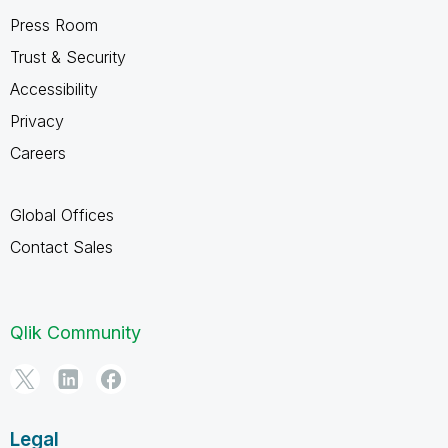
Press Room
Trust & Security
Accessibility
Privacy
Careers
Global Offices
Contact Sales
Qlik Community
Legal