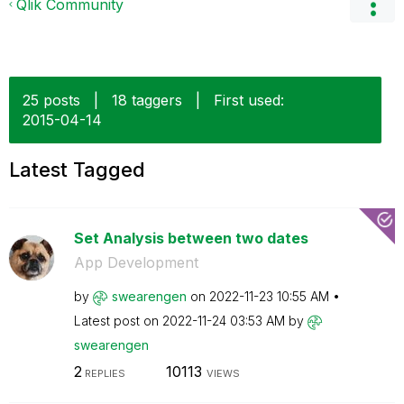
Qlik Community
25 posts
|
18 taggers
|
First used:
‎2015-04-14
Latest Tagged
Set Analysis between two dates
App Development
by
swearengen
on
‎2022-11-23
10:55 AM
Latest post on
‎2022-11-24
03:53 AM
by
swearengen
2
10113
REPLIES
VIEWS