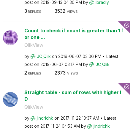
post on
‎2019-09-13
04:30 PM
by
ibradly
3
3532
REPLIES
VIEWS
Count to check if count is greater than 1 f
or one ...
QlikView
by
JC_Qlik
on
‎2019-06-07
03:06 PM
Latest
post on
‎2019-06-07
03:17 PM
by
JC_Qlik
2
2373
REPLIES
VIEWS
Straight table - sum of rows with higher I
D
QlikView
by
jindrichk
on
‎2017-11-22
10:37 AM
Latest
post on
‎2017-11-24
04:53 AM
by
jindrichk