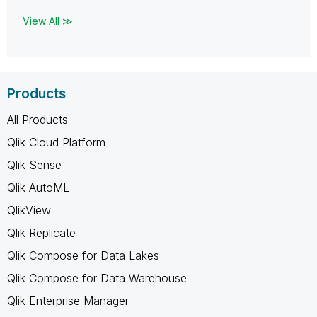
View All ≫
Products
All Products
Qlik Cloud Platform
Qlik Sense
Qlik AutoML
QlikView
Qlik Replicate
Qlik Compose for Data Lakes
Qlik Compose for Data Warehouse
Qlik Enterprise Manager