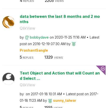
4
2205
REPLIES
VIEWS
data between the last 8 months and 2 mo
nths
QlikView
by
bobbydave
on
‎2020-11-25
11:16 AM
Latest
post on
‎2016-12-19
07:30 AM
by
PrashantSangle
5
1329
REPLIES
VIEWS
Text Object and Action that will Count an
d Select ...
QlikView
by
on
‎2017-01-18
10:31 AM
Latest post on
‎2017-
01-18
11:23 AM
by
sunny_talwar
5
1555
REPLIES
VIEWS