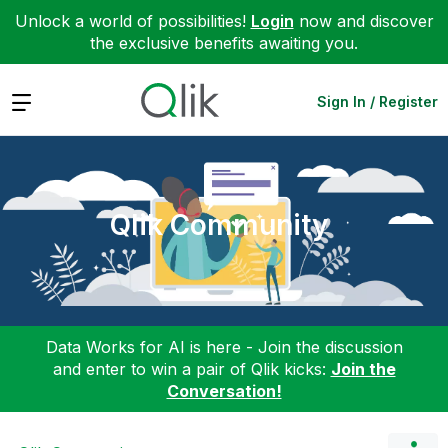
Unlock a world of possibilities!
Login
now and discover
the exclusive benefits awaiting you.
Expand
Sign In / Register
Qlik Community
Data Works for AI is here - Join the discussion
and enter to win a pair of Qlik kicks:
Join the
Conversation!