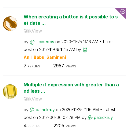
When creating a button is it possible to s
et date ...
QlikView
by
isciberras
on
‎2020-11-25
11:16 AM
Latest
post on
‎2017-11-06
11:15 AM
by
Anil_Babu_Samin
eni
7
2957
REPLIES
VIEWS
Multiple if expression with greater than a
nd less ...
QlikView
by
patrickruy
on
‎2020-11-25
11:16 AM
Latest
post on
‎2017-06-06
02:28 PM
by
patrickruy
4
2205
REPLIES
VIEWS