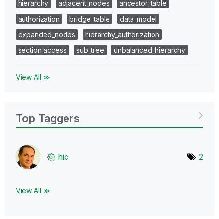
hierarchy
adjacent_nodes
ancestor_table
authorization
bridge_table
data_model
expanded_nodes
hierarchy_authorization
section access
sub_tree
unbalanced_hierarchy
View All ≫
Top Taggers
hic
2
View All ≫