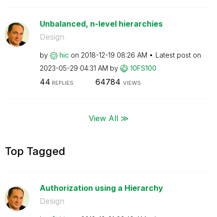
Unbalanced, n-level hierarchies
Design
by
hic
on
‎2018-12-19
08:26 AM
Latest post on
‎2023-05-29
04:31 AM
by
10FS100
44
64784
REPLIES
VIEWS
View All ≫
Top Tagged
Authorization using a Hierarchy
Design