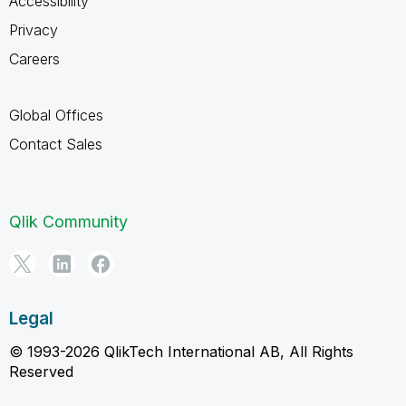
Accessibility
Privacy
Careers
Global Offices
Contact Sales
Qlik Community
Legal
© 1993-2026 QlikTech International AB, All Rights
Reserved