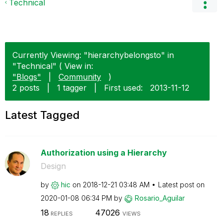
Technical
Currently Viewing: "hierarchybelongsto" in
"Technical" ( View in:
"Blogs"
|
Community
)
2 posts
|
1 tagger
|
First used:
‎2013-11-12
Latest Tagged
Authorization using a Hierarchy
Design
by
hic
on
‎2018-12-21
03:48 AM
Latest post on
‎2020-01-08
06:34 PM
by
Rosario_Aguilar
18
47026
REPLIES
VIEWS