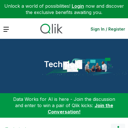
Unlock a world of possibilities!
Login
now and discover
the exclusive benefits awaiting you.
Expand
Sign In / Register
Technical
Data Works for AI is here - Join the discussion
and enter to win a pair of Qlik kicks:
Join the
Conversation!