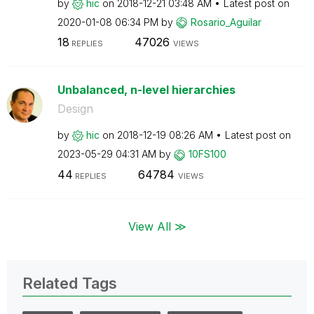
by
hic
on
‎2018-12-21
03:48 AM
Latest post on
‎2020-01-08
06:34 PM
by
Rosario_Aguilar
18
47026
REPLIES
VIEWS
Unbalanced, n-level hierarchies
Design
by
hic
on
‎2018-12-19
08:26 AM
Latest post on
‎2023-05-29
04:31 AM
by
10FS100
44
64784
REPLIES
VIEWS
View All ≫
Related Tags