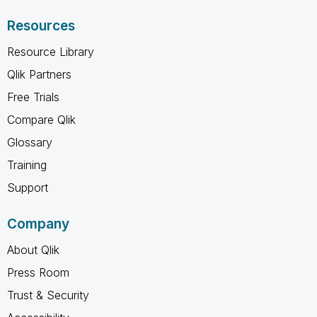
Resources
Resource Library
Qlik Partners
Free Trials
Compare Qlik
Glossary
Training
Support
Company
About Qlik
Press Room
Trust & Security