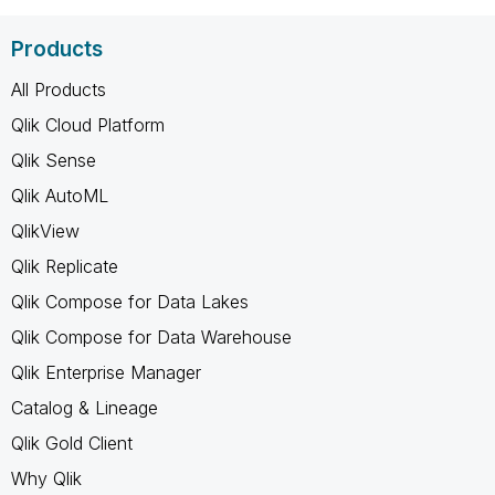
Products
All Products
Qlik Cloud Platform
Qlik Sense
Qlik AutoML
QlikView
Qlik Replicate
Qlik Compose for Data Lakes
Qlik Compose for Data Warehouse
Qlik Enterprise Manager
Catalog & Lineage
Qlik Gold Client
Why Qlik