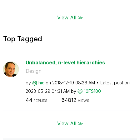
View All ≫
Top Tagged
Unbalanced, n-level hierarchies
Design
by
hic
on
‎2018-12-19
08:26 AM
Latest post on
‎2023-05-29
04:31 AM
by
10FS100
44
64812
REPLIES
VIEWS
View All ≫