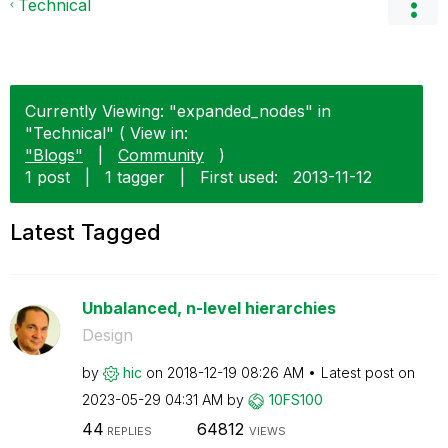
Technical
Currently Viewing: "expanded_nodes" in
"Technical" ( View in:
"Blogs"
|
Community
)
1 post
|
1 tagger
|
First used:
‎2013-11-12
Latest Tagged
Unbalanced, n-level hierarchies
Design
by
hic
on
‎2018-12-19
08:26 AM
Latest post on
‎2023-05-29
04:31 AM
by
10FS100
44
64812
REPLIES
VIEWS