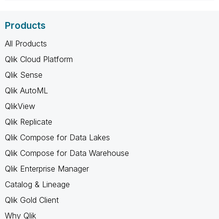
Products
All Products
Qlik Cloud Platform
Qlik Sense
Qlik AutoML
QlikView
Qlik Replicate
Qlik Compose for Data Lakes
Qlik Compose for Data Warehouse
Qlik Enterprise Manager
Catalog & Lineage
Qlik Gold Client
Why Qlik