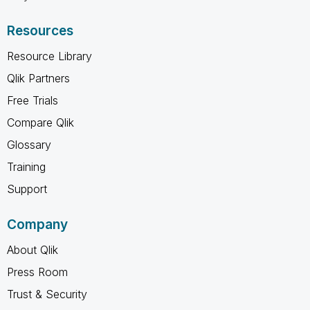
Resources
Resource Library
Qlik Partners
Free Trials
Compare Qlik
Glossary
Training
Support
Company
About Qlik
Press Room
Trust & Security