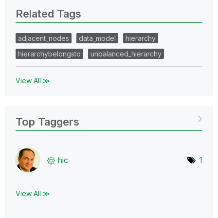
Related Tags
adjacent_nodes
data_model
hierarchy
hierarchybelongsto
unbalanced_hierarchy
View All ≫
Top Taggers
hic
1
View All ≫