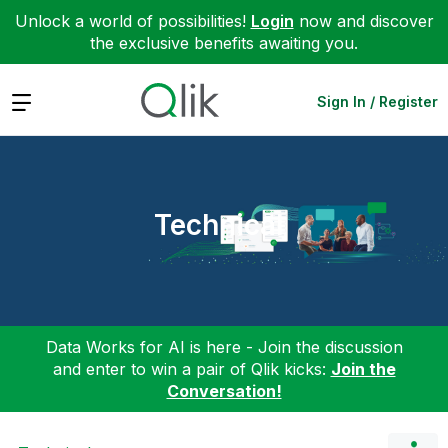
Unlock a world of possibilities!
Login
now and discover
the exclusive benefits awaiting you.
Expand
Sign In / Register
Technical
Data Works for AI is here - Join the discussion
and enter to win a pair of Qlik kicks:
Join the
Conversation!