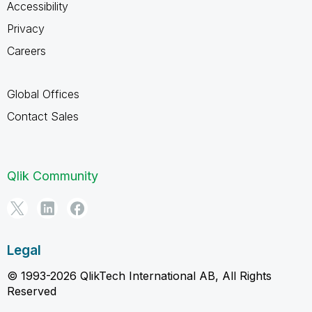
Accessibility
Privacy
Careers
Global Offices
Contact Sales
Qlik Community
Legal
© 1993-2026 QlikTech International AB, All Rights
Reserved