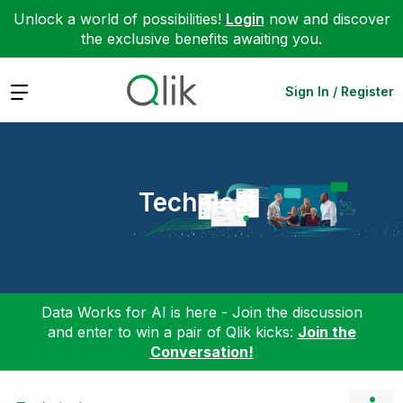
Unlock a world of possibilities!
Login
now and discover
the exclusive benefits awaiting you.
Expand
Sign In / Register
Technical
Data Works for AI is here - Join the discussion
and enter to win a pair of Qlik kicks:
Join the
Conversation!