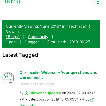
Technical
Currently Viewing: "june 2019" in "Technical" (
View in:
"Blogs"
|
Community
)
1 post
|
1 tagger
|
First used:
‎2019-09-27
Latest Tagged
Qlik Insider Webinar – Your questions ans
wered and...
Product Innovation
by
QlikSenseUpdate
s
on
‎2020-02-03
02:46
PM
Latest post on
‎2019-10-05
05:34 PM
by
cluscombe