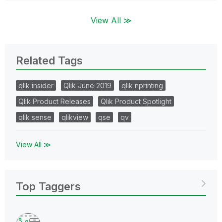
View All ≫
Related Tags
qlik insider
Qlik June 2019
qlik nprinting
Qlik Product Releases
Qlik Product Spotlight
qlik sense
qlikview
qse
qv
View All ≫
Top Taggers