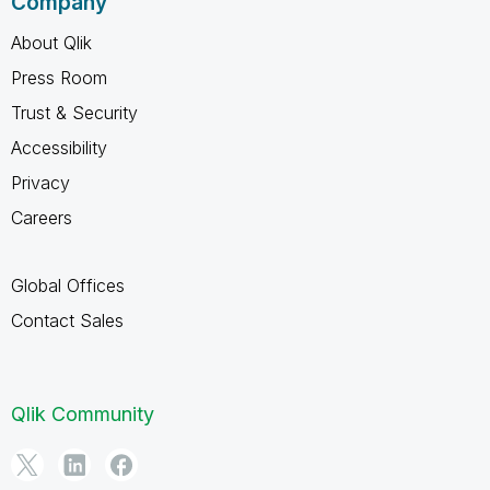
Company
About Qlik
Press Room
Trust & Security
Accessibility
Privacy
Careers
Global Offices
Contact Sales
Qlik Community