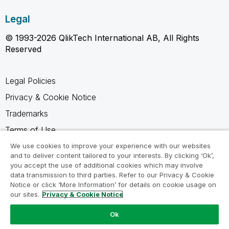
Legal
© 1993-2026 QlikTech International AB, All Rights
Reserved
Legal Policies
Privacy & Cookie Notice
Trademarks
Terms of Use
Legal Agreements
We use cookies to improve your experience with our websites
and to deliver content tailored to your interests. By clicking ‘Ok’,
Product Terms
you accept the use of additional cookies which may involve
data transmission to third parties. Refer to our Privacy & Cookie
Do not share my info
Notice or click ‘More Information’ for details on cookie usage on
our sites.
Privacy & Cookie Notice
Ok