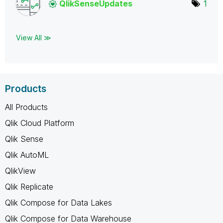
QlikSenseUpdate
s
1
View All ≫
Products
All Products
Qlik Cloud Platform
Qlik Sense
Qlik AutoML
QlikView
Qlik Replicate
Qlik Compose for Data Lakes
Qlik Compose for Data Warehouse