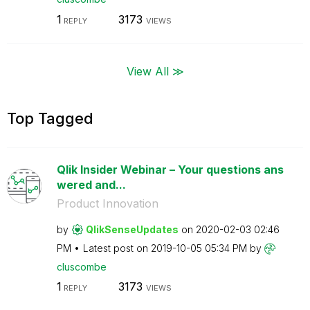
1
3173
REPLY
VIEWS
View All ≫
Top Tagged
Qlik Insider Webinar – Your questions ans
wered and...
Product Innovation
by
QlikSenseUpdate
s
on
‎2020-02-03
02:46
PM
Latest post on
‎2019-10-05
05:34 PM
by
cluscombe
1
3173
REPLY
VIEWS