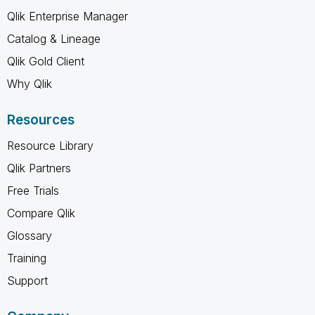
Qlik Enterprise Manager
Catalog & Lineage
Qlik Gold Client
Why Qlik
Resources
Resource Library
Qlik Partners
Free Trials
Compare Qlik
Glossary
Training
Support