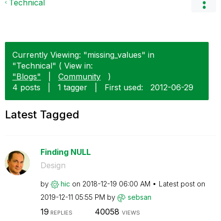
Technical
Currently Viewing: "missing_values" in
"Technical" ( View in:
"Blogs"
|
Community
)
4 posts
|
1 tagger
|
First used:
‎2012-06-29
Latest Tagged
Finding NULL
Design
by
hic
on
‎2018-12-19
06:00 AM
Latest post on
‎2019-12-11
05:55 PM
by
sebsan
19
40058
REPLIES
VIEWS