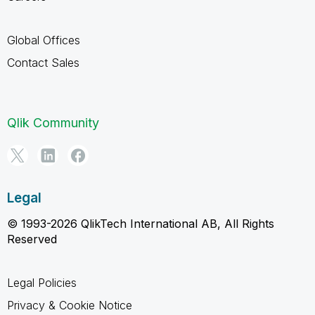
Global Offices
Contact Sales
Qlik Community
Legal
© 1993-2026 QlikTech International AB, All Rights
Reserved
Legal Policies
Privacy & Cookie Notice