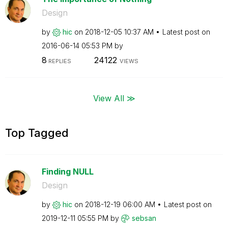
Design
by
hic
on
‎2018-12-05
10:37 AM
Latest post on
‎2016-06-14
05:53 PM
by
8
24122
REPLIES
VIEWS
View All ≫
Top Tagged
Finding NULL
Design
by
hic
on
‎2018-12-19
06:00 AM
Latest post on
‎2019-12-11
05:55 PM
by
sebsan