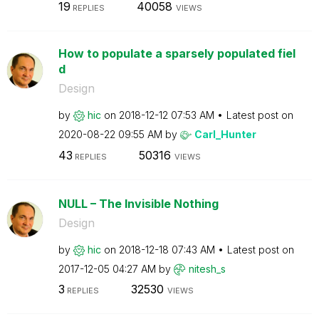
19
40058
REPLIES
VIEWS
How to populate a sparsely populated fiel
d
Design
by
hic
on
‎2018-12-12
07:53 AM
Latest post on
‎2020-08-22
09:55 AM
by
Carl_Hunter
43
50316
REPLIES
VIEWS
NULL – The Invisible Nothing
Design
by
hic
on
‎2018-12-18
07:43 AM
Latest post on
‎2017-12-05
04:27 AM
by
nitesh_s
3
32530
REPLIES
VIEWS