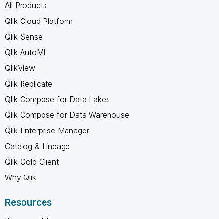
All Products
Qlik Cloud Platform
Qlik Sense
Qlik AutoML
QlikView
Qlik Replicate
Qlik Compose for Data Lakes
Qlik Compose for Data Warehouse
Qlik Enterprise Manager
Catalog & Lineage
Qlik Gold Client
Why Qlik
Resources