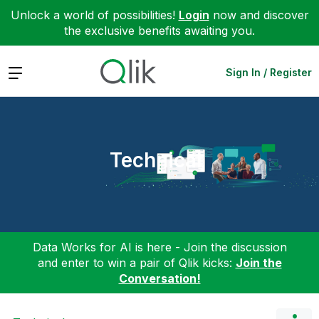
Unlock a world of possibilities!
Login
now and discover
the exclusive benefits awaiting you.
Expand
Sign In / Register
Technical
Data Works for AI is here - Join the discussion
and enter to win a pair of Qlik kicks:
Join the
Conversation!