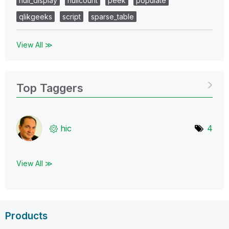
null_display
nullcount
peek
populate
qlikgeeks
script
sparse_table
View All ≫
Top Taggers
hic
4
View All ≫
Products