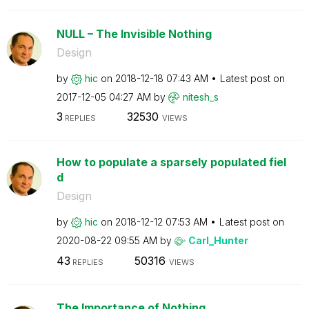
NULL – The Invisible Nothing
Design
by
hic
on
‎2018-12-18
07:43 AM
Latest post on
‎2017-12-05
04:27 AM
by
nitesh_s
3
32530
REPLIES
VIEWS
How to populate a sparsely populated fiel
d
Design
by
hic
on
‎2018-12-12
07:53 AM
Latest post on
‎2020-08-22
09:55 AM
by
Carl_Hunter
43
50316
REPLIES
VIEWS
The Importance of Nothing