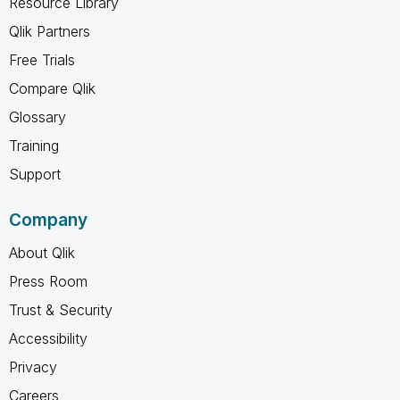
Resource Library
Qlik Partners
Free Trials
Compare Qlik
Glossary
Training
Support
Company
About Qlik
Press Room
Trust & Security
Accessibility
Privacy
Careers