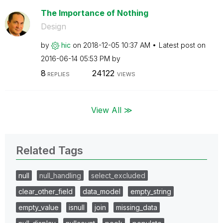
The Importance of Nothing
Design
by
hic
on
‎2018-12-05
10:37 AM
Latest post on
‎2016-06-14
05:53 PM
by
8
24122
REPLIES
VIEWS
View All ≫
Related Tags
null
null_handling
select_excluded
clear_other_field
data_model
empty_string
empty_value
isnull
join
missing_data