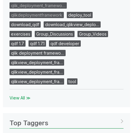
qlik_deployment_framewo…
qlikdeploymentframework
deploy_tool
download_qdf
download_qlikview_deplo…
exercises
Group_Discussions
Group_Videos
qdf 1.7
qdf 1.7.1
qdf developer
qlik deployment framewo…
qlikview_deployment_fra…
qlikview_deployment_fra…
qlikview_deployment_fra…
tool
View All ≫
Top Taggers