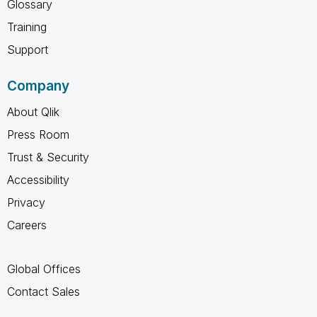
Glossary
Training
Support
Company
About Qlik
Press Room
Trust & Security
Accessibility
Privacy
Careers
Global Offices
Contact Sales