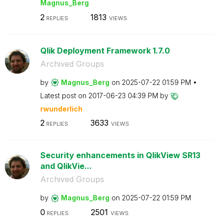
Magnus_Berg
2
1813
REPLIES
VIEWS
Qlik Deployment Framework 1.7.0
Archived Groups
by
Magnus_Berg
on
‎2025-07-22
01:59 PM
Latest post on
‎2017-06-23
04:39 PM
by
rwunderlich
2
3633
REPLIES
VIEWS
Security enhancements in QlikView SR13
and QlikVie...
Archived Groups
by
Magnus_Berg
on
‎2025-07-22
01:59 PM
0
2501
REPLIES
VIEWS