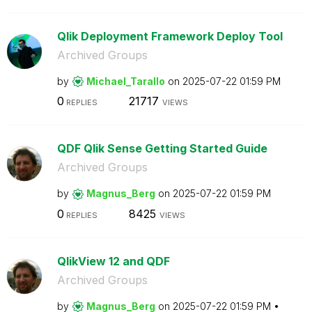
Qlik Deployment Framework Deploy Tool
Archived Groups
by
Michael_Tarallo
on
‎2025-07-22
01:59 PM
0
21717
REPLIES
VIEWS
QDF Qlik Sense Getting Started Guide
Archived Groups
by
Magnus_Berg
on
‎2025-07-22
01:59 PM
0
8425
REPLIES
VIEWS
QlikView 12 and QDF
Archived Groups
by
Magnus_Berg
on
‎2025-07-22
01:59 PM