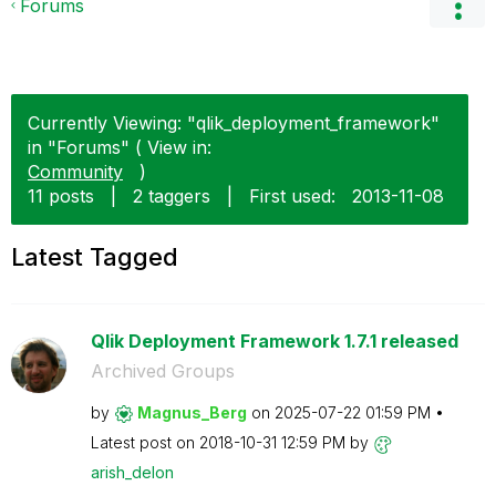
Forums
Currently Viewing: "qlik_deployment_framework"
in "Forums" ( View in:
Community
)
11 posts
|
2 taggers
|
First used:
‎2013-11-08
Latest Tagged
Qlik Deployment Framework 1.7.1 released
Archived Groups
by
Magnus_Berg
on
‎2025-07-22
01:59 PM
Latest post on
‎2018-10-31
12:59 PM
by
arish_delon