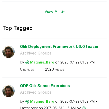
View All ≫
Top Tagged
Qlik Deployment Framework 1.6.0 teaser
Archived Groups
by
Magnus_Berg
on
‎2025-07-22
01:59 PM
0
2520
REPLIES
VIEWS
QDF Qlik Sense Exercises
Archived Groups
by
Magnus_Berg
on
‎2025-07-22
01:59 PM
Latest post on
‎2017-05-23
11:16 AM
by