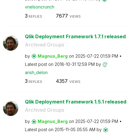
vnelsoncrunch
3
7677
REPLIES
VIEWS
Qlik Deployment Framework 1.7.1 released
Archived Groups
by
Magnus_Berg
on
‎2025-07-22
01:59 PM
Latest post on
‎2018-10-31
12:59 PM
by
arish_delon
3
4357
REPLIES
VIEWS
Qlik Deployment Framework 1.5.1 released
Archived Groups
by
Magnus_Berg
on
‎2025-07-22
01:59 PM
Latest post on
‎2015-11-05
05:55 AM
by