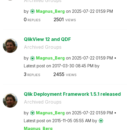
Archived Groups
by
Magnus_Berg
on
‎2025-07-22
01:59 PM
0
2501
REPLIES
VIEWS
QlikView 12 and QDF
Archived Groups
by
Magnus_Berg
on
‎2025-07-22
01:59 PM
Latest post on
‎2017-03-30
08:45 PM
by
3
2455
REPLIES
VIEWS
Qlik Deployment Framework 1.5.1 released
Archived Groups
by
Magnus_Berg
on
‎2025-07-22
01:59 PM
Latest post on
‎2015-11-05
05:55 AM
by
Magnus_Berg