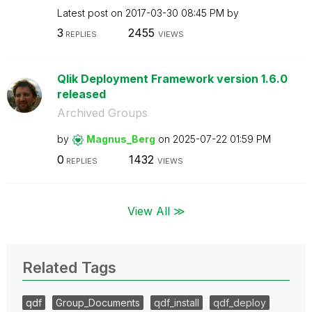
Latest post on
‎2017-03-30
08:45 PM
by
3
2455
REPLIES
VIEWS
Qlik Deployment Framework version 1.6.0
released
Archived Groups
by
Magnus_Berg
on
‎2025-07-22
01:59 PM
0
1432
REPLIES
VIEWS
View All ≫
Related Tags
qdf
Group_Documents
qdf_install
qdf_deploy