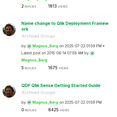
2
1813
REPLIES
VIEWS
Name change to Qlik Deployment Framew
ork
Archived Groups
by
Magnus_Berg
on
‎2025-07-22
01:59 PM
Latest post on
‎2015-08-14
07:58 AM
by
Magnus_Berg
5
1675
REPLIES
VIEWS
QDF Qlik Sense Getting Started Guide
Archived Groups
by
Magnus_Berg
on
‎2025-07-22
01:59 PM
0
8425
REPLIES
VIEWS