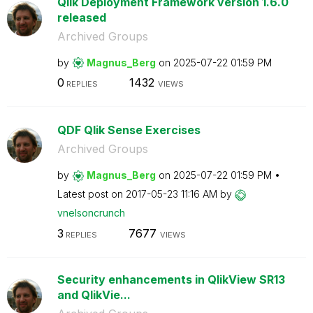
Qlik Deployment Framework version 1.6.0
released
Archived Groups
by
Magnus_Berg
on
‎2025-07-22
01:59 PM
0
1432
REPLIES
VIEWS
QDF Qlik Sense Exercises
Archived Groups
by
Magnus_Berg
on
‎2025-07-22
01:59 PM
Latest post on
‎2017-05-23
11:16 AM
by
vnelsoncrunch
3
7677
REPLIES
VIEWS
Security enhancements in QlikView SR13
and QlikVie...