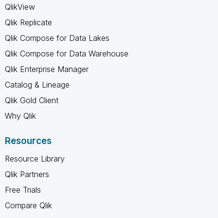
QlikView
Qlik Replicate
Qlik Compose for Data Lakes
Qlik Compose for Data Warehouse
Qlik Enterprise Manager
Catalog & Lineage
Qlik Gold Client
Why Qlik
Resources
Resource Library
Qlik Partners
Free Trials
Compare Qlik