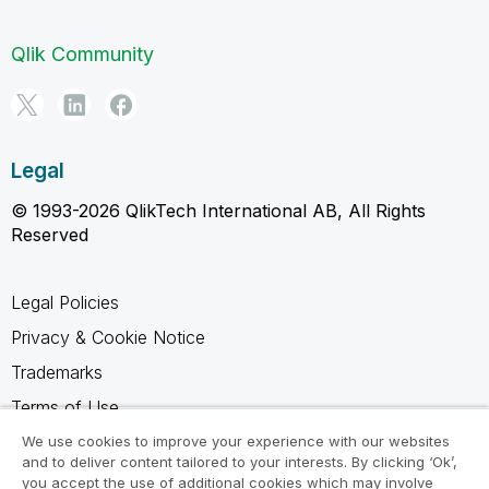
Qlik Community
Legal
© 1993-2026 QlikTech International AB, All Rights
Reserved
Legal Policies
Privacy & Cookie Notice
Trademarks
Terms of Use
Legal Agreements
We use cookies to improve your experience with our websites
and to deliver content tailored to your interests. By clicking ‘Ok’,
Product Terms
you accept the use of additional cookies which may involve