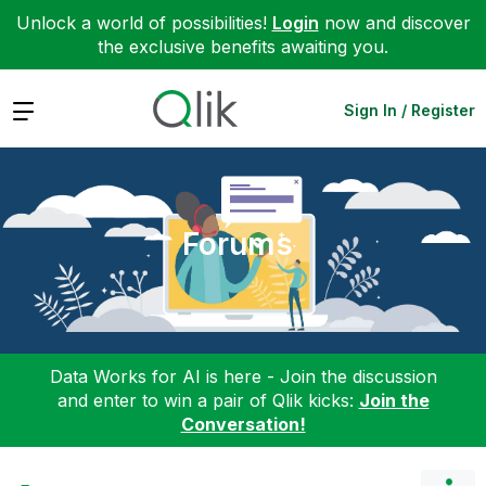
Unlock a world of possibilities!
Login
now and discover
the exclusive benefits awaiting you.
Expand
Sign In / Register
Forums
Data Works for AI is here - Join the discussion
and enter to win a pair of Qlik kicks:
Join the
Conversation!