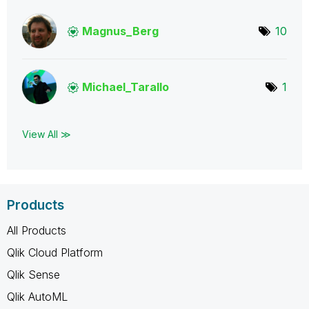
Magnus_Berg
10
Michael_Tarallo
1
View All ≫
Products
All Products
Qlik Cloud Platform
Qlik Sense
Qlik AutoML