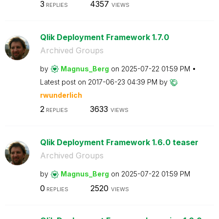
3
4357
REPLIES
VIEWS
Qlik Deployment Framework 1.7.0
Archived Groups
by
Magnus_Berg
on
‎2025-07-22
01:59 PM
Latest post on
‎2017-06-23
04:39 PM
by
rwunderlich
2
3633
REPLIES
VIEWS
Qlik Deployment Framework 1.6.0 teaser
Archived Groups
by
Magnus_Berg
on
‎2025-07-22
01:59 PM
0
2520
REPLIES
VIEWS