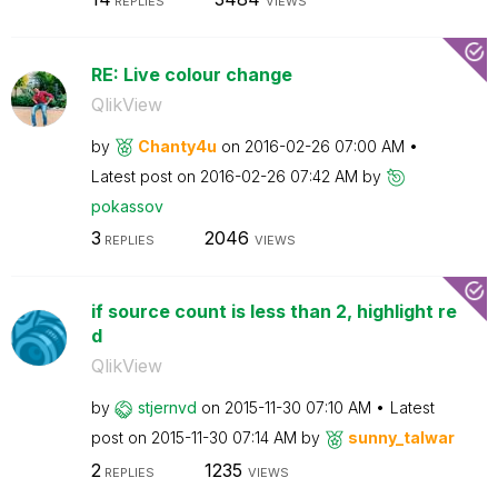
REPLIES
VIEWS
RE: Live colour change
QlikView
by
Chanty4u
on
‎2016-02-26
07:00 AM
Latest post on
‎2016-02-26
07:42 AM
by
pokassov
3
2046
REPLIES
VIEWS
if source count is less than 2, highlight re
d
QlikView
by
stjernvd
on
‎2015-11-30
07:10 AM
Latest
post on
‎2015-11-30
07:14 AM
by
sunny_talwar
2
1235
REPLIES
VIEWS