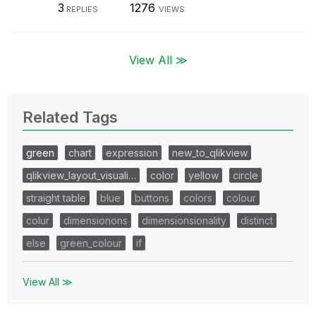
3
1276
REPLIES
VIEWS
View All ≫
Related Tags
green
chart
expression
new_to_qlikview
qlikview_layout_visuali…
color
yellow
circle
straight table
blue
buttons
colors
colour
colur
dimensionons
dimensionsionality
distinct
else
green_colour
if
View All ≫