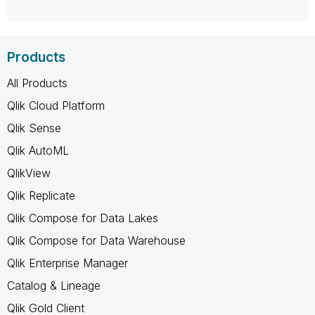
Products
All Products
Qlik Cloud Platform
Qlik Sense
Qlik AutoML
QlikView
Qlik Replicate
Qlik Compose for Data Lakes
Qlik Compose for Data Warehouse
Qlik Enterprise Manager
Catalog & Lineage
Qlik Gold Client