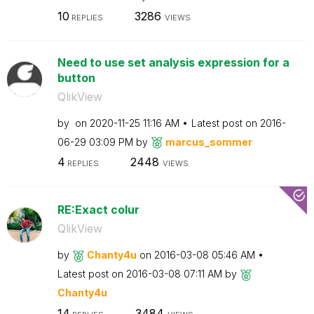
10
3286
REPLIES
VIEWS
Need to use set analysis expression for a
button
QlikView
by
on
‎2020-11-25
11:16 AM
Latest post on
‎2016-
06-29
03:09 PM
by
marcus_sommer
4
2448
REPLIES
VIEWS
RE:Exact colur
QlikView
by
Chanty4u
on
‎2016-03-08
05:46 AM
Latest post on
‎2016-03-08
07:11 AM
by
Chanty4u
14
3484