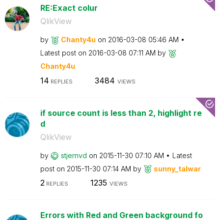
RE:Exact colur
QlikView
by
Chanty4u
on
‎2016-03-08
05:46 AM
Latest post on
‎2016-03-08
07:11 AM
by
Chanty4u
14
3484
REPLIES
VIEWS
if source count is less than 2, highlight re
d
QlikView
by
stjernvd
on
‎2015-11-30
07:10 AM
Latest
post on
‎2015-11-30
07:14 AM
by
sunny_talwar
2
1235
REPLIES
VIEWS
Errors with Red and Green background fo