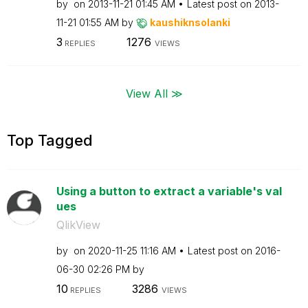
by
on
‎2013-11-21
01:45 AM
Latest post on
‎2013-
11-21
01:55 AM
by
kaushiknsolanki
3
1276
REPLIES
VIEWS
View All ≫
Top Tagged
Using a button to extract a variable's val
ues
QlikView
by
on
‎2020-11-25
11:16 AM
Latest post on
‎2016-
06-30
02:26 PM
by
10
3286
REPLIES
VIEWS