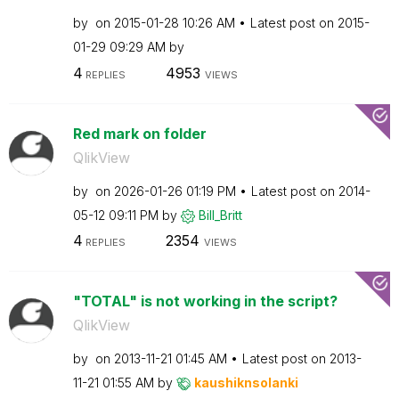
by
on
‎2015-01-28
10:26 AM
Latest post on
‎2015-
01-29
09:29 AM
by
4
4953
REPLIES
VIEWS
Red mark on folder
QlikView
by
on
‎2026-01-26
01:19 PM
Latest post on
‎2014-
05-12
09:11 PM
by
Bill_Britt
4
2354
REPLIES
VIEWS
"TOTAL" is not working in the script?
QlikView
by
on
‎2013-11-21
01:45 AM
Latest post on
‎2013-
11-21
01:55 AM
by
kaushiknsolanki