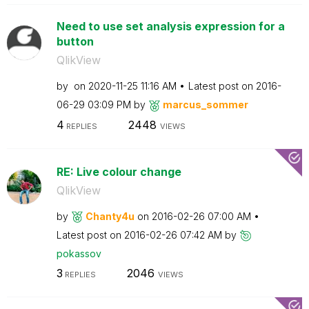
Need to use set analysis expression for a
button
QlikView
by
on
‎2020-11-25
11:16 AM
Latest post on
‎2016-
06-29
03:09 PM
by
marcus_sommer
4
2448
REPLIES
VIEWS
RE: Live colour change
QlikView
by
Chanty4u
on
‎2016-02-26
07:00 AM
Latest post on
‎2016-02-26
07:42 AM
by
pokassov
3
2046
REPLIES
VIEWS