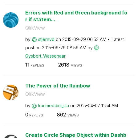
Errors with Red and Green background fo
r if statem...
QlikView
by
stjernvd
on
‎2015-09-29
06:53 AM
Latest
post on
‎2015-09-29
08:59 AM
by
Gysbert_Wassena
ar
11
2618
REPLIES
VIEWS
The Power of the Rainbow
QlikView
by
karimeddini_sla
on
‎2015-04-07
11:54 AM
0
862
REPLIES
VIEWS
Create Circle Shape Object within Dashb