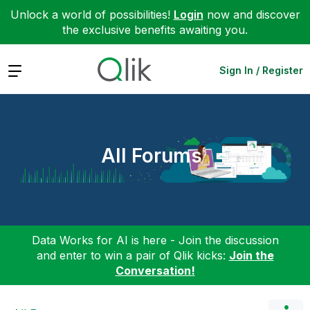
Unlock a world of possibilities!
Login
now and discover
the exclusive benefits awaiting you.
Expand
Sign In / Register
All Forums
Data Works for AI is here - Join the discussion
and enter to win a pair of Qlik kicks:
Join the
Conversation!