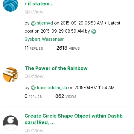
r if statem...
QlikView
by
stjernvd
on
‎2015-09-29
06:53 AM
Latest
post on
‎2015-09-29
08:59 AM
by
Gysbert_Wassena
ar
11
2618
REPLIES
VIEWS
The Power of the Rainbow
QlikView
by
karimeddini_sla
on
‎2015-04-07
11:54 AM
0
862
REPLIES
VIEWS
Create Circle Shape Object within Dashb
oard (Red, ...
QlikView