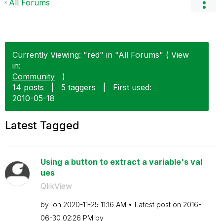
All Forums
Currently Viewing: "red" in "All Forums" ( View
in:
Community
)
14 posts
|
5 taggers
|
First used:
‎2010-05-18
Latest Tagged
Using a button to extract a variable's val
ues
QlikView
by
on
‎2020-11-25
11:16 AM
Latest post on
‎2016-
06-30
02:26 PM
by