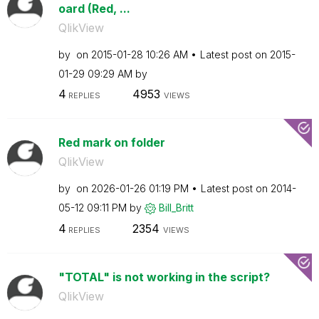
oard (Red, ...
QlikView
by
on
‎2015-01-28
10:26 AM
Latest post on
‎2015-
01-29
09:29 AM
by
4
4953
REPLIES
VIEWS
Red mark on folder
QlikView
by
on
‎2026-01-26
01:19 PM
Latest post on
‎2014-
05-12
09:11 PM
by
Bill_Britt
4
2354
REPLIES
VIEWS
"TOTAL" is not working in the script?
QlikView