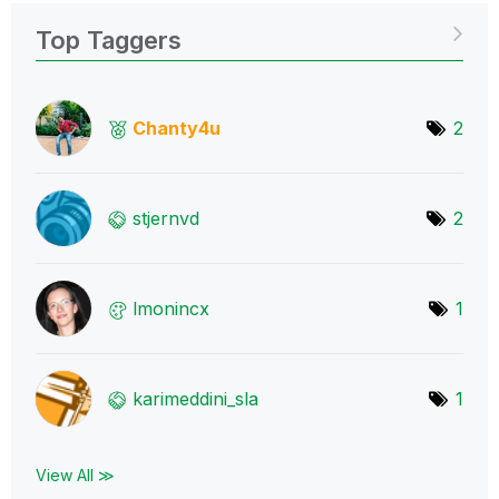
Top Taggers
Chanty4u
2
stjernvd
2
lmonincx
1
karimeddini_sla
1
View All ≫