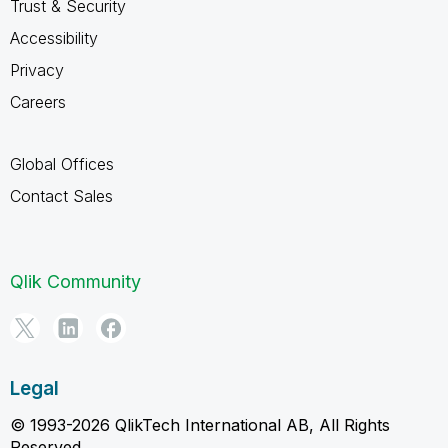
Trust & Security
Accessibility
Privacy
Careers
Global Offices
Contact Sales
Qlik Community
Legal
© 1993-2026 QlikTech International AB, All Rights
Reserved