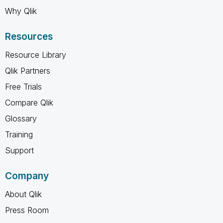
Why Qlik
Resources
Resource Library
Qlik Partners
Free Trials
Compare Qlik
Glossary
Training
Support
Company
About Qlik
Press Room