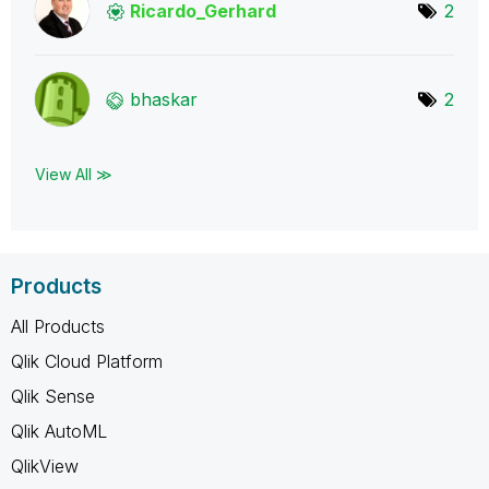
Ricardo_Gerhard
2
bhaskar
2
View All ≫
Products
All Products
Qlik Cloud Platform
Qlik Sense
Qlik AutoML
QlikView