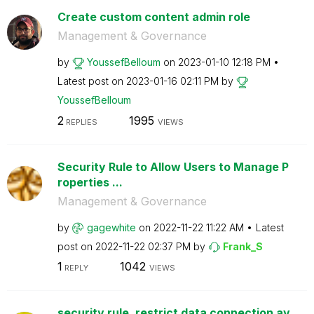
Create custom content admin role
Management & Governance
by
YoussefBelloum
on
‎2023-01-10
12:18 PM
Latest post on
‎2023-01-16
02:11 PM
by
YoussefBelloum
2
1995
REPLIES
VIEWS
Security Rule to Allow Users to Manage P
roperties ...
Management & Governance
by
gagewhite
on
‎2022-11-22
11:22 AM
Latest
post on
‎2022-11-22
02:37 PM
by
Frank_S
1
1042
REPLY
VIEWS
security rule, restrict data connection av