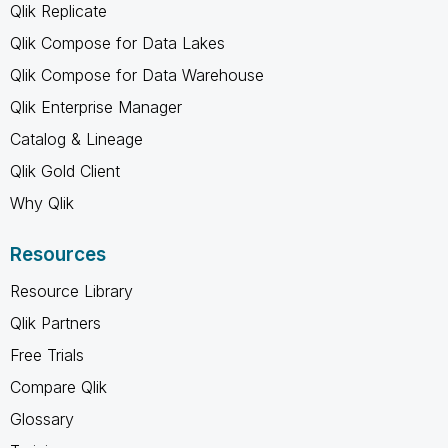
Qlik Replicate
Qlik Compose for Data Lakes
Qlik Compose for Data Warehouse
Qlik Enterprise Manager
Catalog & Lineage
Qlik Gold Client
Why Qlik
Resources
Resource Library
Qlik Partners
Free Trials
Compare Qlik
Glossary