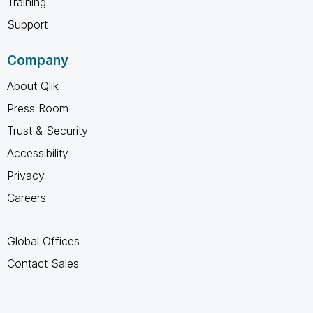
Training
Support
Company
About Qlik
Press Room
Trust & Security
Accessibility
Privacy
Careers
Global Offices
Contact Sales