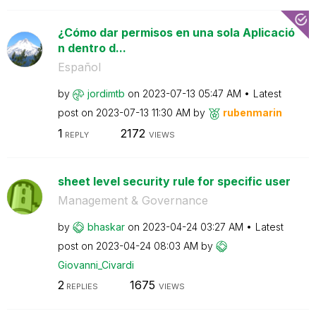
¿Cómo dar permisos en una sola Aplicació
n dentro d...
Español
by
jordimtb
on
‎2023-07-13
05:47 AM
Latest
post on
‎2023-07-13
11:30 AM
by
rubenmarin
1
2172
REPLY
VIEWS
sheet level security rule for specific user
Management & Governance
by
bhaskar
on
‎2023-04-24
03:27 AM
Latest
post on
‎2023-04-24
08:03 AM
by
Giovanni_Civard
i
2
1675
REPLIES
VIEWS