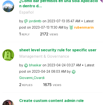
¿Cómo dar permisos en una sola Aplicació
n dentro d...
Español
by
jordimtb
on
‎2023-07-13
05:47 AM
Latest
post on
‎2023-07-13
11:30 AM
by
rubenmarin
1
2172
REPLY
VIEWS
sheet level security rule for specific user
Management & Governance
by
bhaskar
on
‎2023-04-24
03:27 AM
Latest
post on
‎2023-04-24
08:03 AM
by
Giovanni_Civard
i
2
1675
REPLIES
VIEWS
Create custom content admin role