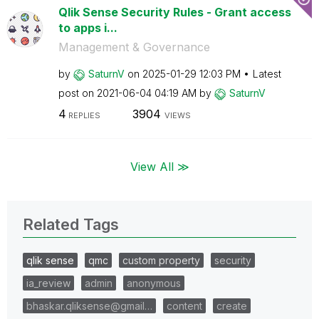
Qlik Sense Security Rules - Grant access
to apps i...
Management & Governance
by
SaturnV
on
‎2025-01-29
12:03 PM
Latest
post on
‎2021-06-04
04:19 AM
by
SaturnV
4
3904
REPLIES
VIEWS
View All ≫
Related Tags
qlik sense
qmc
custom property
security
ia_review
admin
anonymous
bhaskar.qliksense@gmail…
content
create