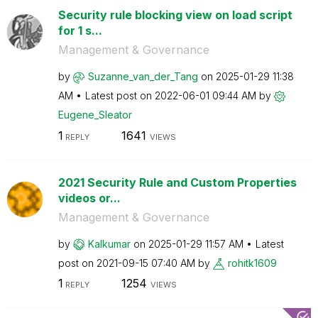
Security rule blocking view on load script
for 1 s...
Management & Governance
by
Suzanne_van_der
_Tang
on
‎2025-01-29
11:38
AM
Latest post on
‎2022-06-01
09:44 AM
by
Eugene_Sleator
1
1641
REPLY
VIEWS
2021 Security Rule and Custom Properties
videos or...
Management & Governance
by
Kalkumar
on
‎2025-01-29
11:57 AM
Latest
post on
‎2021-09-15
07:40 AM
by
rohitk1609
1
1254
REPLY
VIEWS