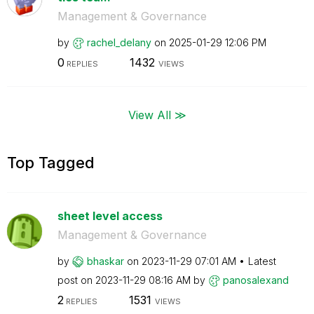
Management & Governance
by
rachel_delany
on
‎2025-01-29
12:06 PM
0
1432
REPLIES
VIEWS
View All ≫
Top Tagged
sheet level access
Management & Governance
by
bhaskar
on
‎2023-11-29
07:01 AM
Latest
post on
‎2023-11-29
08:16 AM
by
panosalexand
2
1531
REPLIES
VIEWS