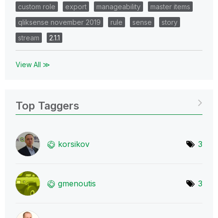
custom role
export
manageability
master items
qliksense november 2019
rule
sense
story
stream
2.1.1
View All ≫
Top Taggers
korsikov
3
gmenoutis
3