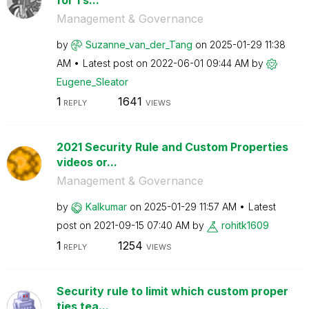
Management & Governance
by
Suzanne_van_der
_Tang
on
‎2025-01-29
11:38
AM
Latest post on
‎2022-06-01
09:44 AM
by
Eugene_Sleator
1
1641
REPLY
VIEWS
2021 Security Rule and Custom Properties
videos or...
Management & Governance
by
Kalkumar
on
‎2025-01-29
11:57 AM
Latest
post on
‎2021-09-15
07:40 AM
by
rohitk1609
1
1254
REPLY
VIEWS
Security rule to limit which custom proper
ties tea...