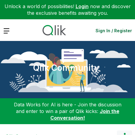
Unlock a world of possibilities!
Login
now and discover
the exclusive benefits awaiting you.
Expand
Sign In / Register
Qlik Community
Data Works for AI is here - Join the discussion
and enter to win a pair of Qlik kicks:
Join the
Conversation!