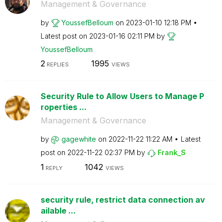
Management & Governance
by
YoussefBelloum
on
‎2023-01-10
12:18 PM
Latest post on
‎2023-01-16
02:11 PM
by
YoussefBelloum
2
1995
REPLIES
VIEWS
Security Rule to Allow Users to Manage P
roperties ...
Management & Governance
by
gagewhite
on
‎2022-11-22
11:22 AM
Latest
post on
‎2022-11-22
02:37 PM
by
Frank_S
1
1042
REPLY
VIEWS
security rule, restrict data connection av
ailable ...