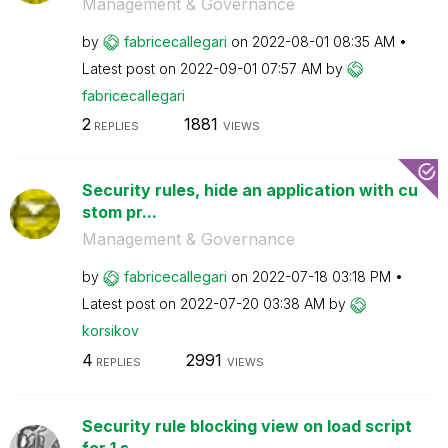
Management & Governance
by
fabricecallegar
i
on
‎2022-08-01
08:35 AM
Latest post on
‎2022-09-01
07:57 AM
by
fabricecallegar
i
2
1881
REPLIES
VIEWS
Security rules, hide an application with cu
stom pr...
Management & Governance
by
fabricecallegar
i
on
‎2022-07-18
03:18 PM
Latest post on
‎2022-07-20
03:38 AM
by
korsikov
4
2991
REPLIES
VIEWS
Security rule blocking view on load script
for 1 s...