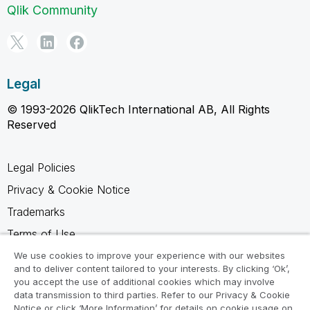
Qlik Community
Legal
© 1993-2026 QlikTech International AB, All Rights
Reserved
Legal Policies
Privacy & Cookie Notice
Trademarks
Terms of Use
Legal Agreements
We use cookies to improve your experience with our websites
and to deliver content tailored to your interests. By clicking ‘Ok’,
Product Terms
you accept the use of additional cookies which may involve
data transmission to third parties. Refer to our Privacy & Cookie
Do not share my info
Notice or click ‘More Information’ for details on cookie usage on