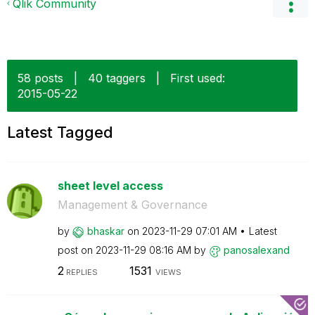
Qlik Community
58 posts
|
40 taggers
|
First used:
‎2015-05-22
Latest Tagged
sheet level access
Management & Governance
by
bhaskar
on
‎2023-11-29
07:01 AM
Latest
post on
‎2023-11-29
08:16 AM
by
panosalexand
2
1531
REPLIES
VIEWS