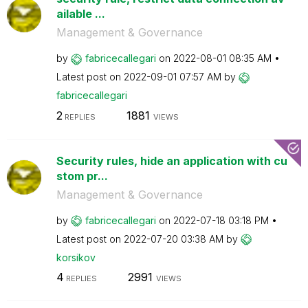
ailable ...
Management & Governance
by
fabricecallegar
i
on
‎2022-08-01
08:35 AM
Latest post on
‎2022-09-01
07:57 AM
by
fabricecallegar
i
2
1881
REPLIES
VIEWS
Security rules, hide an application with cu
stom pr...
Management & Governance
by
fabricecallegar
i
on
‎2022-07-18
03:18 PM
Latest post on
‎2022-07-20
03:38 AM
by
korsikov
4
2991
REPLIES
VIEWS