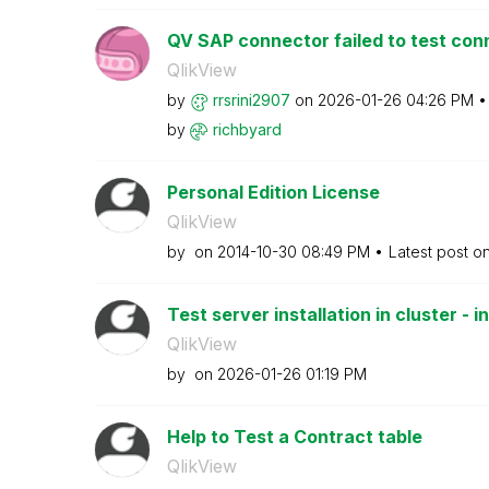
QV SAP connector failed to test con
QlikView
by
rrsrini2907
on
‎2026-01-26
04:26 PM
by
richbyard
Personal Edition License
QlikView
by
on
‎2014-10-30
08:49 PM
Latest post o
Test server installation in cluster - in
QlikView
by
on
‎2026-01-26
01:19 PM
Help to Test a Contract table
QlikView