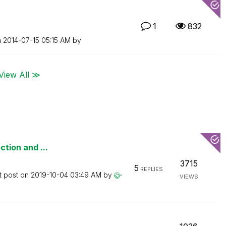
1
832
n
‎2014-07-15
05:15 AM
by
View All ≫
ction and ...
3715
5
REPLIES
t post on
‎2019-10-04
03:49 AM
by
VIEWS