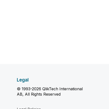
Legal
© 1993-2026 QlikTech International
AB, All Rights Reserved