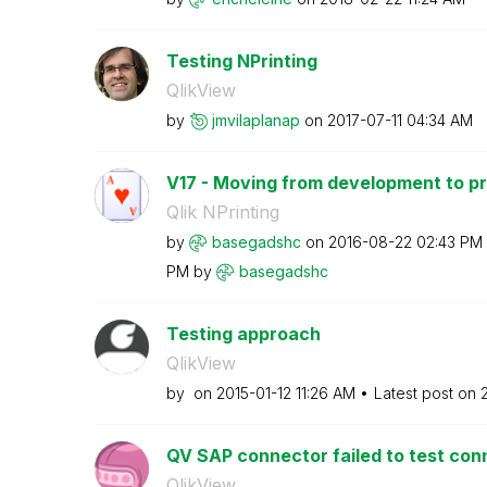
Testing NPrinting
QlikView
by
jmvilaplanap
on
‎2017-07-11
04:34 AM
V17 - Moving from development to p
Qlik NPrinting
by
basegadshc
on
‎2016-08-22
02:43 PM
PM
by
basegadshc
Testing approach
QlikView
by
on
‎2015-01-12
11:26 AM
Latest post on
QV SAP connector failed to test con
QlikView