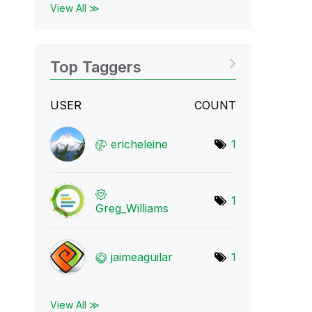
View All ≫
Top Taggers
USER
COUNT
ericheleine
1
1
Greg_Williams
jaimeaguilar
1
View All ≫