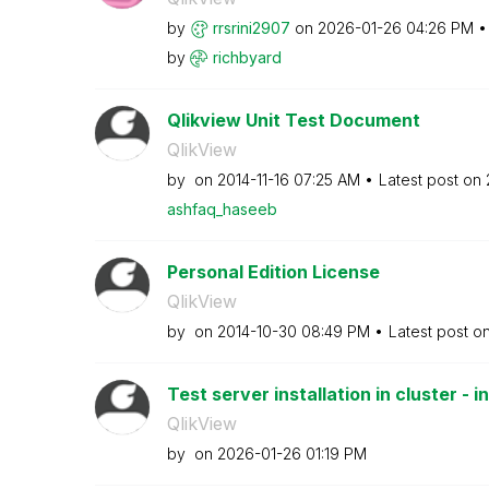
by
rrsrini2907
on
‎2026-01-26
04:26 PM
by
richbyard
Qlikview Unit Test Document
QlikView
by
on
‎2014-11-16
07:25 AM
Latest post on
ashfaq_haseeb
Personal Edition License
QlikView
by
on
‎2014-10-30
08:49 PM
Latest post o
Test server installation in cluster - in
QlikView
by
on
‎2026-01-26
01:19 PM