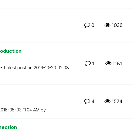
0
1036
roduction
1
1181
Latest post on
‎2016-10-20
02:08
4
1574
‎2016-05-03
11:04 AM
by
nection