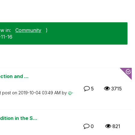
w in:
Community
)
-11-16
ction and ...
5
3715
t post on
‎2019-10-04
03:49 AM
by
tion in the S...
0
821