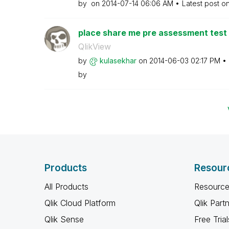
by
on
‎2014-07-14
06:06 AM
Latest post o
place share me pre assessment test 
QlikView
by
kulasekhar
on
‎2014-06-03
02:17 PM
by
Products
Resour
All Products
Resource
Qlik Cloud Platform
Qlik Part
Qlik Sense
Free Trial