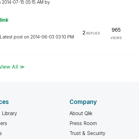
n
‎2014-07-15
05:15 AM
by
link
965
2
REPLIES
Latest post on
‎2014-06-03
03:10 PM
VIEWS
View All ≫
ces
Company
 Library
About Qlik
ners
Press Room
s
Trust & Security