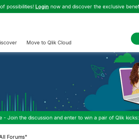
f possibilities!
Login
now and discover the exclusive benefi
iscover
Move to Qlik Cloud
 - Join the discussion and enter to win a pair of Qlik kicks
"All Forums"