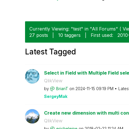
Currently Viewing: "test" in "All Forums" ( Vie
27 posts
|
10 taggers
|
First used:
‎2010
Latest Tagged
Select in Field with Multiple Field sele
QlikView
by
BrianT
on
‎2024-11-15
09:19 PM
Lates
SergeyMak
Create new dimension with multi condi
QlikView
by
ericheleine
on
‎2018-02-22
11:24 AM