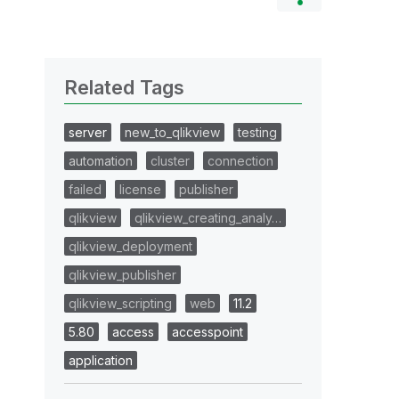
Related Tags
server
new_to_qlikview
testing
automation
cluster
connection
failed
license
publisher
qlikview
qlikview_creating_analy…
qlikview_deployment
qlikview_publisher
qlikview_scripting
web
11.2
5.80
access
accesspoint
application