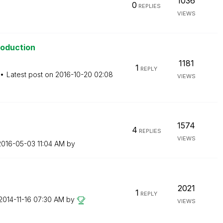
1036
0
REPLIES
VIEWS
roduction
1181
1
REPLY
Latest post on
‎2016-10-20
02:08
VIEWS
1574
4
REPLIES
VIEWS
‎2016-05-03
11:04 AM
by
2021
1
REPLY
‎2014-11-16
07:30 AM
by
VIEWS