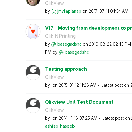
QlikView
by
jmvilaplanap
on
‎2017-07-11
04:34 AM
V17 - Moving from development to p
Qlik NPrinting
by
basegadshc
on
‎2016-08-22
02:43 PM
PM
by
basegadshc
Testing approach
QlikView
by
on
‎2015-01-12
11:26 AM
Latest post on
Qlikview Unit Test Document
QlikView
by
on
‎2014-11-16
07:25 AM
Latest post on
ashfaq_haseeb