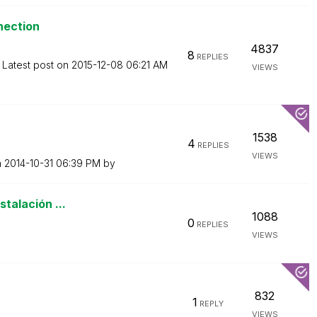
nection
4837
8
REPLIES
Latest post on
‎2015-12-08
06:21 AM
VIEWS
1538
4
REPLIES
VIEWS
n
‎2014-10-31
06:39 PM
by
stalación ...
1088
0
REPLIES
VIEWS
832
1
REPLY
VIEWS