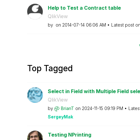
Help to Test a Contract table
QlikView
by
on
‎2014-07-14
06:06 AM
Latest post o
Top Tagged
Select in Field with Multiple Field sele
QlikView
by
BrianT
on
‎2024-11-15
09:19 PM
Lates
SergeyMak
Testing NPrinting