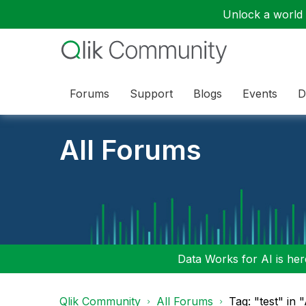
Unlock a world o
Forums
Support
Blogs
Events
D
All Forums
Data Works for AI is here
Qlik Community
All Forums
Tag: "test" in 