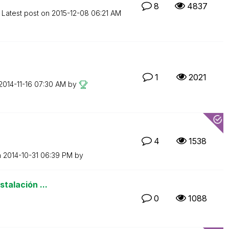
8
4837
Latest post on
‎2015-12-08
06:21 AM
1
2021
‎2014-11-16
07:30 AM
by
4
1538
n
‎2014-10-31
06:39 PM
by
stalación ...
0
1088