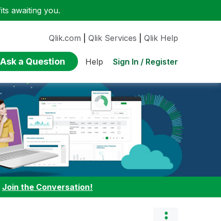
ts awaiting you.
Qlik.com
|
Qlik Services
|
Qlik Help
Ask a Question
Sign In / Register
Help
:
Join the Conversation!